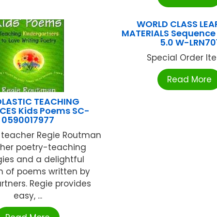
WORLD CLASS LEA
MATERIALS Sequence 
5.0 W-LRN70
Special Order Item
Read More
LASTIC TEACHING
CES Kids Poems SC-
0590017977
teacher Regie Routman
 her poetry-teaching
gies and a delightful
n of poems written by
rtners. Regie provides
easy, ...