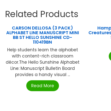
Related Products
CARSON DELLOSA (3 PACK)
Hampt
ALPHABET LINE MANUSCRIPT MINI
Creatures
BB ST HELLO SUNSHINE CD-
110419BN
Help students learn the alphabet
with content-rich classroom
décor.The Hello Sunshine Alphabet
Line: Manuscript Bulletin Board
provides a handy visual ...
Read More