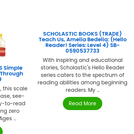
SCHOLASTIC BOOKS (TRADE)
Teach Us, Amelia Bedelia: (Hello
Reader! Series: Level 4) SB-
0590537733
With inspiring and educational
S Simple
stories, Scholastic's Hello Reader
e-Through
series caters to the spectrum of
9
reading abilities among beginning
 this scale
readers. My ...
ase, see-
y-to-read
Read More
ing zero
ges ...