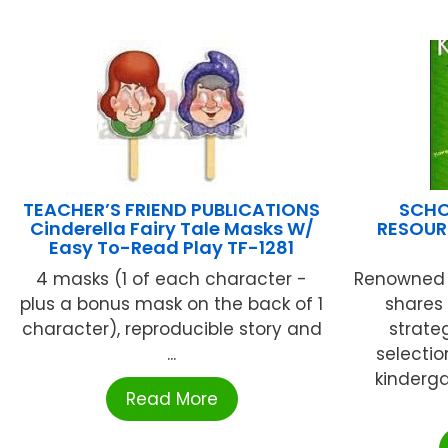
TEACHER’S FRIEND PUBLICATIONS
SCHO
Cinderella Fairy Tale Masks W/
RESOUR
Easy To-Read Play TF-1281
4 masks (1 of each character -
Renowned 
plus a bonus mask on the back of 1
shares
character), reproducible story and
strate
...
selectio
kinderga
Read More