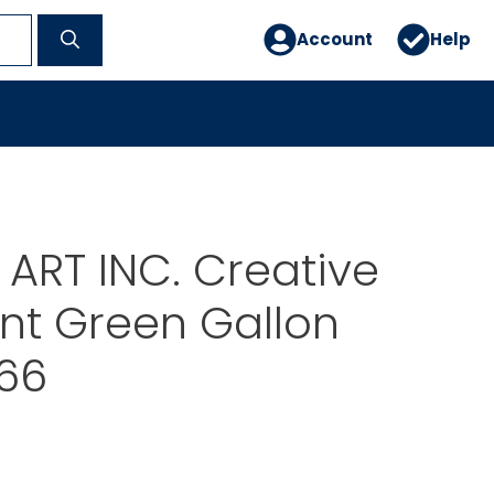
Account
Help
ART INC. Creative
int Green Gallon
66