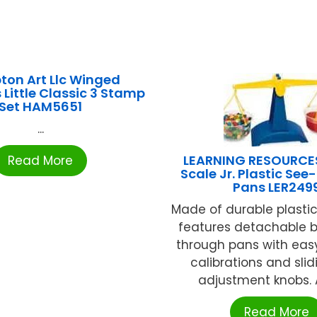
on Art Llc Winged
 Little Classic 3 Stamp
Set HAM5651
...
LEARNING RESOURCE
Read More
Scale Jr. Plastic Se
Pans LER249
Made of durable plastic,
features detachable b
through pans with eas
calibrations and slid
adjustment knobs. A
Read More