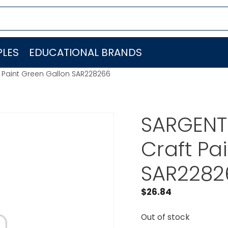
LES
EDUCATIONAL BRANDS
t Paint Green Gallon SAR228266
SARGENT 
Craft Pa
SAR2282
$
26.84
Out of stock