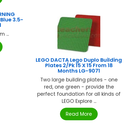
RNING
Blue 3.5-
1
 ...
LEGO DACTA Lego Duplo Building
Plates 2/Pk 15 X 15 From 18
Months LG-9071
Two large building plates - one
red, one green - provide the
perfect foundation for all kinds of
LEGO Explore ...
Read More