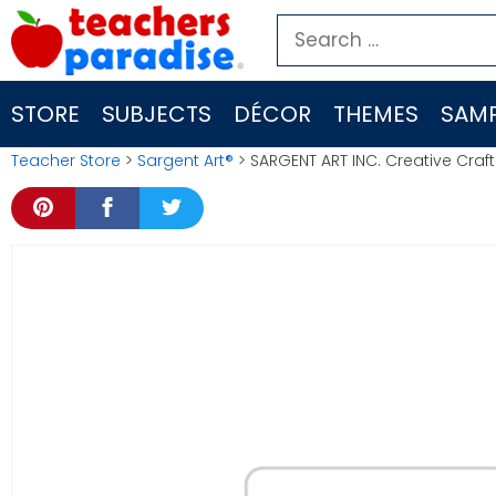
Skip
Search
to
for:
content
STORE
SUBJECTS
DÉCOR
THEMES
SAMP
Teacher Store
>
Sargent Art®
> SARGENT ART INC. Creative Craf