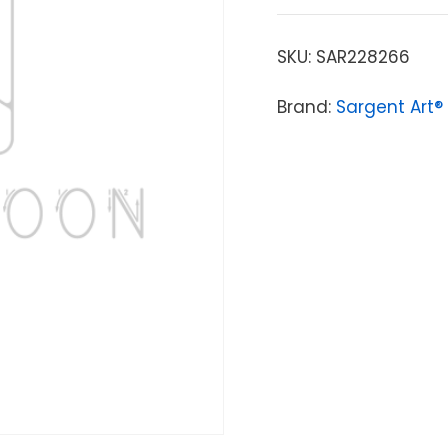
SKU:
SAR228266
Brand:
Sargent Art®