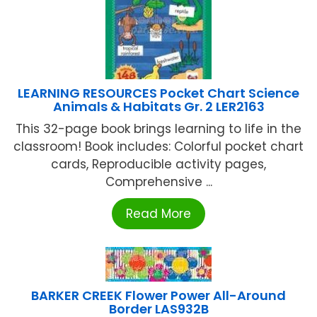
LEARNING RESOURCES Pocket Chart Science
Animals & Habitats Gr. 2 LER2163
This 32-page book brings learning to life in the
classroom! Book includes: Colorful pocket chart
cards, Reproducible activity pages,
Comprehensive ...
Read More
BARKER CREEK Flower Power All-Around
Border LAS932B