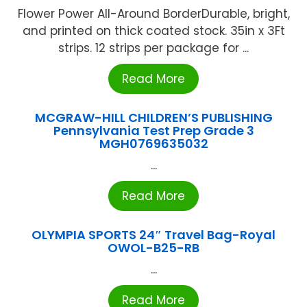
Flower Power All-Around BorderDurable, bright,
and printed on thick coated stock. 35in x 3Ft
strips. 12 strips per package for ...
Read More
MCGRAW-HILL CHILDREN’S PUBLISHING
Pennsylvania Test Prep Grade 3
MGH0769635032
...
Read More
OLYMPIA SPORTS 24″ Travel Bag-Royal
OWOL-B25-RB
...
Read More