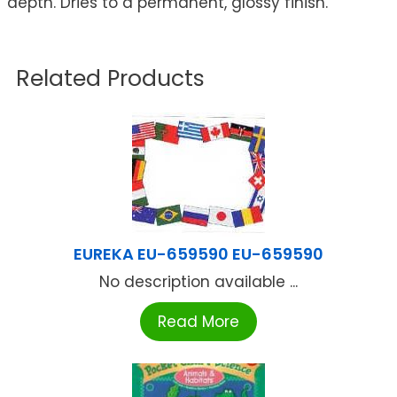
depth. Dries to a permanent, glossy finish.
Related Products
EUREKA EU-659590 EU-659590
No description available ...
Read More