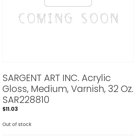
SARGENT ART INC. Acrylic
Gloss, Medium, Varnish, 32 Oz.
SAR228810
$
11.03
Out of stock