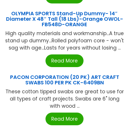
OLYMPIA SPORTS Stand-Up Dummy- 14″
Diameter X 48″ Tall (18 Lbs)-Orange OWOL-
FB548D-ORANGE
High quality materials and workmanship...A true
stand up dummy...Rolled polyfoam core - won't
sag with age...Lasts for years without losing ...
Read More
PACON CORPORATION (20 PK) ART CRAFT
SWABS 100 PER PK CK-6409BN
These cotton tipped swabs are great to use for
all types of craft projects. Swabs are 6" long
with wood ...
Read More