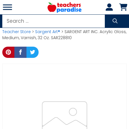
Skip
to
content
Search
for:
Teacher Store
>
Sargent Art®
> SARGENT ART INC. Acrylic Gloss,
Medium, Varnish, 32 Oz. SAR228810