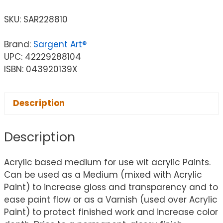
SKU:
SAR228810
Brand:
Sargent Art®
UPC: 42229288104
ISBN: 043920139X
Description
Description
Acrylic based medium for use wit acrylic Paints.
Can be used as a Medium (mixed with Acrylic
Paint) to increase gloss and transparency and to
ease paint flow or as a Varnish (used over Acrylic
Paint) to protect finished work and increase color