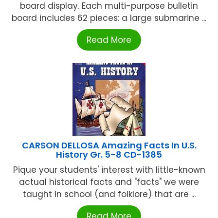
board display. Each multi-purpose bulletin
board includes 62 pieces: a large submarine ...
Read More
CARSON DELLOSA Amazing Facts In U.S.
History Gr. 5-8 CD-1385
Pique your students' interest with little-known
actual historical facts and "facts" we were
taught in school (and folklore) that are ...
Read More