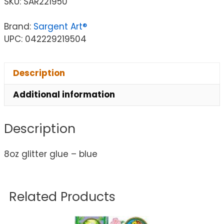
SKU:
SAR221950
Brand:
Sargent Art®
UPC: 042229219504
Description
Additional information
Description
8oz glitter glue – blue
Related Products