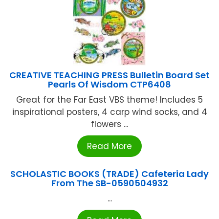
CREATIVE TEACHING PRESS Bulletin Board Set
Pearls Of Wisdom CTP6408
Great for the Far East VBS theme! Includes 5
inspirational posters, 4 carp wind socks, and 4
flowers ...
Read More
SCHOLASTIC BOOKS (TRADE) Cafeteria Lady
From The SB-0590504932
...