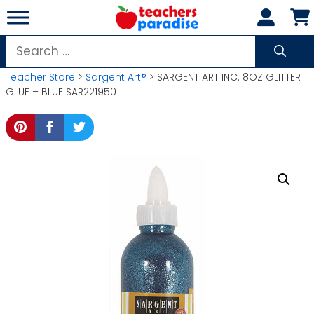
Skip
to
content
Search
for:
Teacher Store
>
Sargent Art®
> SARGENT ART INC. 8OZ GLITTER
GLUE – BLUE SAR221950