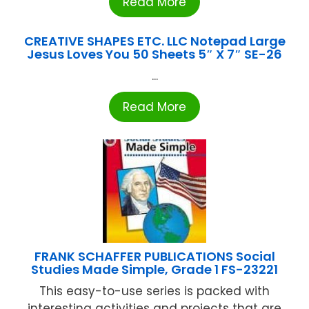
Read More
CREATIVE SHAPES ETC. LLC Notepad Large
Jesus Loves You 50 Sheets 5″ X 7″ SE-26
...
Read More
FRANK SCHAFFER PUBLICATIONS Social
Studies Made Simple, Grade 1 FS-23221
This easy-to-use series is packed with
interesting activities and projects that are