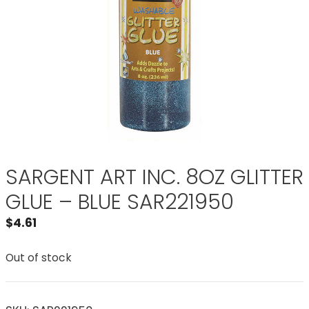
SARGENT ART INC. 8OZ GLITTER
GLUE – BLUE SAR221950
$
4.61
Out of stock