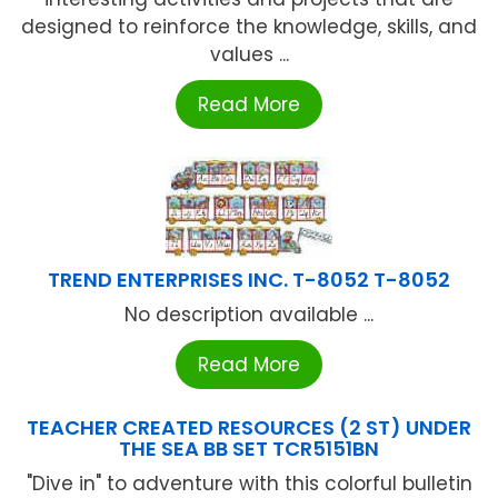
designed to reinforce the knowledge, skills, and
values ...
Read More
TREND ENTERPRISES INC. T-8052 T-8052
No description available ...
Read More
TEACHER CREATED RESOURCES (2 ST) UNDER
THE SEA BB SET TCR5151BN
"Dive in" to adventure with this colorful bulletin