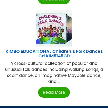
KIMBO EDUCATIONAL Children’s Folk Dances
Cd KIM9149CD
A cross-cultural collection of popular and
unusual folk dances including walking songs, a
scarf dance, an imaginative Maypole dance,
and ...
Read More