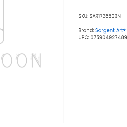
SKU:
SAR173550BN
Brand:
Sargent Art®
UPC: 67590492748