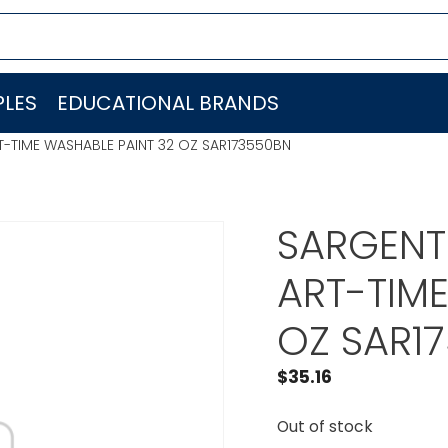
LES
EDUCATIONAL BRANDS
RT-TIME WASHABLE PAINT 32 OZ SAR173550BN
SARGENT 
ART-TIM
OZ SAR1
$
35.16
Out of stock