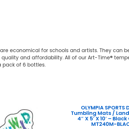
re economical for schools and artists. They can b
uality and affordability. All of our Art-Time® tem
a pack of 6 bottles.
OLYMPIA SPORTS 
Tumbling Mats / Land
4″ X 5′ X 10′ – Bla
MT240M-BLA