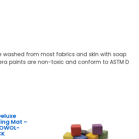
e washed from most fabrics and skin with soap
pera paints are non-toxic and conform to ASTM D
Deluxe
ing Mat –
ck OWOL-
CK