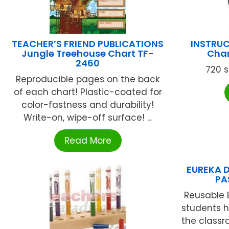
TEACHER’S FRIEND PUBLICATIONS
INSTRUC
Jungle Treehouse Chart TF-
Char
2460
720 s
Reproducible pages on the back
of each chart! Plastic-coated for
color-fastness and durability!
Write-on, wipe-off surface! ...
Read More
EUREKA D
PA
Reusable 
students h
the classr