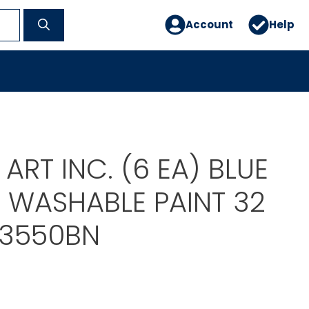
Account
Help
ART INC. (6 EA) BLUE
E WASHABLE PAINT 32
73550BN