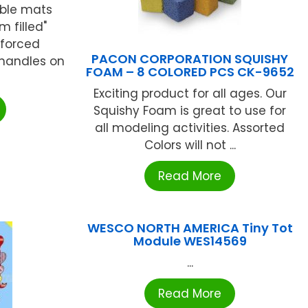
ble mats
m filled"
nforced
PACON CORPORATION SQUISHY
 handles on
FOAM – 8 COLORED PCS CK-9652
Exciting product for all ages. Our
Squishy Foam is great to use for
all modeling activities. Assorted
Colors will not ...
Read More
WESCO NORTH AMERICA Tiny Tot
Module WES14569
...
Read More