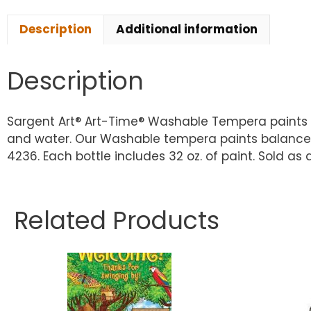
Description
Additional information
Description
Sargent Art® Art-Time® Washable Tempera paints a
and water. Our Washable tempera paints balance q
4236. Each bottle includes 32 oz. of paint. Sold as 
Related Products