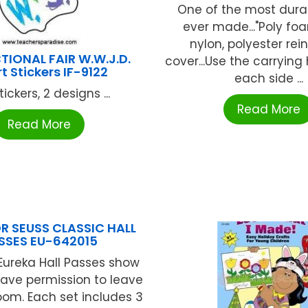
One of the most dura
ever made..."Poly foa
nylon, polyester rei
TIONAL FAIR W.W.J.D.
cover...Use the carrying
t Stickers IF-9122
each side ...
tickers, 2 designs ...
Read More
Read More
R SEUSS CLASSIC HALL
SSES EU-642015
Eureka Hall Passes show
ave permission to leave
oom. Each set includes 3