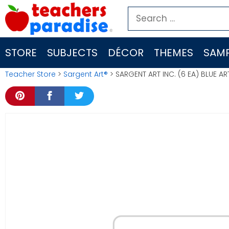
Skip
Search
to
for:
content
STORE
SUBJECTS
DÉCOR
THEMES
SAMP
Teacher Store
>
Sargent Art®
> SARGENT ART INC. (6 EA) BLUE A