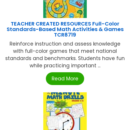
TEACHER CREATED RESOURCES Full-Color
Standards-Based Math Activities & Games
TCR8719
Reinforce instruction and assess knowledge
with full-color games that meet national
standards and benchmarks. Students have fun
while practicing important ...
Read More