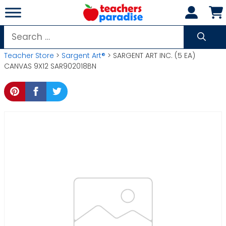
Skip
to
content
Search
for:
Teacher Store
>
Sargent Art®
> SARGENT ART INC. (5 EA)
CANVAS 9X12 SAR902018BN