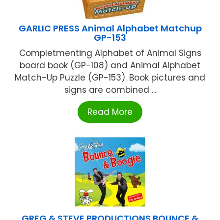
GARLIC PRESS Animal Alphabet Matchup
GP-153
Completmenting Alphabet of Animal Signs
board book (GP-108) and Animal Alphabet
Match-Up Puzzle (GP-153). Book pictures and
signs are combined ...
Read More
GREG & STEVE PRODUCTIONS BOUNCE &