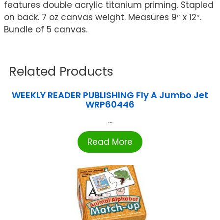
features double acrylic titanium priming. Stapled
on back. 7 oz canvas weight. Measures 9″ x 12″.
Bundle of 5 canvas.
Related Products
WEEKLY READER PUBLISHING Fly A Jumbo Jet
WRP60446
...
Read More