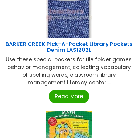
BARKER CREEK Pick-A-Pocket Library Pockets
Denim LAS1202L
Use these special pockets for file folder games,
behavior management, collecting vocabulary
of spelling words, classroom library
management literacy center ...
Read More