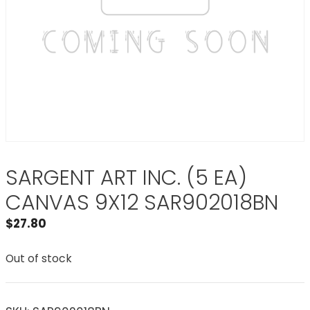
SARGENT ART INC. (5 EA)
CANVAS 9X12 SAR902018BN
$
27.80
Out of stock