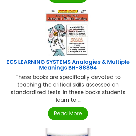
ECS LEARNING SYSTEMS Analogies & Multiple
Meanings BH-88894
These books are specifically devoted to
teaching the critical skills assessed on
standardized tests. In these books students
learn to ...
Read More