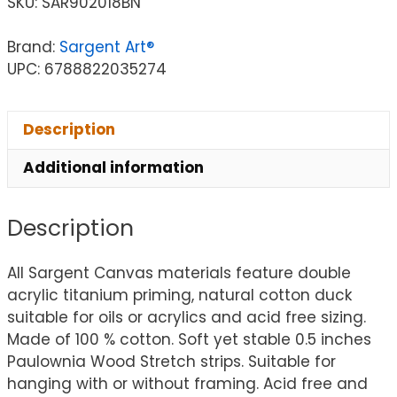
SKU:
SAR902018BN
Brand:
Sargent Art®
UPC: 6788822035274
Description
Additional information
Description
All Sargent Canvas materials feature double
acrylic titanium priming, natural cotton duck
suitable for oils or acrylics and acid free sizing.
Made of 100 % cotton. Soft yet stable 0.5 inches
Paulownia Wood Stretch strips. Suitable for
hanging with or without framing. Acid free and