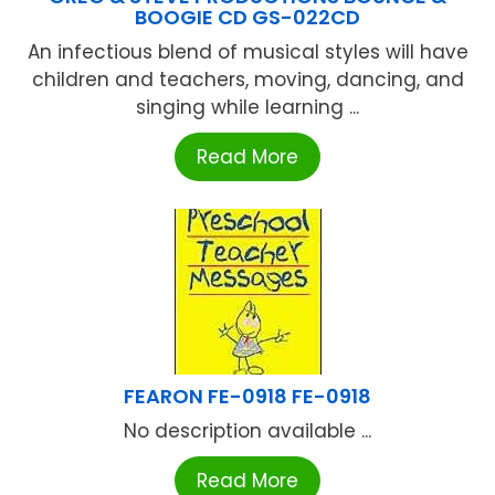
BOOGIE CD GS-022CD
An infectious blend of musical styles will have
children and teachers, moving, dancing, and
singing while learning ...
Read More
FEARON FE-0918 FE-0918
No description available ...
Read More