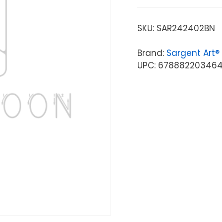
SKU:
SAR242402BN
Brand:
Sargent Art®
UPC: 67888220346