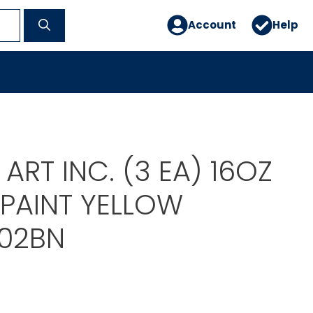
Account
Help
ART INC. (3 EA) 16OZ
 PAINT YELLOW
02BN