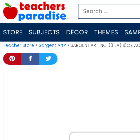
Skip
Search
to
for:
content
STORE
SUBJECTS
DÉCOR
THEMES
SAMP
Teacher Store
>
Sargent Art®
> SARGENT ART INC. (3 EA) 16OZ A