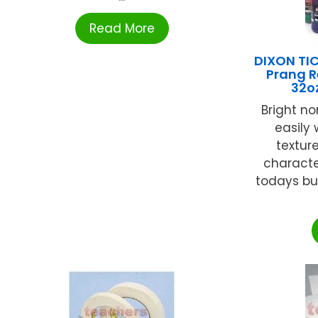
Read More
DIXON T
Prang 
32o
Bright no
easily
textur
character
todays bu