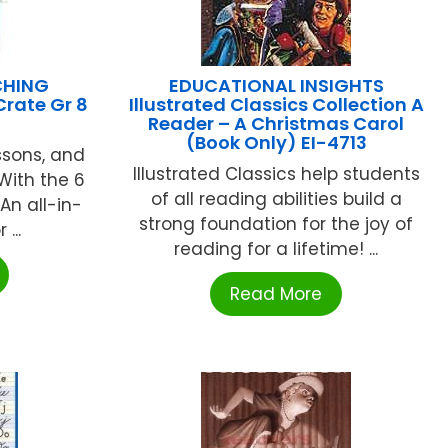
CHING
EDUCATIONAL INSIGHTS
Crate Gr 8
Illustrated Classics Collection A
Reader – A Christmas Carol
(Book Only) EI-4713
ssons, and
Illustrated Classics help students
With the 6
of all reading abilities build a
An all-in-
strong foundation for the joy of
...
reading for a lifetime! ...
Read More