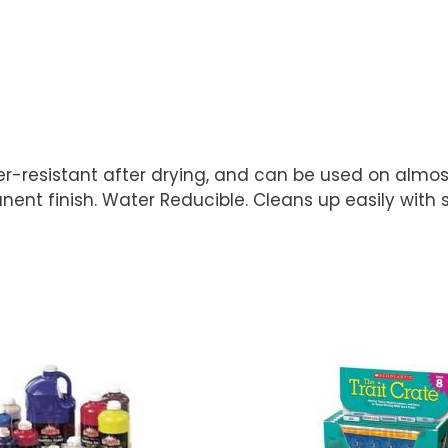
ter-resistant after drying, and can be used on almost
nt finish. Water Reducible. Cleans up easily with 