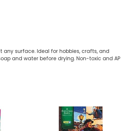
 any surface. Ideal for hobbies, crafts, and
soap and water before drying. Non-toxic and AP