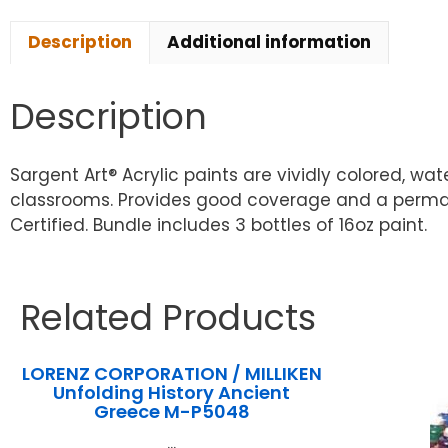
Description
Additional information
Description
Sargent Art® Acrylic paints are vividly colored, wa
classrooms. Provides good coverage and a permane
Certified. Bundle includes 3 bottles of 16oz paint.
Related Products
LORENZ CORPORATION / MILLIKEN
Unfolding History Ancient
Greece M-P5048
...