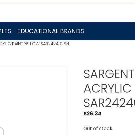
LES
EDUCATIONAL BRANDS
CRYLIC PAINT YELLOW SAR242402BN
SARGENT 
ACRYLIC
SAR2424
$
26.34
Out of stock