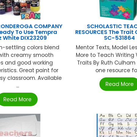
ICONDEROGA COMPANY
SCHOLASTIC TEA
Ready To Use Tempra
RESOURCES The Trait 
z White DIX23209
SC-531864
n-settling colors blend
Mentor Texts, Model Le
 with creamy smooth
More to Teach Writing 
es and good working
Traits By Ruth Culham 
istics. Great paint for
one resource for 
sy classroom. Available
Read More
...
Read More