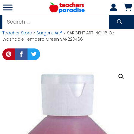
Skip
to
content
Search
for:
Teacher Store
>
Sargent Art®
> SARGENT ART INC. 16 Oz.
Washable Tempera Green SAR223466