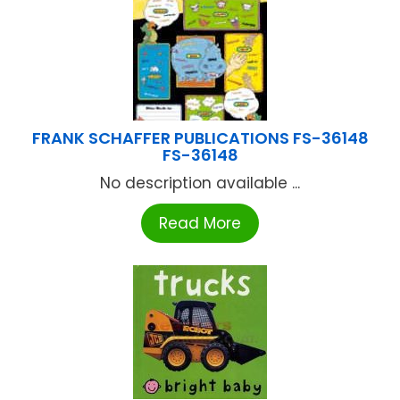
FRANK SCHAFFER PUBLICATIONS FS-36148
FS-36148
No description available ...
Read More