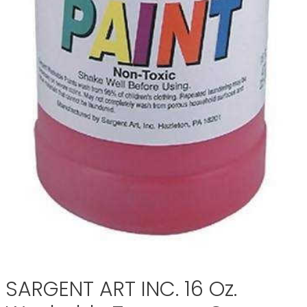
SARGENT ART INC. 16 Oz.