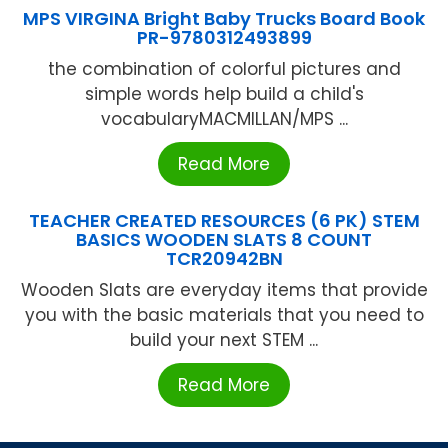
MPS VIRGINA Bright Baby Trucks Board Book
PR-9780312493899
the combination of colorful pictures and
simple words help build a child's
vocabularyMACMILLAN/MPS ...
Read More
TEACHER CREATED RESOURCES (6 PK) STEM
BASICS WOODEN SLATS 8 COUNT
TCR20942BN
Wooden Slats are everyday items that provide
you with the basic materials that you need to
build your next STEM ...
Read More