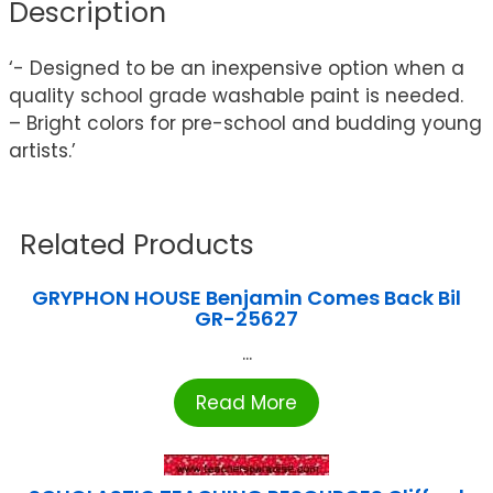
Description
‘- Designed to be an inexpensive option when a
quality school grade washable paint is needed.
– Bright colors for pre-school and budding young
artists.’
Related Products
GRYPHON HOUSE Benjamin Comes Back Bil
GR-25627
...
Read More