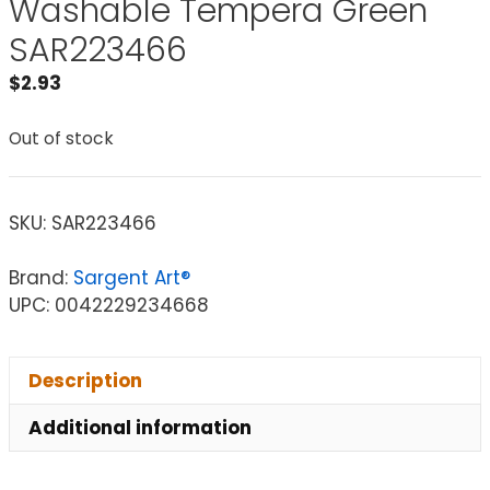
Washable Tempera Green
SAR223466
$
2.93
Out of stock
SKU:
SAR223466
Brand:
Sargent Art®
UPC: 0042229234668
Description
Additional information