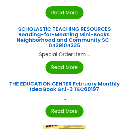
Read More
SCHOLASTIC TEACHING RESOURCES
Reading-for-Meaning Mini-Books:
Neighborhood and Community SC-
0439104335
Special Order Item ...
Read More
THE EDUCATION CENTER February Monthly
Idea Book Gr.1-3 TEC60197
...
Read More