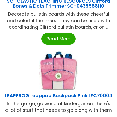
SCHOLASTIC TEACHING RESOURCES Clifford
Bones & Dots Trimmer SC-0439568110
Decorate bulletin boards with these cheerful
and colorful trimmers! They can be used with
coordinating Clifford bulletin boards, or on ...
Read More
LEAPFROG Leappad Backpack Pink LFC70004
In the go, go, go world of kindergarten, there's
a lot of stuff that needs to go along with them
...