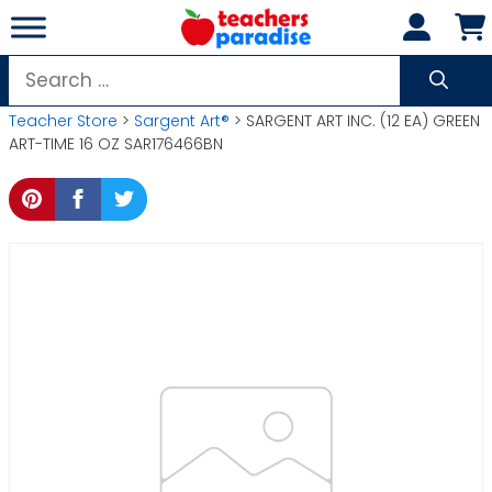
Skip
to
content
Search
for:
Teacher Store
>
Sargent Art®
> SARGENT ART INC. (12 EA) GREEN
ART-TIME 16 OZ SAR176466BN