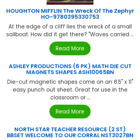
HOUGHTON MIFFLIN The Wreck Of The Zephyr
HO-9780395330753
At the edge of a cliff lies the wreck of a small
sailboat. How did it get there? "Waves carried ...
Read More
ASHLEY PRODUCTIONS (6 PK) MATH DIE CUT
MAGNETS SHAPES ASH10065BN
Die-cut magnetic shapes come on an 8.5" x 11"
easy punch out sheet. Great for use in the
classroom or ...
Read More
NORTH STAR TEACHER RESOURCE (2 ST)
BBSET WELCOME TO OUR CORRAL NST3027BN