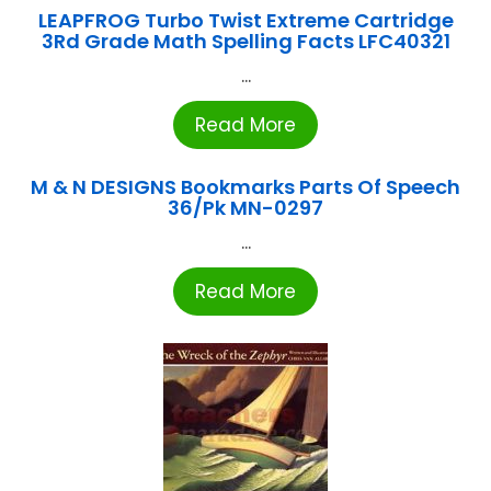
LEAPFROG Turbo Twist Extreme Cartridge
3Rd Grade Math Spelling Facts LFC40321
...
Read More
M & N DESIGNS Bookmarks Parts Of Speech
36/Pk MN-0297
...
Read More