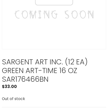
SARGENT ART INC. (12 EA)
GREEN ART-TIME 16 OZ
SAR176466BN
$
33.00
Out of stock