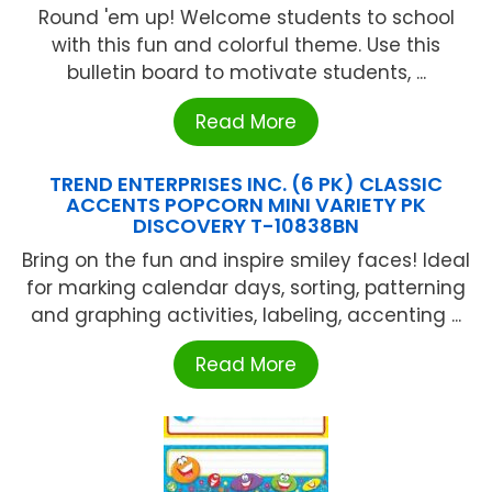
Round 'em up! Welcome students to school
with this fun and colorful theme. Use this
bulletin board to motivate students, ...
Read More
TREND ENTERPRISES INC. (6 PK) CLASSIC
ACCENTS POPCORN MINI VARIETY PK
DISCOVERY T-10838BN
Bring on the fun and inspire smiley faces! Ideal
for marking calendar days, sorting, patterning
and graphing activities, labeling, accenting ...
Read More