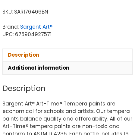
SKU:
SAR176466BN
Brand:
Sargent Art®
UPC: 675904927571
Description
Additional information
Description
Sargent Art® Art-Time® Tempera paints are
economical for schools and artists. Our tempera
paints balance quality and affordability. All of our
Art-Time® tempera paints are non-toxic and
conform to ASTM D 4236. Each bottle includes 16