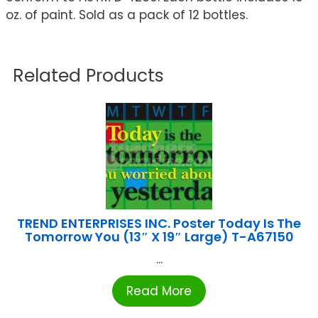
oz. of paint. Sold as a pack of 12 bottles.
Related Products
TREND ENTERPRISES INC. Poster Today Is The
Tomorrow You (13″ X 19″ Large) T-A67150
...
Read More