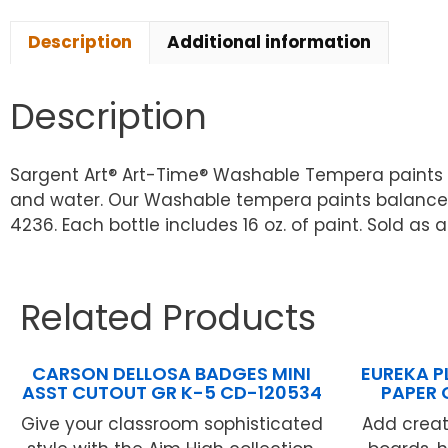
Description
Additional information
Description
Sargent Art® Art-Time® Washable Tempera paints a
and water. Our Washable tempera paints balance q
4236. Each bottle includes 16 oz. of paint. Sold as a
Related Products
CARSON DELLOSA BADGES MINI
EUREKA P
ASST CUTOUT GR K-5 CD-120534
PAPER 
Give your classroom sophisticated
Add creati