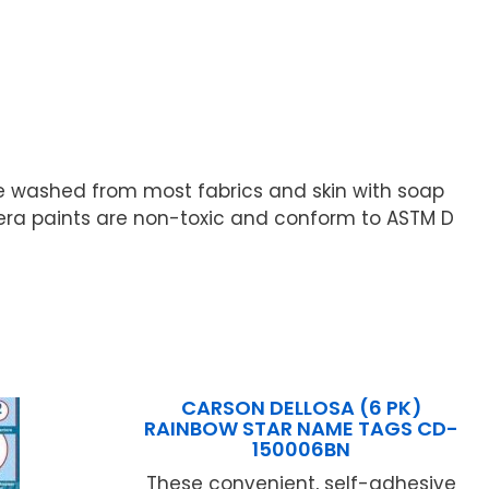
e washed from most fabrics and skin with soap
pera paints are non-toxic and conform to ASTM D
CARSON DELLOSA (6 PK)
RAINBOW STAR NAME TAGS CD-
150006BN
These convenient, self-adhesive