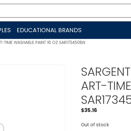
LES
EDUCATIONAL BRANDS
ART-TIME WASHABLE PAINT 16 OZ SAR173450BN
SARGENT 
ART-TIME
SAR1734
$
35.16
Out of stock