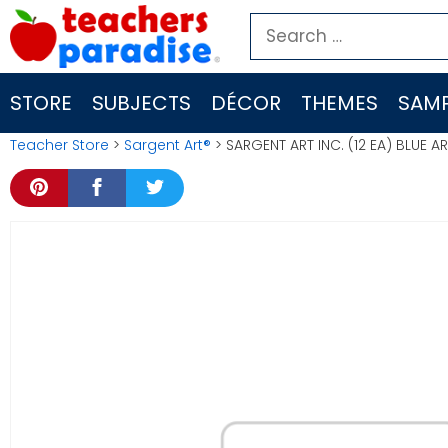
Skip
Search
to
for:
content
STORE
SUBJECTS
DÉCOR
THEMES
SAMP
Teacher Store
>
Sargent Art®
> SARGENT ART INC. (12 EA) BLUE 