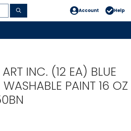
Account
Help
ART INC. (12 EA) BLUE
 WASHABLE PAINT 16 OZ
50BN