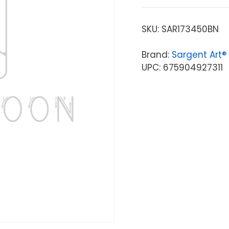
SKU:
SAR173450BN
Brand:
Sargent Art®
UPC: 675904927311