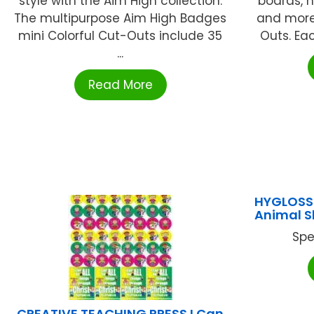
style with the Aim High collection.
boards, h
The multipurpose Aim High Badges
and more
mini Colorful Cut-Outs include 35
Outs. Ea
...
Read More
HYGLOSS
Animal 
Spe
CREATIVE TEACHING PRESS I Can