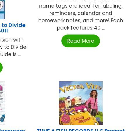
name tags are ideal for labeling,
reminders, calendar and
homework notes, and more! Each
to Divide
pack features 40 ...
011
ision with
Read More
ow to Divide
ide is ...
Classroom
TUNE A FISH RECORDS LLC Present