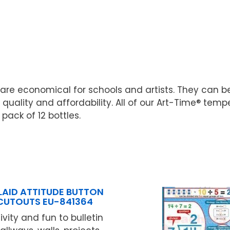
re economical for schools and artists. They can b
uality and affordability. All of our Art-Time® tem
 pack of 12 bottles.
LAID ATTITUDE BUTTON
CUTOUTS EU-841364
vity and fun to bulletin