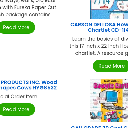
allways, walls, projects
 with Eureka Paper Cut
ch package contains ...
CARSON DELLOSA How 
Read More
Chartlet CD-114
Learn the basics of div
this 17 inch x 22 inch H
chartlet. A resource gu
Read More
 PRODUCTS INC. Wood
Shapes Cows HYG8532
cial Order Item ...
Read More
GALLOPADE 20 Cool 