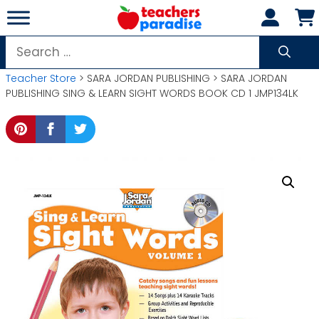
Skip
to
content
Search
for:
Teacher Store
> SARA JORDAN PUBLISHING > SARA JORDAN
PUBLISHING SING & LEARN SIGHT WORDS BOOK CD 1 JMP134LK