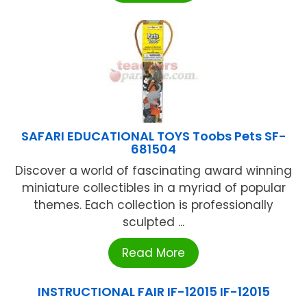
SAFARI EDUCATIONAL TOYS Toobs Pets SF-
681504
Discover a world of fascinating award winning
miniature collectibles in a myriad of popular
themes. Each collection is professionally
sculpted ...
Read More
INSTRUCTIONAL FAIR IF-12015 IF-12015