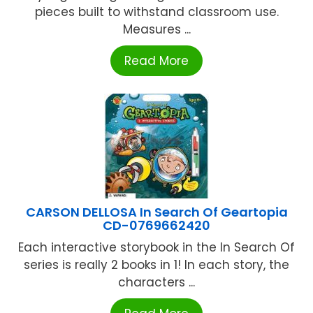
pieces built to withstand classroom use.
Measures ...
Read More
CARSON DELLOSA In Search Of Geartopia
CD-0769662420
Each interactive storybook in the In Search Of
series is really 2 books in 1! In each story, the
characters ...