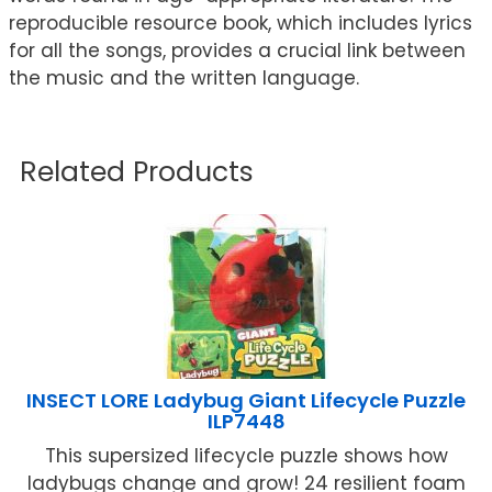
reproducible resource book, which includes lyrics
for all the songs, provides a crucial link between
the music and the written language.
Related Products
INSECT LORE Ladybug Giant Lifecycle Puzzle
ILP7448
This supersized lifecycle puzzle shows how
ladybugs change and grow! 24 resilient foam