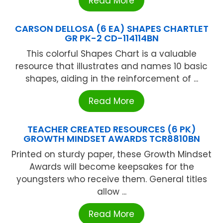
Read More
CARSON DELLOSA (6 EA) SHAPES CHARTLET
GR PK-2 CD-114114BN
This colorful Shapes Chart is a valuable
resource that illustrates and names 10 basic
shapes, aiding in the reinforcement of ...
Read More
TEACHER CREATED RESOURCES (6 PK)
GROWTH MINDSET AWARDS TCR8810BN
Printed on sturdy paper, these Growth Mindset
Awards will become keepsakes for the
youngsters who receive them. General titles
allow ...
Read More