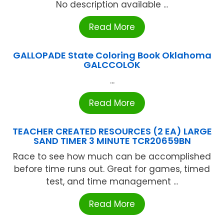
No description available ...
Read More
GALLOPADE State Coloring Book Oklahoma
GALCCOLOK
...
Read More
TEACHER CREATED RESOURCES (2 EA) LARGE
SAND TIMER 3 MINUTE TCR20659BN
Race to see how much can be accomplished
before time runs out. Great for games, timed
test, and time management ...
Read More