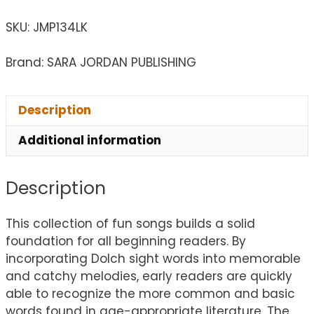
SKU:
JMP134LK
Brand: SARA JORDAN PUBLISHING
Description
Additional information
Description
This collection of fun songs builds a solid
foundation for all beginning readers. By
incorporating Dolch sight words into memorable
and catchy melodies, early readers are quickly
able to recognize the more common and basic
words found in age-appropriate literature. The