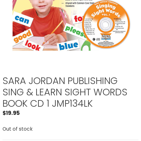
SARA JORDAN PUBLISHING
SING & LEARN SIGHT WORDS
BOOK CD 1 JMP134LK
$
19.95
Out of stock