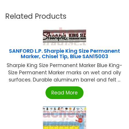
Related Products
SANFORD L.P. Sharpie King Size Permanent
Marker, Chisel Tip, Blue SAN15003
Sharpie King Size Permanent Marker Blue King-
Size Permanent Marker marks on wet and oily
surfaces. Durable aluminum barrel and felt ...
Read More