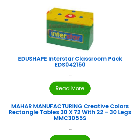
EDUSHAPE Interstar Classroom Pack
EDS042150
...
Read More
MAHAR MANUFACTURING Creative Colors
Rectangle Tables 30 X 72 With 22 – 30 Legs
MMC3055S
...