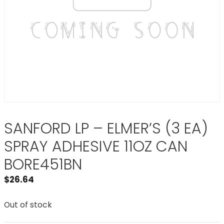
SANFORD LP – ELMER’S (3 EA)
SPRAY ADHESIVE 11OZ CAN
BORE451BN
$
26.64
Out of stock