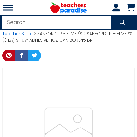
Skip
to
content
Search
for:
Teacher Store
> SANFORD LP - ELMER'S > SANFORD LP – ELMER’S
(3 EA) SPRAY ADHESIVE 11OZ CAN BORE451BN