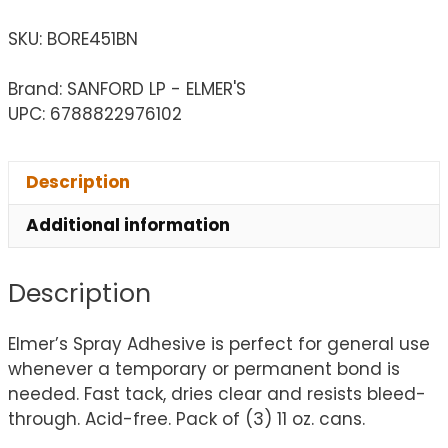
SKU:
BORE451BN
Brand: SANFORD LP - ELMER'S
UPC: 6788822976102
Description
Additional information
Description
Elmer’s Spray Adhesive is perfect for general use
whenever a temporary or permanent bond is
needed. Fast tack, dries clear and resists bleed-
through. Acid-free. Pack of (3) 11 oz. cans.