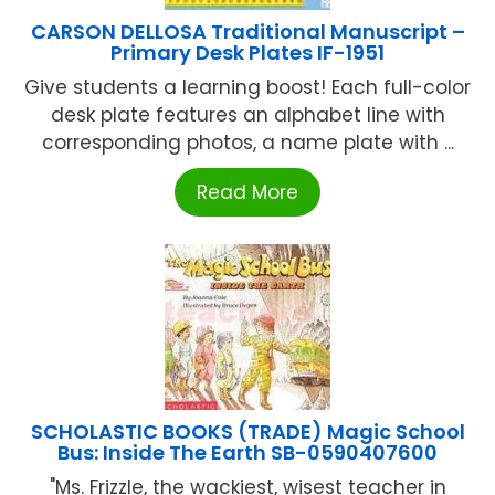
CARSON DELLOSA Traditional Manuscript –
Primary Desk Plates IF-1951
Give students a learning boost! Each full-color
desk plate features an alphabet line with
corresponding photos, a name plate with ...
Read More
SCHOLASTIC BOOKS (TRADE) Magic School
Bus: Inside The Earth SB-0590407600
"Ms. Frizzle, the wackiest, wisest teacher in