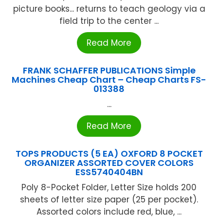
picture books... returns to teach geology via a
field trip to the center ...
Read More
FRANK SCHAFFER PUBLICATIONS Simple
Machines Cheap Chart – Cheap Charts FS-
013388
...
Read More
TOPS PRODUCTS (5 EA) OXFORD 8 POCKET
ORGANIZER ASSORTED COVER COLORS
ESS5740404BN
Poly 8-Pocket Folder, Letter Size holds 200
sheets of letter size paper (25 per pocket).
Assorted colors include red, blue, ...