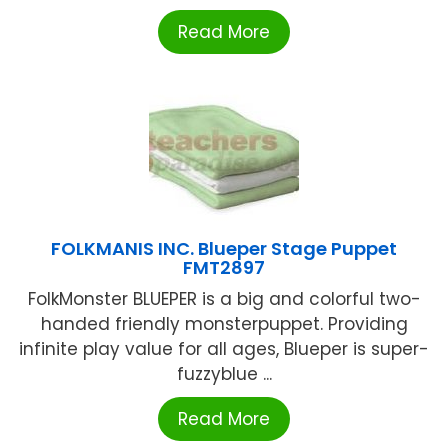
Read More
FOLKMANIS INC. Blueper Stage Puppet
FMT2897
FolkMonster BLUEPER is a big and colorful two-
handed friendly monsterpuppet. Providing
infinite play value for all ages, Blueper is super-
fuzzyblue ...
Read More