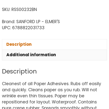
SKU:
RSS00232BN
Brand: SANFORD LP - ELMER'S
UPC: 6788822031733
Description
Additional information
Description
Cleanest of all Paper Adhesives. Rubs off easily
and quickly. Cleans paper as you rub. Will not
wrinkle even thin tissues. Paper may be
repositioned for layout. Waterproof. Contains
pure crepe rubber. Spreads smoothly without