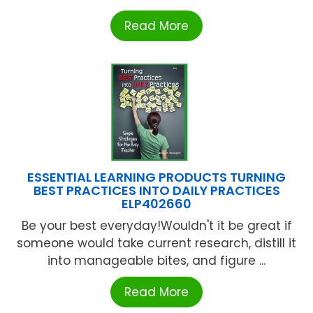
Read More
ESSENTIAL LEARNING PRODUCTS TURNING
BEST PRACTICES INTO DAILY PRACTICES
ELP402660
Be your best everyday!Wouldn't it be great if
someone would take current research, distill it
into manageable bites, and figure ...
Read More