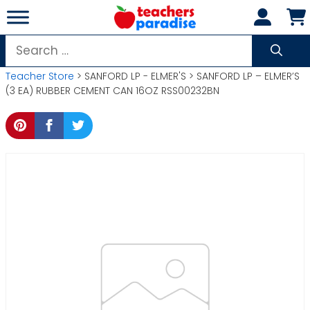
Skip
to
content
Search
for:
Teacher Store
> SANFORD LP - ELMER'S > SANFORD LP – ELMER’S
(3 EA) RUBBER CEMENT CAN 16OZ RSS00232BN