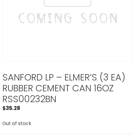
SANFORD LP – ELMER’S (3 EA)
RUBBER CEMENT CAN 16OZ
RSS00232BN
$
35.28
Out of stock