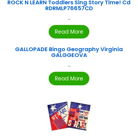
ROCK N LEARN Toddlers Sing Story Time! Cd
RDRMLP76657CD
...
Read More
GALLOPADE Bingo Geography Virginia
GALGGEOVA
...
Read More