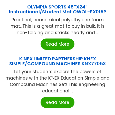
OLYMPIA SPORTS 48″X24″
Instructional/Student Mat OWOL-EX015P
Practical, economical polyethylene foam
mat...This is a great mat to buy in bulk, it is
non-folding and stacks neatly and ...
Read More
K’NEX LIMITED PARTNERSHIP KNEX
SIMPLE/COMPOUND MACHINES KNX77053
Let your students explore the powers of
machines with the K'NEX Education Simple and
Compound Machines Set! This engineering
educational ...
Read More