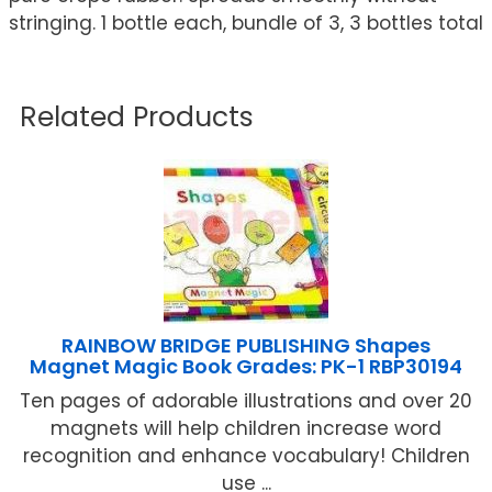
stringing. 1 bottle each, bundle of 3, 3 bottles total
Related Products
RAINBOW BRIDGE PUBLISHING Shapes
Magnet Magic Book Grades: PK-1 RBP30194
Ten pages of adorable illustrations and over 20
magnets will help children increase word
recognition and enhance vocabulary! Children
use ...