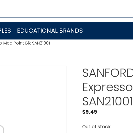
LES
EDUCATIONAL BRANDS
o Med Point Blk SAN21001
SANFORD 
Expresso
SAN21001
$
9.49
Out of stock