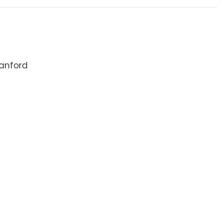
anford