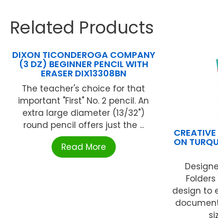
Related Products
DIXON TICONDEROGA COMPANY
(3 DZ) BEGINNER PENCIL WITH
ERASER DIX13308BN
The teacher's choice for that
important "First" No. 2 pencil. An
extra large diameter (13/32")
round pencil offers just the ...
CREATIVE
ON TURQU
Read More
Designe
Folders 
design to 
documents.
si