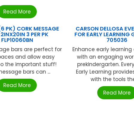
Read More
 (6 PK) CORK MESSAGE
CARSON DELLOSA EV
2INX20IN 3 PER PK
FOR EARLY LEARNING 
FLP10060BN
705036
ge bars are perfect for
Enhance early learning
paces and allow easy
with an engaging wor
o the important stuff!
prekindergarten. Every
essage bars can ...
Early Learning provide
with the tools they
Read More
Read More