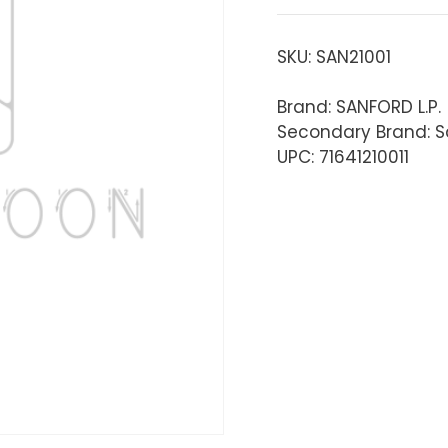
SKU:
SAN21001
Brand: SANFORD L.P.
Secondary Brand: S
UPC: 71641210011