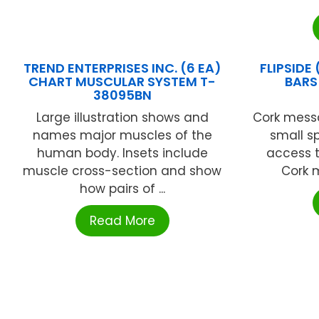
TREND ENTERPRISES INC. (6 EA)
FLIPSIDE
CHART MUSCULAR SYSTEM T-
BARS 
38095BN
Large illustration shows and
Cork messa
names major muscles of the
small s
human body. Insets include
access t
muscle cross-section and show
Cork m
how pairs of ...
Read More