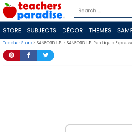
Skip
Search
to
for:
content
STORE
SUBJECTS
DÉCOR
THEMES
SAMP
Teacher Store
> SANFORD L.P. > SANFORD L.P. Pen Liquid Express