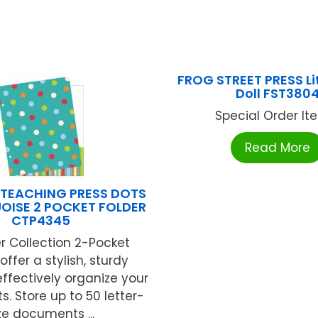
FROG STREET PRESS Lit
Doll FST380
Special Order Item
Read More
 TEACHING PRESS DOTS
OISE 2 POCKET FOLDER
CTP4345
r Collection 2-Pocket
offer a stylish, sturdy
effectively organize your
 Store up to 50 letter-
ze documents ...