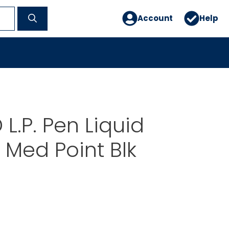
Account
Help
L.P. Pen Liquid
 Med Point Blk