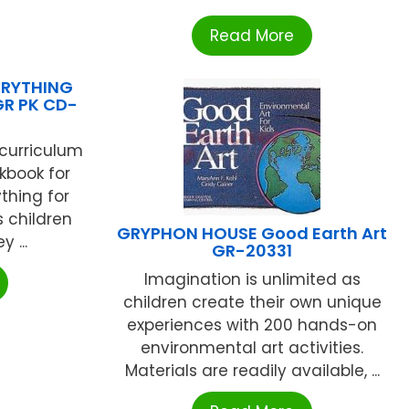
Read More
ERYTHING
GR PK CD-
 curriculum
kbook for
thing for
s children
GRYPHON HOUSE Good Earth Art
 ...
GR-20331
Imagination is unlimited as
children create their own unique
experiences with 200 hands-on
environmental art activities.
Materials are readily available, ...