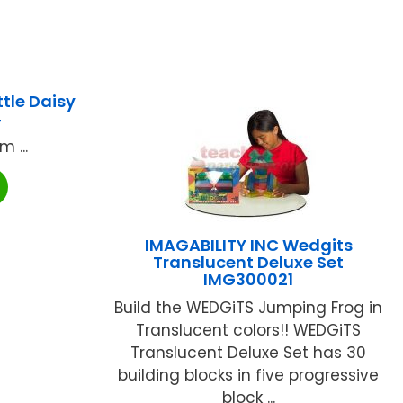
tle Daisy
4
 ...
IMAGABILITY INC Wedgits
Translucent Deluxe Set
IMG300021
Build the WEDGiTS Jumping Frog in
Translucent colors!! WEDGiTS
Translucent Deluxe Set has 30
building blocks in five progressive
block ...