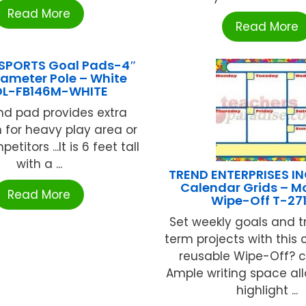
Read More
Read More
SPORTS Goal Pads-4″
iameter Pole – White
L-FB146M-WHITE
nd pad provides extra
n for heavy play area or
titors ...It is 6 feet tall
with a ...
TREND ENTERPRISES IN
Calendar Grids – M
Read More
Wipe-Off T-27
Set weekly goals and t
term projects with this 
reusable Wipe-Off? c
Ample writing space al
highlight ...