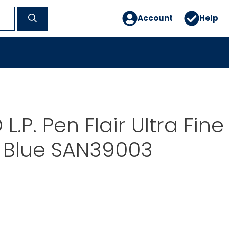
Account
Help
.P. Pen Flair Ultra Fine
 Blue SAN39003