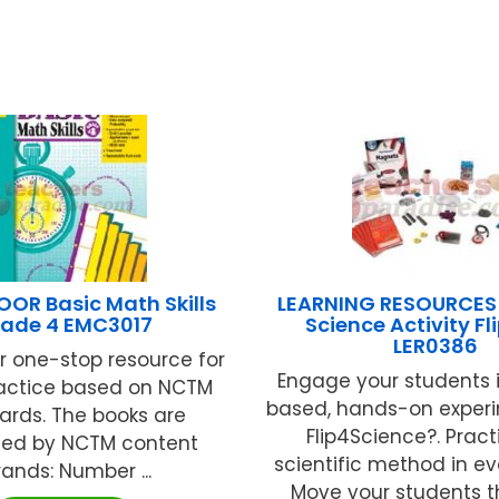
OR Basic Math Skills
LEARNING RESOURCES
ade 4 EMC3017
Science Activity Fl
LER0386
ur one-stop resource for
Engage your students i
actice based on NCTM
based, hands-on experi
ards. The books are
Flip4Science?. Pract
zed by NCTM content
scientific method in ev
rands: Number ...
Move your students th