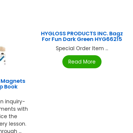
HYGLOSS PRODUCTS INC. Bagz
For Fun Dark Green HYG66215
Special Order Item ...
Read More
 Magnets
ip Book
n inquiry-
ments with
ice the
ery lesson.
rough ...