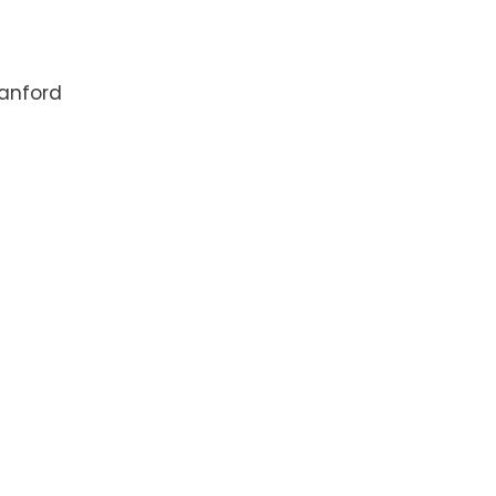
anford