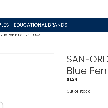
LES
EDUCATIONAL BRANDS
e Blue Pen Blue SAN39003
SANFORD L
Blue Pen
$
1.24
Out of stock