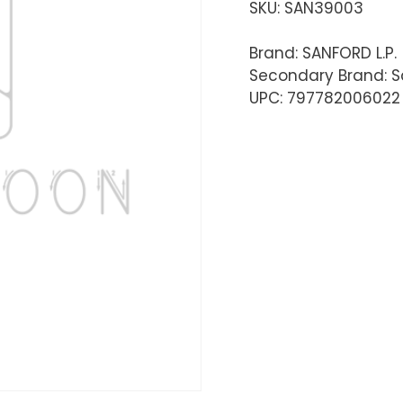
SKU:
SAN39003
Brand: SANFORD L.P.
Secondary Brand: S
UPC: 797782006022