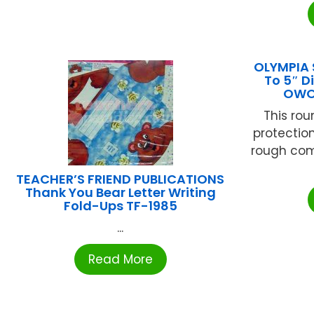
OLYMPIA 
To 5″ D
OWO
This rou
protectio
rough compe
TEACHER’S FRIEND PUBLICATIONS
Thank You Bear Letter Writing
Fold-Ups TF-1985
...
Read More