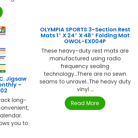
OLYMPIA SPORTS 3-Section Rest
Mats 1″ X 24″ X 48″ Folding Mat
OWOL-EX004P
These heavy-duty rest mats are
manufactured using radio
frequency sealing
technology...There are no sewn
C. Jigsaw
seams to unravel...The heavy duty
onthly –
vinyl ...
102
rack long-
Read More
convenient,
alendar.
lows you to