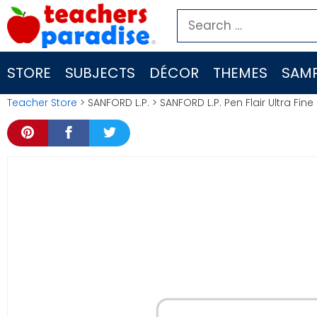
Skip
Search
to
for:
content
STORE
SUBJECTS
DÉCOR
THEMES
SAMP
Teacher Store
> SANFORD L.P. > SANFORD L.P. Pen Flair Ultra Fin