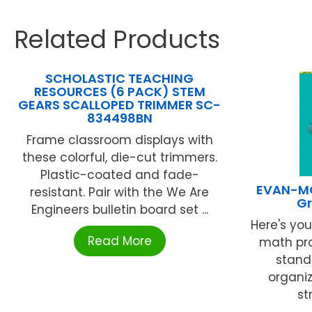
Related Products
SCHOLASTIC TEACHING
RESOURCES (6 PACK) STEM
GEARS SCALLOPED TRIMMER SC-
834498BN
Frame classroom displays with
these colorful, die-cut trimmers.
Plastic-coated and fade-
EVAN-MO
resistant. Pair with the We Are
Gr
Engineers bulletin board set ...
Here's yo
Read More
math pr
stand
organi
st