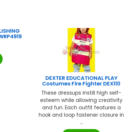
LISHING
 WRP4919
DEXTER EDUCATIONAL PLAY
Costumes Fire Fighter DEX110
These dressups instill high self-
esteem while allowing creativity
and fun. Each outfit features a
hook and loop fastener closure in
...