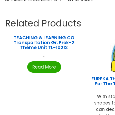
Related Products
TEACHING & LEARNING CO
Transportation Gr. Prek-2
Theme Unit TL-10212
...
Read More
EUREKA Th
For The 
With sta
shapes fo
can dec