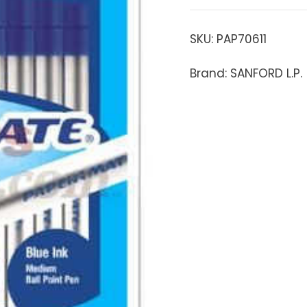
SKU:
PAP70611
Brand: SANFORD L.P.