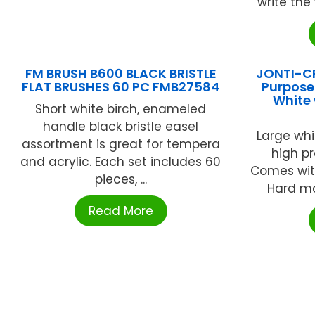
write the 
FM BRUSH B600 BLACK BRISTLE
JONTI-CR
FLAT BRUSHES 60 PC FMB27584
Purpose
White 
Short white birch, enameled
handle black bristle easel
Large whi
assortment is great for tempera
high pr
and acrylic. Each set includes 60
Comes with
pieces, ...
Hard map
Read More