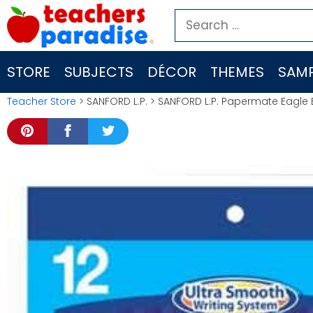
Skip
Search
to
for:
content
STORE
SUBJECTS
DÉCOR
THEMES
SAMP
Teacher Store
> SANFORD L.P. > SANFORD L.P. Papermate Eagle Ba