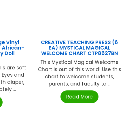
ge Vinyl
CREATIVE TEACHING PRESS (6
 African-
EA) MYSTICAL MAGICAL
y Doll
WELCOME CHART CTP8627BN
This Mystical Magical Welcome
lls are soft
Chart is out of this world! Use this
c Eyes and
chart to welcome students,
th diaper,
parents, and faculty to ...
ely ...
Read More