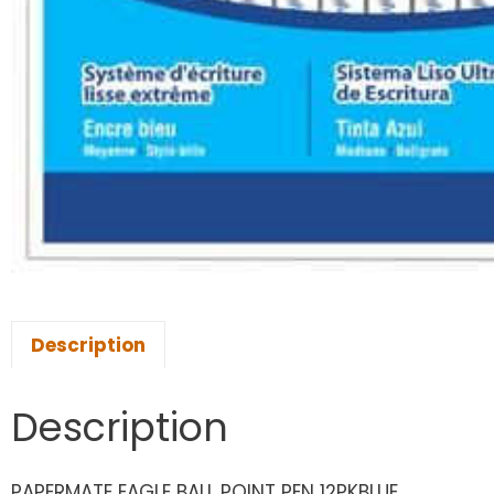
Description
Description
PAPERMATE EAGLE BALL POINT PEN 12PKBLUE