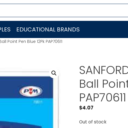
LES
EDUCATIONAL BRANDS
ll Point Pen Blue 12Pk PAP70611
SANFORD 
Ball Poin
PAP70611
$
4.07
Out of stock