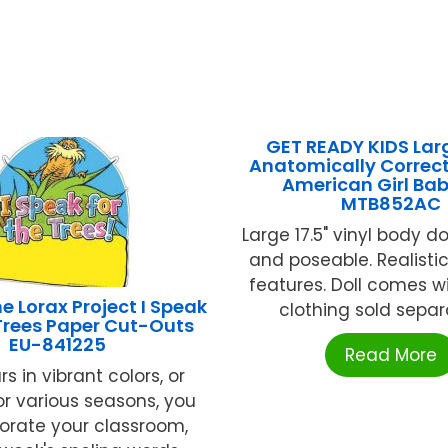
GET READY KIDS Lar
Anatomically Correct
American Girl Bab
MTB852AC
Large 17.5" vinyl body do
and poseable. Realisti
features. Doll comes wi
e Lorax Project I Speak
clothing sold separat
Trees Paper Cut-Outs
EU-841225
Read More
rs in vibrant colors, or
r various seasons, you
orate your classroom,