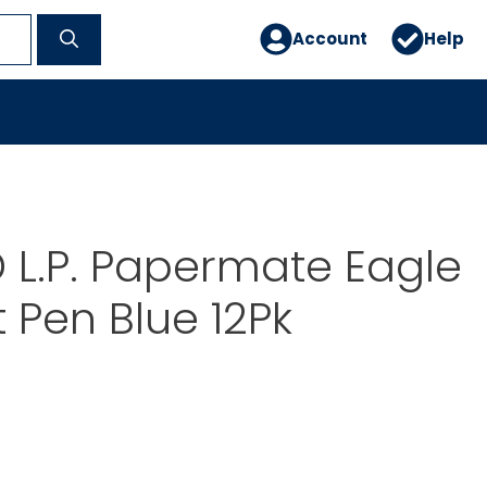
Account
Help
L.P. Papermate Eagle
t Pen Blue 12Pk