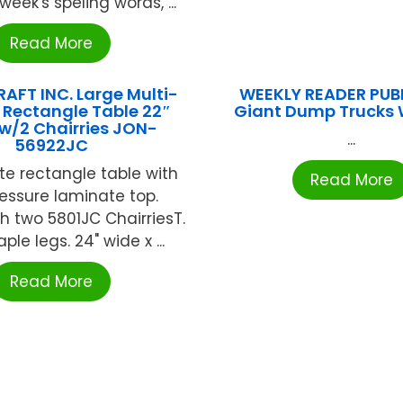
week's speling words, ...
Read More
AFT INC. Large Multi-
WEEKLY READER PUB
 Rectangle Table 22″
Giant Dump Trucks
w/2 Chairries JON-
...
56922JC
te rectangle table with
Read More
essure laminate top.
 two 5801JC ChairriesT.
le legs. 24" wide x ...
Read More