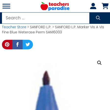
Skip
to
content
Search
for:
Teacher Store
> SANFORD L.P. > SANFORD L.P. Marker Vis A Vis
Fine Blue Weterase Perm SAN16003