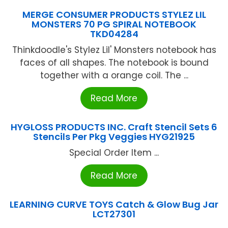
MERGE CONSUMER PRODUCTS STYLEZ LIL
MONSTERS 70 PG SPIRAL NOTEBOOK
TKD04284
Thinkdoodle's Stylez Lil' Monsters notebook has
faces of all shapes. The notebook is bound
together with a orange coil. The ...
Read More
HYGLOSS PRODUCTS INC. Craft Stencil Sets 6
Stencils Per Pkg Veggies HYG21925
Special Order Item ...
Read More
LEARNING CURVE TOYS Catch & Glow Bug Jar
LCT27301