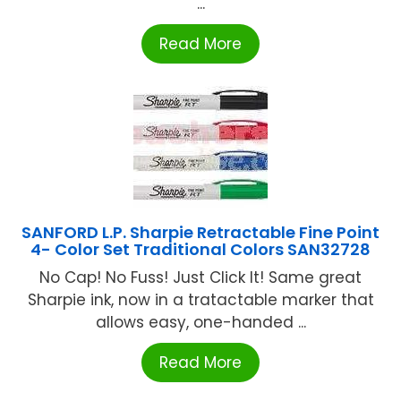
...
Read More
SANFORD L.P. Sharpie Retractable Fine Point
4- Color Set Traditional Colors SAN32728
No Cap! No Fuss! Just Click It! Same great
Sharpie ink, now in a tratactable marker that
allows easy, one-handed ...
Read More