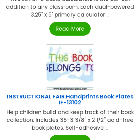
addition to any classroom. Each dual-powered
3.25" x 5" primary calculator ...
Read More
INSTRUCTIONAL FAIR Handprints Book Plates
IF-13102
Help children build and keep track of their book
collection. Includes 36-3 3/8'' x 2 1/2'' acid-free
book plates. Self-adhesive ...