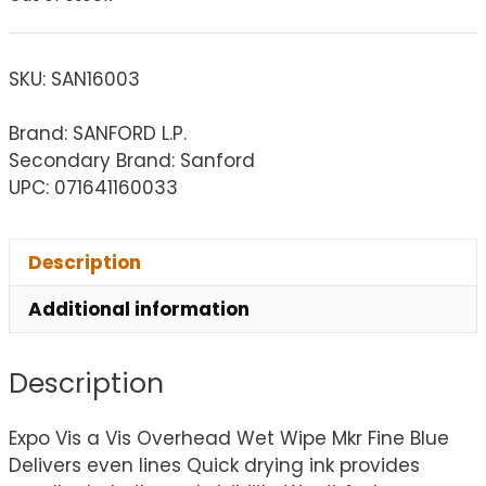
SKU:
SAN16003
Brand: SANFORD L.P.
Secondary Brand: Sanford
UPC: 071641160033
Description
Additional information
Description
Expo Vis a Vis Overhead Wet Wipe Mkr Fine Blue
Delivers even lines Quick drying ink provides