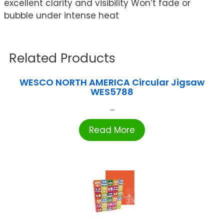
excellent clarity and visibility Won’t fade or
bubble under intense heat
Related Products
WESCO NORTH AMERICA Circular Jigsaw
WES5788
...
Read More