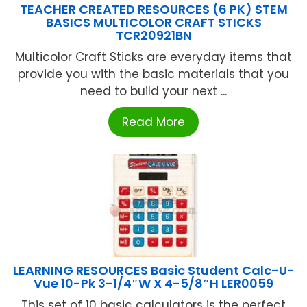
TEACHER CREATED RESOURCES (6 PK) STEM
BASICS MULTICOLOR CRAFT STICKS
TCR20921BN
Multicolor Craft Sticks are everyday items that
provide you with the basic materials that you
need to build your next ...
Read More
LEARNING RESOURCES Basic Student Calc-U-
Vue 10-Pk 3-1/4″W X 4-5/8″H LER0059
This set of 10 basic calculators is the perfect