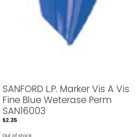
SANFORD L.P. Marker Vis A Vis
Fine Blue Weterase Perm
SAN16003
$
2.35
Out of stock