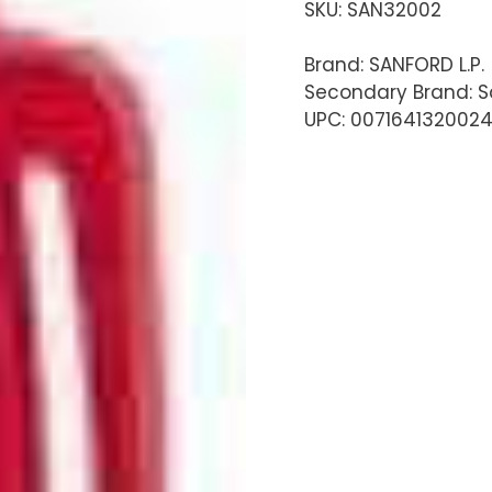
SKU:
SAN32002
Brand: SANFORD L.P.
Secondary Brand: S
UPC: 007164132002