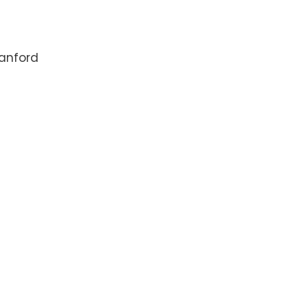
anford
4