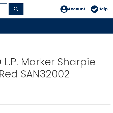
Account
Help
L.P. Marker Sharpie
 Red SAN32002