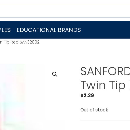
LES
EDUCATIONAL BRANDS
in Tip Red SAN32002
SANFORD 
Twin Tip
$
2.29
Out of stock