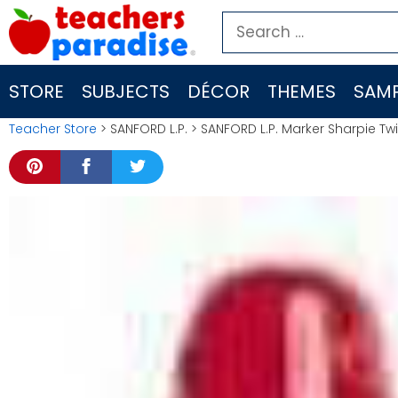
Skip
Search
to
for:
content
STORE
SUBJECTS
DÉCOR
THEMES
SAMP
Teacher Store
> SANFORD L.P. > SANFORD L.P. Marker Sharpie Tw