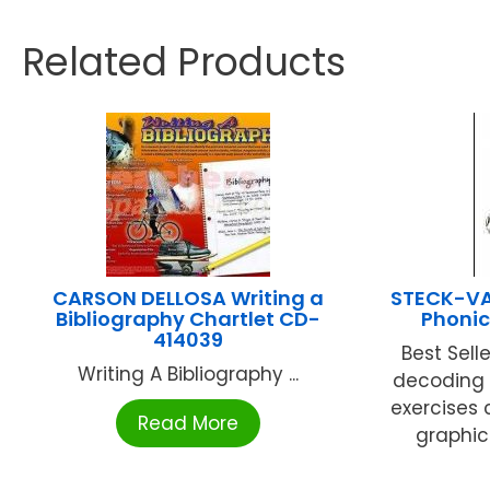
Related Products
CARSON DELLOSA Writing a
STECK-V
Bibliography Chartlet CD-
Phonic
414039
Best Sell
Writing A Bibliography ...
decoding s
exercises 
Read More
graphics