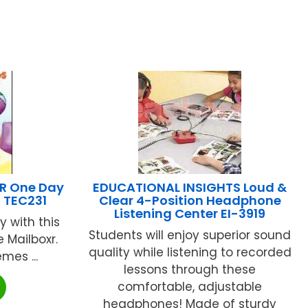
R One Day
EDUCATIONAL INSIGHTS Loud &
K TEC231
Clear 4-Position Headphone
Listening Center EI-3919
 with this
Students will enjoy superior sound
 Mailboxr.
quality while listening to recorded
mes ...
lessons through these
comfortable, adjustable
headphones! Made of sturdy