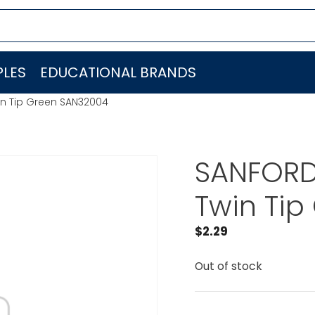
LES
EDUCATIONAL BRANDS
win Tip Green SAN32004
SANFORD 
Twin Ti
$
2.29
Out of stock