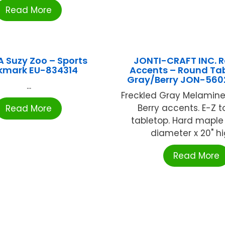
Read More
 Suzy Zoo – Sports
JONTI-CRAFT INC. 
kmark EU-834314
Accents – Round Tab
Gray/Berry JON-56
...
Freckled Gray Melamine
Berry accents. E-Z t
Read More
tabletop. Hard maple 
diameter x 20" hig
Read More