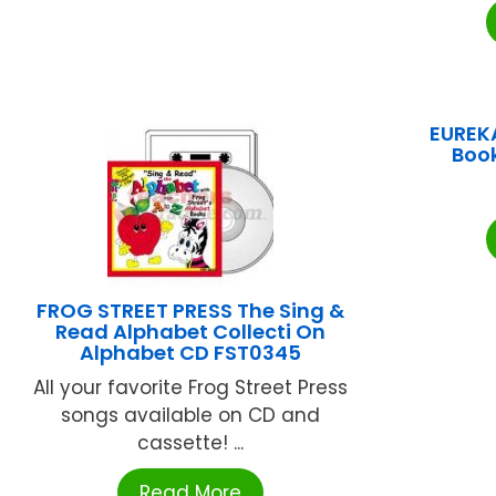
EUREKA
Boo
FROG STREET PRESS The Sing &
Read Alphabet Collecti On
Alphabet CD FST0345
All your favorite Frog Street Press
songs available on CD and
cassette! ...
Read More