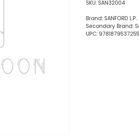
SKU:
SAN32004
Brand: SANFORD L.P.
Secondary Brand: S
UPC: 978187953725