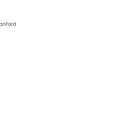
anford
5