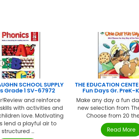
AUGHN SCHOOL SUPPLY
THE EDUCATION CENTE
s Grade 1 SV-67972
Fun Days Gr. PreK-
er!Review and reinforce
Make any day a fun day
kills with activities and
new selection from The
children love. Motivating
Choose from 20 the
 lend a playful air to
Read More
structured ...