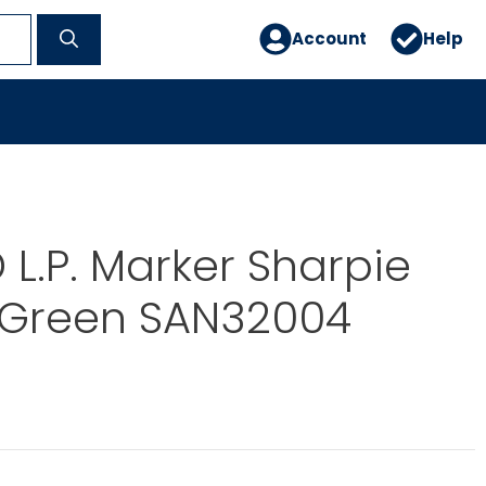
Account
Help
L.P. Marker Sharpie
p Green SAN32004