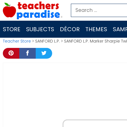
Skip
Search
to
for:
content
STORE
SUBJECTS
DÉCOR
THEMES
SAMP
Teacher Store
> SANFORD L.P. > SANFORD L.P. Marker Sharpie T