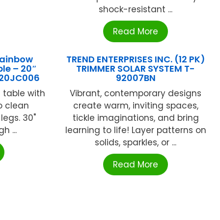
shock-resistant ...
Read More
Rainbow
TREND ENTERPRISES INC. (12 PK)
le – 20″
TRIMMER SOLAR SYSTEM T-
020JC006
92007BN
 table with
Vibrant, contemporary designs
o clean
create warm, inviting spaces,
legs. 30"
tickle imaginations, and bring
h ...
learning to life! Layer patterns on
solids, sparkles, or ...
Read More