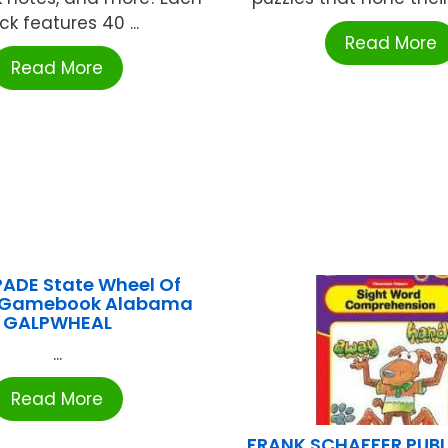
ck features 40 ...
Read More
Read More
ADE State Wheel Of
e Gamebook Alabama
GALPWHEAL
...
Read More
FRANK SCHAFFER PUB