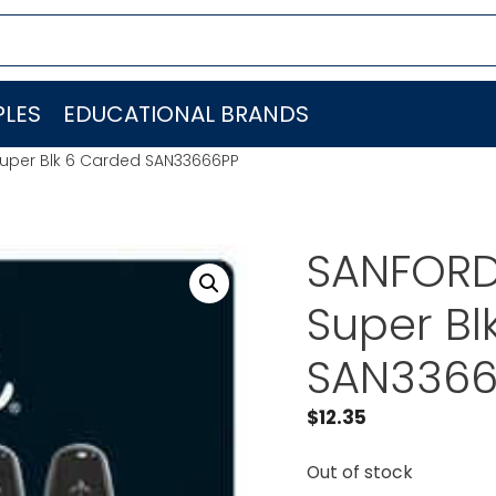
LES
EDUCATIONAL BRANDS
 Super Blk 6 Carded SAN33666PP
SANFORD 
Super Bl
SAN3366
$
12.35
Out of stock