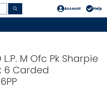
Account
Help
L.P. M Ofc Pk Sharpie
k 6 Carded
6PP