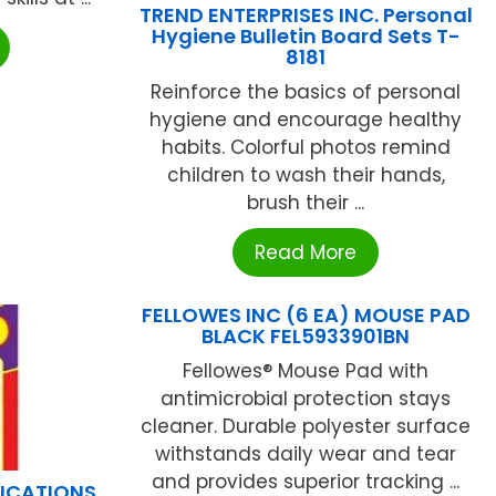
TREND ENTERPRISES INC. Personal
Hygiene Bulletin Board Sets T-
8181
Reinforce the basics of personal
hygiene and encourage healthy
habits. Colorful photos remind
children to wash their hands,
brush their ...
Read More
FELLOWES INC (6 EA) MOUSE PAD
BLACK FEL5933901BN
Fellowes® Mouse Pad with
antimicrobial protection stays
cleaner. Durable polyester surface
withstands daily wear and tear
and provides superior tracking ...
LICATIONS