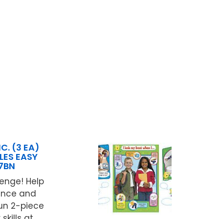
C. (3 EA)
ES EASY
7BN
lenge! Help
dence and
un 2-piece
ills at ...