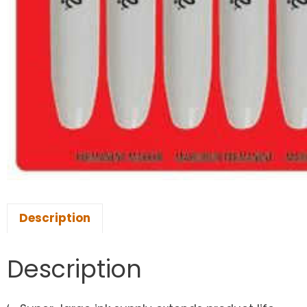
Description
Description