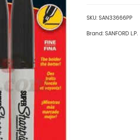
SKU:
SAN33666PP
Brand: SANFORD L.P.