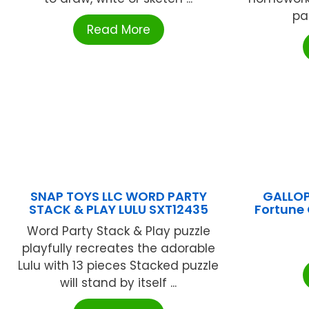
pa
Read More
SNAP TOYS LLC WORD PARTY
GALLOP
STACK & PLAY LULU SXT12435
Fortun
Word Party Stack & Play puzzle
playfully recreates the adorable
Lulu with 13 pieces Stacked puzzle
will stand by itself ...