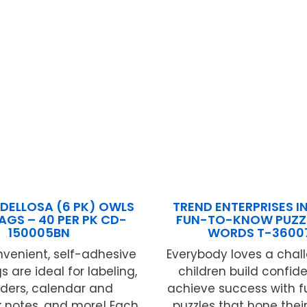
DELLOSA (6 PK) OWLS
TREND ENTERPRISES IN
AGS – 40 PER PK CD-
FUN-TO-KNOW PUZZL
150005BN
WORDS T-3600
venient, self-adhesive
Everybody loves a chal
 are ideal for labeling,
children build confi
ders, calendar and
achieve success with f
notes, and more! Each
puzzles that hone their sk