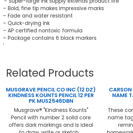
‘- Super-large ink supply extends product life
– Bold, fine tip makes impressive marks
– Fade and water resistant
– Quick-drying ink
– AP certified nontoxic formula
– Package contains 6 black markers
‘
Related Products
MUSGRAVE PENCIL CO INC (12 DZ)
CARSON 
KINDNESS KOUNTS PENCIL 12 PER
NAME T
PK MUS2546DBN
Musgrave® "Kindness Kounts"
These con
Pencil with number 2 solid core
name tags
offers dark markings and is ideal
remin
to draw, write or sketch ...
homework 