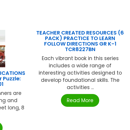
TEACHER CREATED RESOURCES (6
PACK) PRACTICE TO LEARN
FOLLOW DIRECTIONS GR K-1
TCR8227BN
Each vibrant book in this series
includes a wide range of
LICATIONS
interesting activities designed to
 Puzzle:
develop foundational skills. The
01
activities ...
ners are
ing and
Read More
eet long, 8