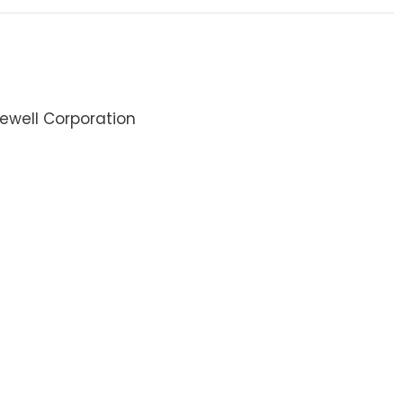
ewell Corporation