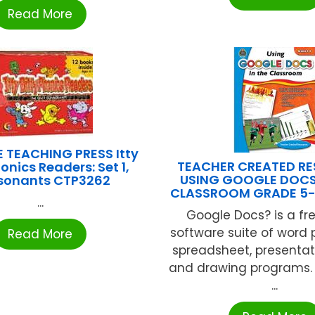
Read More
 TEACHING PRESS Itty
TEACHER CREATED R
honics Readers: Set 1,
USING GOOGLE DOCS
sonants CTP3262
CLASSROOM GRADE 5-
...
Google Docs? is a fre
software suite of word 
Read More
spreadsheet, presentat
and drawing programs. Al
...