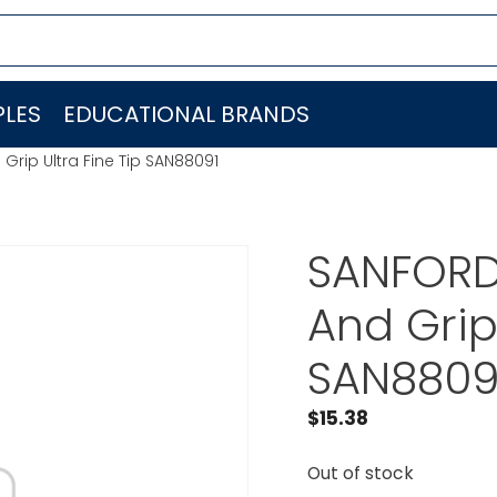
LES
EDUCATIONAL BRANDS
Grip Ultra Fine Tip SAN88091
SANFORD 
And Grip 
SAN8809
$
15.38
Out of stock