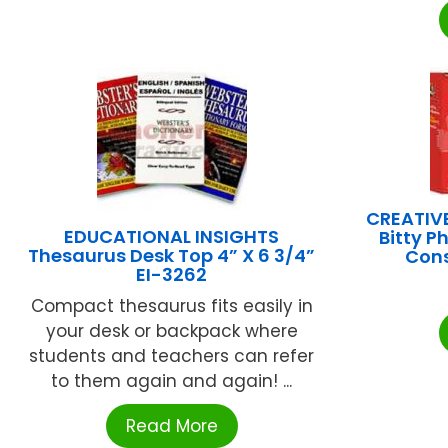
CREATIVE
EDUCATIONAL INSIGHTS
Bitty P
Thesaurus Desk Top 4” X 6 3/4”
Con
EI-3262
Compact thesaurus fits easily in
your desk or backpack where
students and teachers can refer
to them again and again! ...
Read More