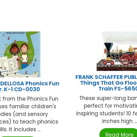
FRANK SCHAFFER PUB
Things That Go Floor
DELLOSA Phonics Fun
Train FS-565
r. K-1 CD-0030
These super-long ban
k from the Phonics Fun
perfect for motivat
ses familiar children's
inspiring students! 10 f
dies (and sensory
inches high ...
ces) to teach phonics
ills. It includes ...
Read More