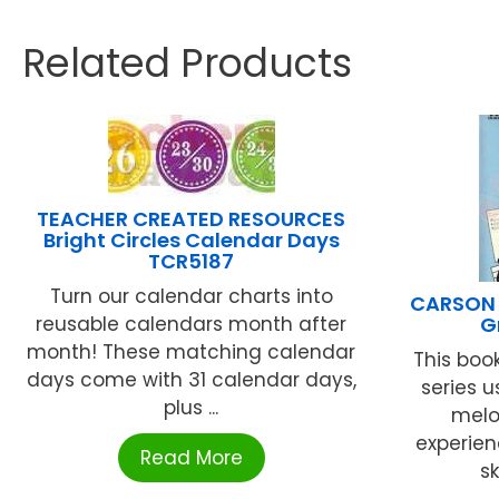
Related Products
TEACHER CREATED RESOURCES
Bright Circles Calendar Days
TCR5187
Turn our calendar charts into
CARSON 
reusable calendars month after
G
month! These matching calendar
This boo
days come with 31 calendar days,
series u
plus ...
melo
experien
Read More
sk