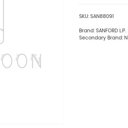
SKU:
SAN88091
Brand: SANFORD L.P.
Secondary Brand: N