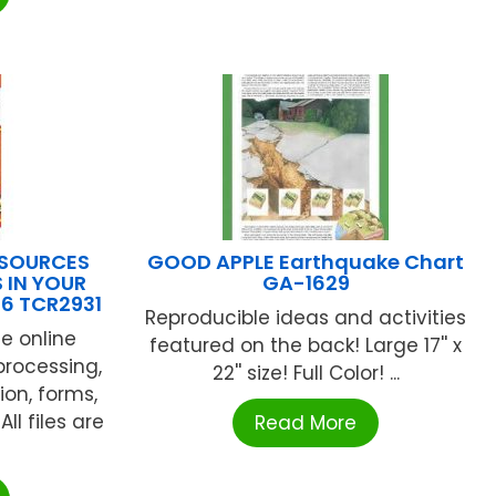
ESOURCES
GOOD APPLE Earthquake Chart
 IN YOUR
GA-1629
6 TCR2931
Reproducible ideas and activities
e online
featured on the back! Large 17'' x
processing,
22'' size! Full Color! ...
ion, forms,
l files are
Read More