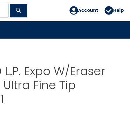
Account
Help
L.P. Expo W/Eraser
Ultra Fine Tip
1