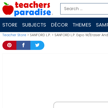
Skip
Search
to
for:
content
STORE
SUBJECTS
DÉCOR
THEMES
SAMP
Teacher Store
> SANFORD L.P. > SANFORD L.P. Expo W/Eraser And 