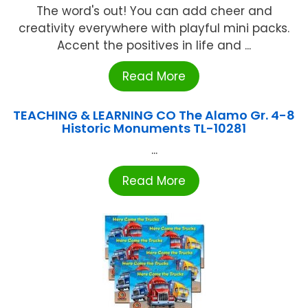
The word's out! You can add cheer and
creativity everywhere with playful mini packs.
Accent the positives in life and ...
Read More
TEACHING & LEARNING CO The Alamo Gr. 4-8
Historic Monuments TL-10281
...
Read More