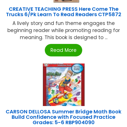
CREATIVE TEACHING PRESS Here Come The
Trucks 6/Pk Learn To Read Readers CTP5872
A lively story and fun theme engages the
beginning reader while promoting reading for
meaning. This book is designed to ...
Read More
CARSON DELLOSA Summer Bridge Math Book
Build Confidence with Focused Practice
Grades: 5-6 RBP904090