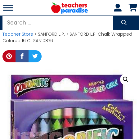
Skip
to
content
Search
for:
Teacher Store
> SANFORD L.P. > SANFORD L.P. Chalk Wrapped
Colored 16 Ct SAN10876