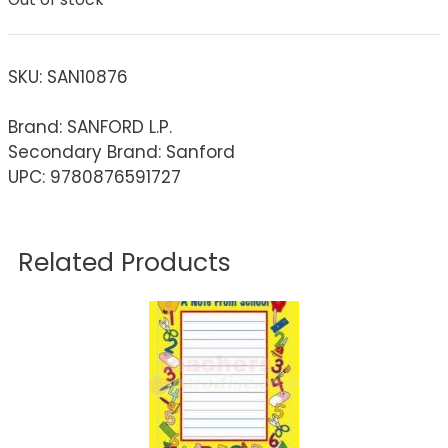
SKU:
SAN10876
Brand: SANFORD L.P.
Secondary Brand: Sanford
UPC: 9780876591727
Related Products