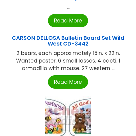
...
Read More
CARSON DELLOSA Bulletin Board Set Wild
West CD-3442
2 bears, each approximately 15in. x 22in.
Wanted poster. 6 small lassos. 4 cacti. 1
armadillo with mouse. 27 western ...
Read More