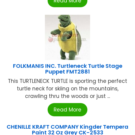
Read More
FOLKMANIS INC. Turtleneck Turtle Stage
Puppet FMT2881
This TURTLENECK TURTLE is sporting the perfect
turtle neck for skiing on the mountains,
crawling thru the woods or just ...
Read More
CHENILLE KRAFT COMPANY Kingder Tempera
Paint 32 Oz Grey CK-2533