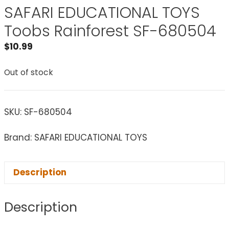
SAFARI EDUCATIONAL TOYS
Toobs Rainforest SF-680504
$
10.99
Out of stock
SKU:
SF-680504
Brand: SAFARI EDUCATIONAL TOYS
Description
Description