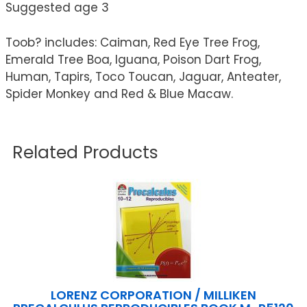
Suggested age 3
Toob? includes: Caiman, Red Eye Tree Frog,
Emerald Tree Boa, Iguana, Poison Dart Frog,
Human, Tapirs, Toco Toucan, Jaguar, Anteater,
Spider Monkey and Red & Blue Macaw.
Related Products
LORENZ CORPORATION / MILLIKEN