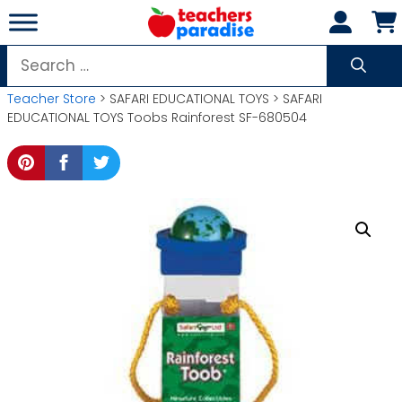
Skip
to
content
Search
for:
Teacher Store
> SAFARI EDUCATIONAL TOYS > SAFARI
EDUCATIONAL TOYS Toobs Rainforest SF-680504