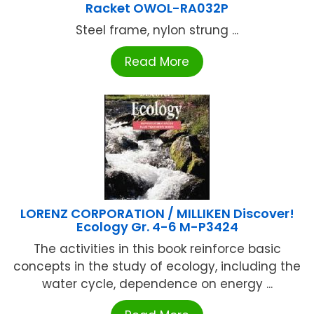
Racket OWOL-RA032P
Steel frame, nylon strung ...
Read More
LORENZ CORPORATION / MILLIKEN Discover!
Ecology Gr. 4-6 M-P3424
The activities in this book reinforce basic
concepts in the study of ecology, including the
water cycle, dependence on energy ...