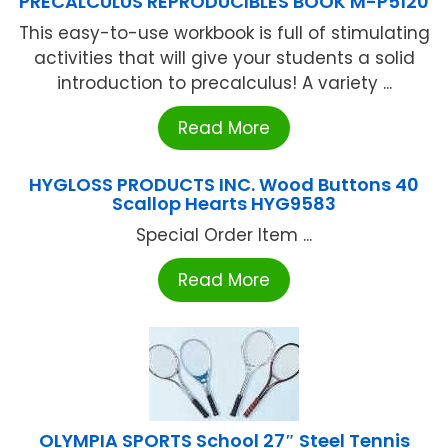
PRECALCULUS REPRODUCIBLES BOOK M-P5120
This easy-to-use workbook is full of stimulating
activities that will give your students a solid
introduction to precalculus! A variety ...
Read More
HYGLOSS PRODUCTS INC. Wood Buttons 40
Scallop Hearts HYG9583
Special Order Item ...
Read More
OLYMPIA SPORTS School 27″ Steel Tennis