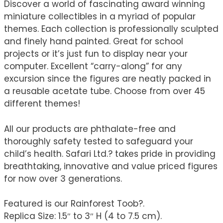
Discover a world of fascinating award winning
miniature collectibles in a myriad of popular
themes. Each collection is professionally sculpted
and finely hand painted. Great for school
projects or it’s just fun to display near your
computer. Excellent “carry-along” for any
excursion since the figures are neatly packed in
a reusable acetate tube. Choose from over 45
different themes!
All our products are phthalate-free and
thoroughly safety tested to safeguard your
child’s health. Safari Ltd.? takes pride in providing
breathtaking, innovative and value priced figures
for now over 3 generations.
Featured is our Rainforest Toob?.
Replica Size: 1.5″ to 3″ H (4 to 7.5 cm).