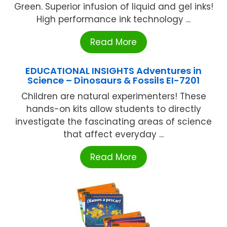
Green. Superior infusion of liquid and gel inks!
High performance ink technology ...
Read More
EDUCATIONAL INSIGHTS Adventures in
Science – Dinosaurs & Fossils EI-7201
Children are natural experimenters! These
hands-on kits allow students to directly
investigate the fascinating areas of science
that affect everyday ...
Read More