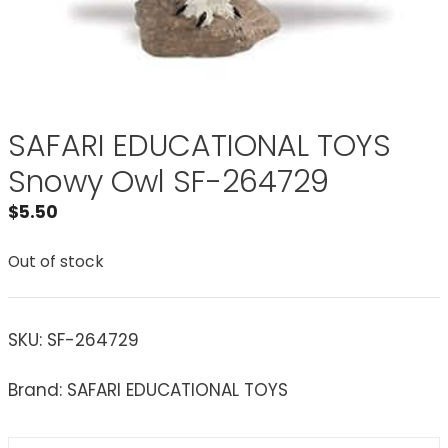
SAFARI EDUCATIONAL TOYS
Snowy Owl SF-264729
$
5.50
Out of stock
SKU:
SF-264729
Brand: SAFARI EDUCATIONAL TOYS