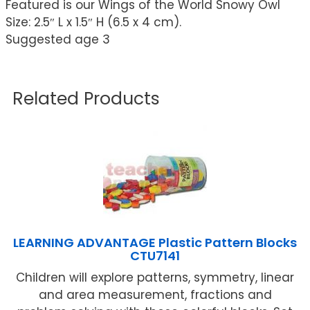
Featured is our Wings of the World Snowy Owl
Size: 2.5″ L x 1.5″ H (6.5 x 4 cm).
Suggested age 3
Related Products
LEARNING ADVANTAGE Plastic Pattern Blocks
CTU7141
Children will explore patterns, symmetry, linear
and area measurement, fractions and