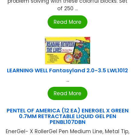
problem solving with these colorful blocks. Set
of 250 ...
Read More
LEARNING WELL Fantasyland 2.0-3.5 LWL1012
...
Read More
PENTEL OF AMERICA (12 EA) ENERGEL X GREEN
0.7MM RETRACTABLE LIQUID GEL PEN
PENBL107DBN
EnerGel- X RollerGel Pen Medium Line, Metal Tip,