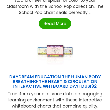
Add a cheerful splash of color to your
classroom with the School Pop collection. The
School Pop chart seals perfectly ...
Read More
DAYDREAM EDUCATION THE HUMAN BODY
BREATHING THE HEART & CIRCULATION
INTERACTIVE WHTBOARD DAYTDUSI92
Transform your classroom into an engaging
learning environment with these interactive
whiteboard charts that combine quality,