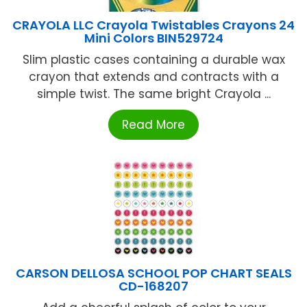
CRAYOLA LLC Crayola Twistables Crayons 24
Mini Colors BIN529724
Slim plastic cases containing a durable wax
crayon that extends and contracts with a
simple twist. The same bright Crayola ...
Read More
CARSON DELLOSA SCHOOL POP CHART SEALS
CD-168207