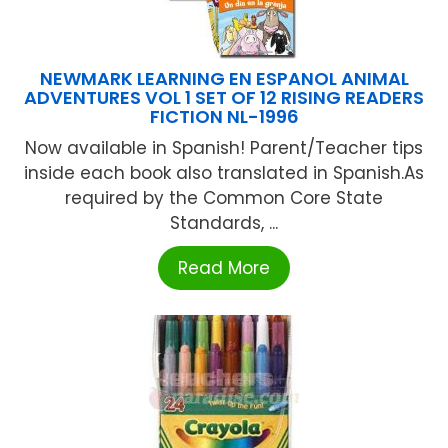
NEWMARK LEARNING EN ESPANOL ANIMAL
ADVENTURES VOL 1 SET OF 12 RISING READERS
FICTION NL-1996
Now available in Spanish! Parent/Teacher tips
inside each book also translated in Spanish.As
required by the Common Core State
Standards, ...
Read More