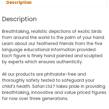
Description
Description
Breathtaking, realistic depictions of exotic birds
from around the world to the palm of your hand.
Learn about our feathered friends from the five
language educational information provided.
Each figure is finely hand painted and sculpted
by experts which ensures authenticity.
All our products are phthalate-free and
thoroughly safety tested to safeguard your
child’s health. Safari Ltd.? takes pride in providing
breathtaking, innovative and value priced figures
for now over three generations.