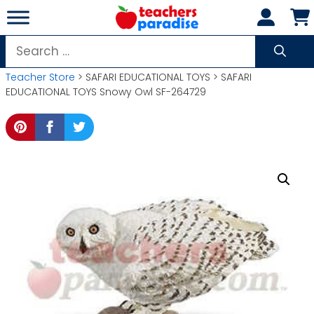
Skip
to
content
Search
for:
Teacher Store
> SAFARI EDUCATIONAL TOYS > SAFARI
EDUCATIONAL TOYS Snowy Owl SF-264729