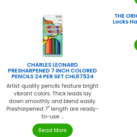
THE ORI
Locks H
CHARLES LEONARD
PRESHARPENED 7 INCH COLORED
PENCILS 24 PER SET CHL67524
Artist quality pencils feature bright
vibrant colors. Thick leads lay
down smoothly and blend easily.
Presharpened 7" length are ready-
to-use ...
Read More