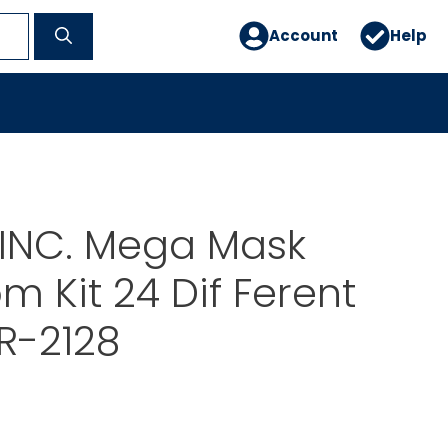
Account
Help
INC. Mega Mask
m Kit 24 Dif Ferent
R-2128