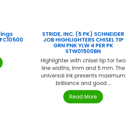
lings
STRIDE, INC. (5 PK) SCHNEIDER
 LFC10500
JOB HIGHLIGHTERS CHISEL TIP
GRN PNK YLW 4 PER PK
STW01500BN
Highlighter with chisel tip for two
line widths, 1mm and 5 mm. The
universal ink presents maximum
brilliance and good ...
Read More