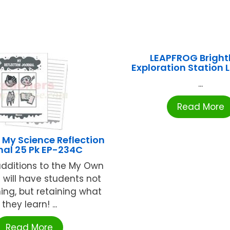
LEAPFROG Bright
Exploration Station
...
Read More
My Science Reflection
nal 25 Pk EP-234C
dditions to the My Own
e will have students not
ning, but retaining what
they learn! ...
Read More