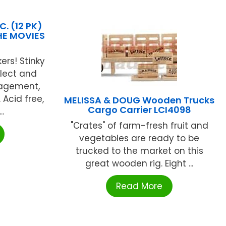
. (12 PK)
HE MOVIES
ers! Stinky
llect and
ragement,
Acid free,
MELISSA & DOUG Wooden Trucks
Cargo Carrier LCI4098
..
"Crates" of farm-fresh fruit and
vegetables are ready to be
trucked to the market on this
great wooden rig. Eight ...
Read More