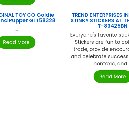
GINAL TOY CO Goldie
TREND ENTERPRISES INC
and Puppet GLT58328
STINKY STICKERS AT T
T-83425BN
...
Everyone's favorite stick
Stickers are fun to co
Read More
trade, provide encou
and celebrate success. 
nontoxic, and .
Read More