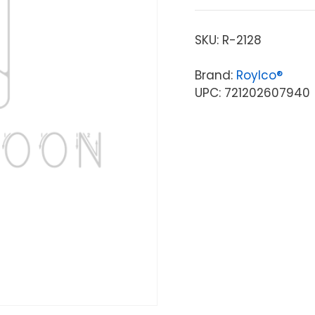
SKU:
R-2128
Brand:
Roylco®
UPC: 721202607940