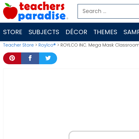
Skip
Search
to
for:
content
STORE
SUBJECTS
DÉCOR
THEMES
SAMP
Teacher Store
>
Roylco®
> ROYLCO INC. Mega Mask Classroom Ki