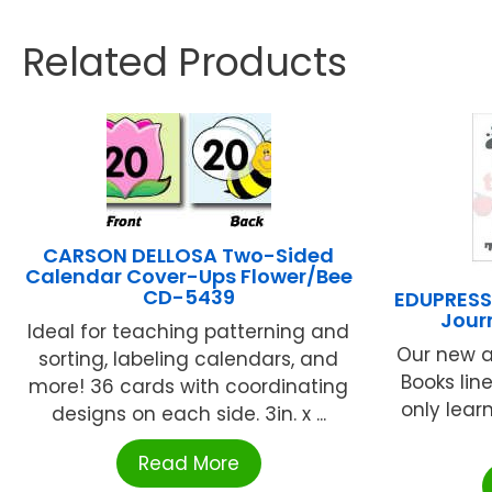
Related Products
CARSON DELLOSA Two-Sided
Calendar Cover-Ups Flower/Bee
CD-5439
EDUPRESS 
Jour
Ideal for teaching patterning and
Our new a
sorting, labeling calendars, and
Books lin
more! 36 cards with coordinating
only lear
designs on each side. 3in. x ...
Read More