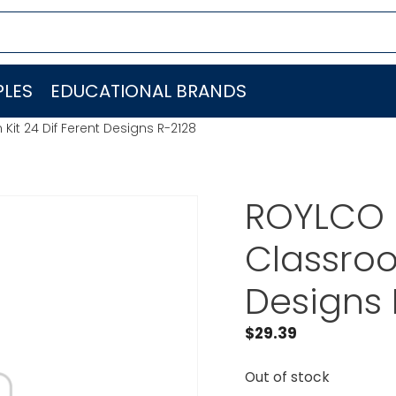
LES
EDUCATIONAL BRANDS
t 24 Dif Ferent Designs R-2128
ROYLCO 
Classroo
Designs 
$
29.39
Out of stock