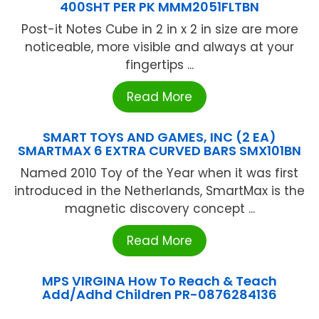
400SHT PER PK MMM2051FLTBN
Post-it Notes Cube in 2 in x 2 in size are more
noticeable, more visible and always at your
fingertips ...
Read More
SMART TOYS AND GAMES, INC (2 EA)
SMARTMAX 6 EXTRA CURVED BARS SMX101BN
Named 2010 Toy of the Year when it was first
introduced in the Netherlands, SmartMax is the
magnetic discovery concept ...
Read More
MPS VIRGINA How To Reach & Teach
Add/Adhd Children PR-0876284136
...