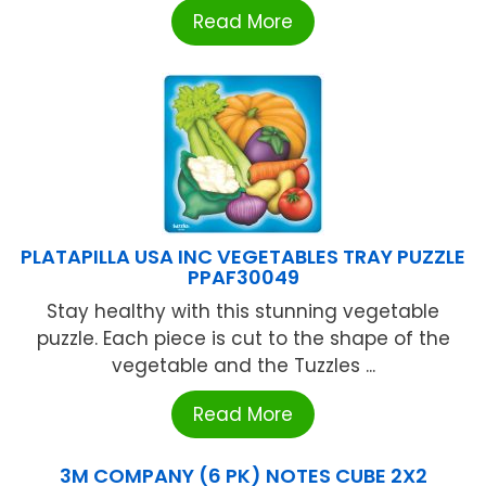
Read More
PLATAPILLA USA INC VEGETABLES TRAY PUZZLE
PPAF30049
Stay healthy with this stunning vegetable
puzzle. Each piece is cut to the shape of the
vegetable and the Tuzzles ...
Read More
3M COMPANY (6 PK) NOTES CUBE 2X2