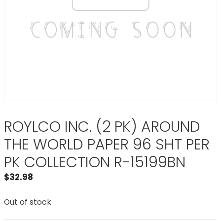
ROYLCO INC. (2 PK) AROUND
THE WORLD PAPER 96 SHT PER
PK COLLECTION R-15199BN
$
32.98
Out of stock