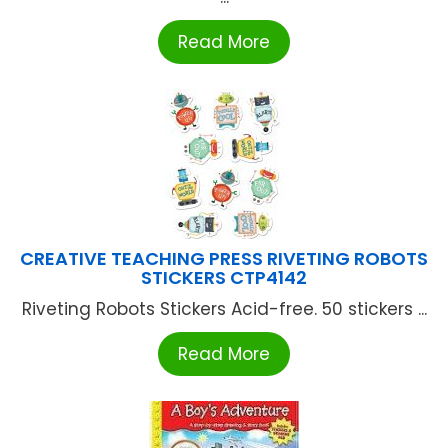
Read More
CREATIVE TEACHING PRESS RIVETING ROBOTS
STICKERS CTP4142
Riveting Robots Stickers Acid-free. 50 stickers ...
Read More