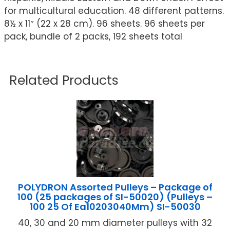
for multicultural education. 48 different patterns.
8½ x 11″ (22 x 28 cm). 96 sheets. 96 sheets per
pack, bundle of 2 packs, 192 sheets total
Related Products
POLYDRON Assorted Pulleys – Package of
100 (25 packages of SI-50020) (Pulleys –
100 25 Of Ea10203040Mm) SI-50030
40, 30 and 20 mm diameter pulleys with 32