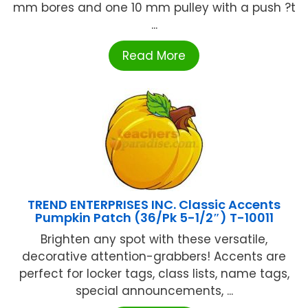
mm bores and one 10 mm pulley with a push ?t
...
Read More
TREND ENTERPRISES INC. Classic Accents
Pumpkin Patch (36/Pk 5-1/2″) T-10011
Brighten any spot with these versatile,
decorative attention-grabbers! Accents are
perfect for locker tags, class lists, name tags,
special announcements, ...