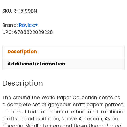
SKU:
R-15199BN
Brand:
Roylco®
UPC: 6788822029228
Description
Additional information
Description
The Around the World Paper Collection contains
a complete set of gorgeous craft papers perfect
for a multitude of beautiful ethnic and traditional
crafts. Includes African, Native American, Asian,
Hispanic, Middle Eastern and Down Under. Perfect