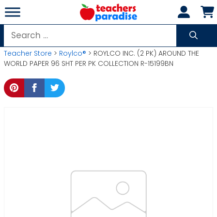
Skip
to
content
Search
for:
Teacher Store
>
Roylco®
> ROYLCO INC. (2 PK) AROUND THE
WORLD PAPER 96 SHT PER PK COLLECTION R-15199BN