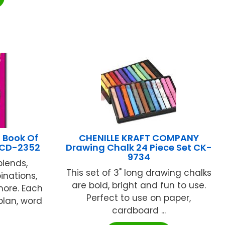
 Book Of
CHENILLE KRAFT COMPANY
3 CD-2352
Drawing Chalk 24 Piece Set CK-
9734
blends,
This set of 3" long drawing chalks
inations,
are bold, bright and fun to use.
 more. Each
Perfect to use on paper,
plan, word
cardboard ...