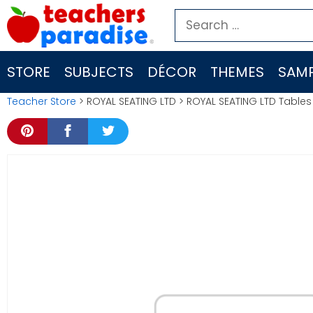
Skip
Search
to
for:
content
STORE
SUBJECTS
DÉCOR
THEMES
SAMP
Teacher Store
> ROYAL SEATING LTD > ROYAL SEATING LTD Table