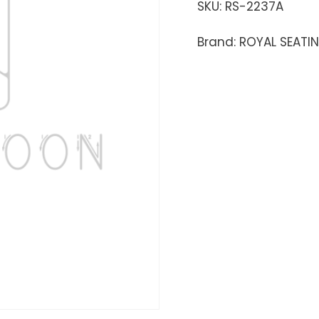
SKU:
RS-2237A
Brand: ROYAL SEATI