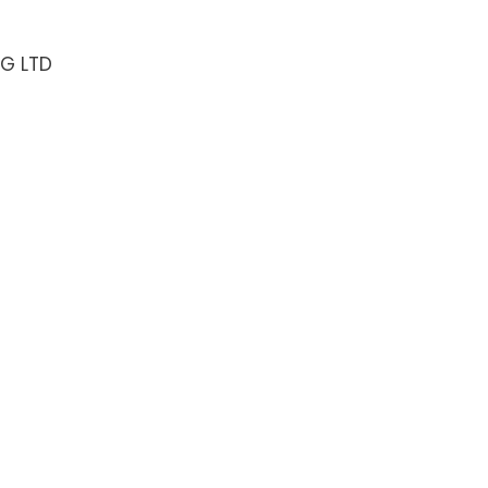
NG LTD