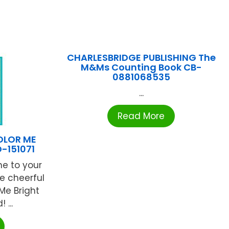
CHARLESBRIDGE PUBLISHING The
M&Ms Counting Book CB-
0881068535
...
Read More
OLOR ME
-151071
ne to your
e cheerful
 Me Bright
...