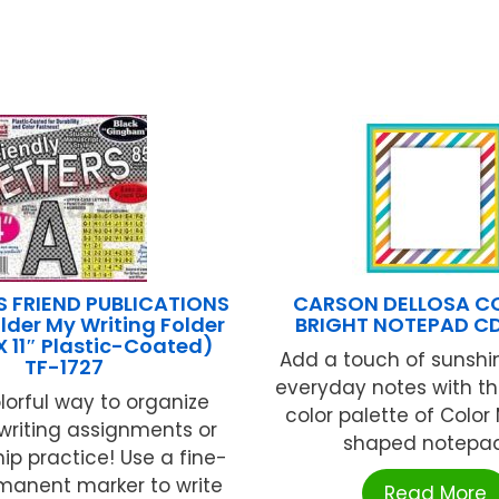
S FRIEND PUBLICATIONS
CARSON DELLOSA C
lder My Writing Folder
BRIGHT NOTEPAD CD
X 11″ Plastic-Coated)
Add a touch of sunshi
TF-1727
everyday notes with th
olorful way to organize
color palette of Color
writing assignments or
shaped notepad! 
p practice! Use a fine-
rmanent marker to write
Read More