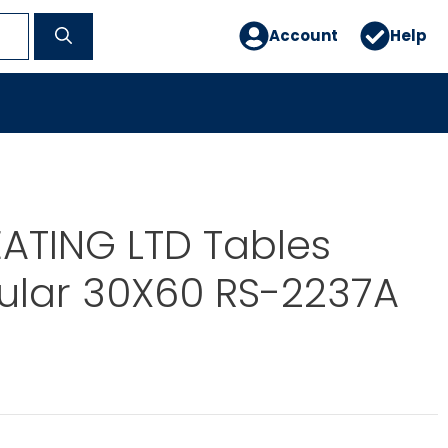
Account
Help
ATING LTD Tables
ular 30X60 RS-2237A