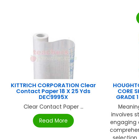
KITTRICH CORPORATION Clear
HOUGHTO
Contact Paper 18 X 25 Yds
CORE S
DEC9995X
GRADE 
Clear Contact Paper ...
Meaning
involves s
Read More
engaging 
comprehens
selection 