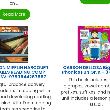
on ...
Read More
N MIFFLIN HARCOURT
CARSON DELLOSA Big
KILLS READING COMP
Phonics Fun Gr. K – 
1 SV-9780544267657
This book includes 
ful practice actively
digraphs, vowel comb
tudents in reading while
prefixes, suffixes, and
and developing reading
unit includes a lesson 
ion skills. Each reading
lists, a ...
features scenarios to ...