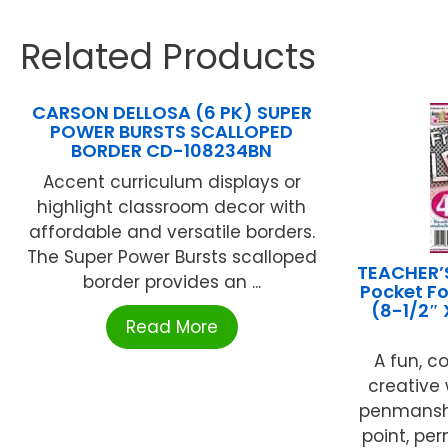
Related Products
CARSON DELLOSA (6 PK) SUPER
POWER BURSTS SCALLOPED
BORDER CD-108234BN
Accent curriculum displays or
highlight classroom decor with
affordable and versatile borders.
The Super Power Bursts scalloped
TEACHER’
border provides an ...
Pocket Fo
(8-1/2″ 
Read More
A fun, c
creative 
penmanshi
point, pe