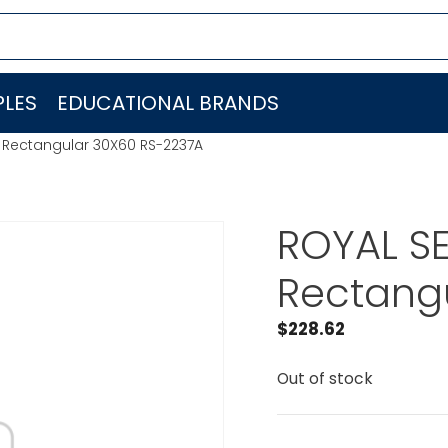
LES
EDUCATIONAL BRANDS
s Rectangular 30X60 RS-2237A
ROYAL SE
Rectang
$
228.62
Out of stock