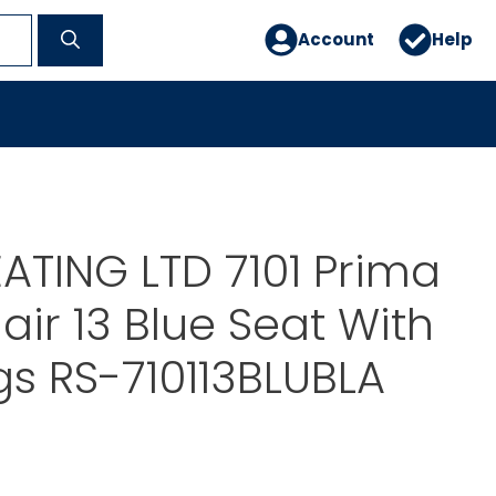
Account
Help
ATING LTD 7101 Prima
air 13 Blue Seat With
gs RS-710113BLUBLA