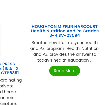
HOUGHTON MIFFLIN HARCOURT
Health Nutrition And Pe Grades
3-4 SV-23594
Breathe new life into your health
and P.E. program! Health, Nutrition,
and P.E. provides the answer to
today's health education ...
G PRESS
 (16.5″ X
Read More
) CTP6391
oordinating
 private
nd home,
banners
cripture.