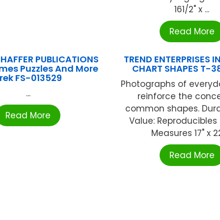
161/2" x ...
Read More
HAFFER PUBLICATIONS
TREND ENTERPRISES IN
es Puzzles And More
CHART SHAPES T-3
rek FS-013529
Photographs of everyd
...
reinforce the conc
common shapes. Durab
Read More
Value: Reproducibles
Measures 17" x 22"
Read More