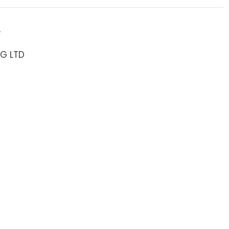
A
NG LTD