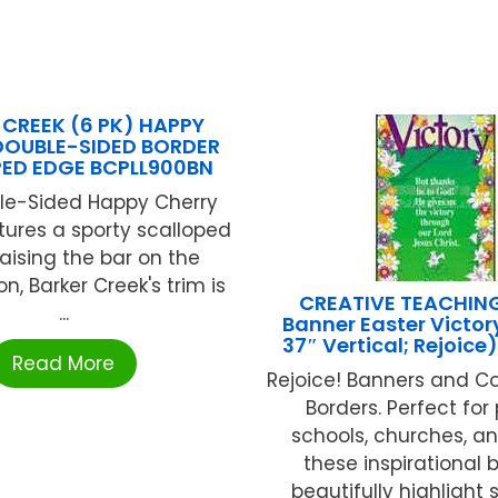
 CREEK (6 PK) HAPPY
DOUBLE-SIDED BORDER
ED EDGE BCPLL900BN
le-Sided Happy Cherry
tures a sporty scalloped
aising the bar on the
n, Barker Creek's trim is
CREATIVE TEACHIN
...
Banner Easter Victory
37″ Vertical; Rejoice
Read More
Rejoice! Banners and C
Borders. Perfect for
schools, churches, a
these inspirational 
beautifully highlight s