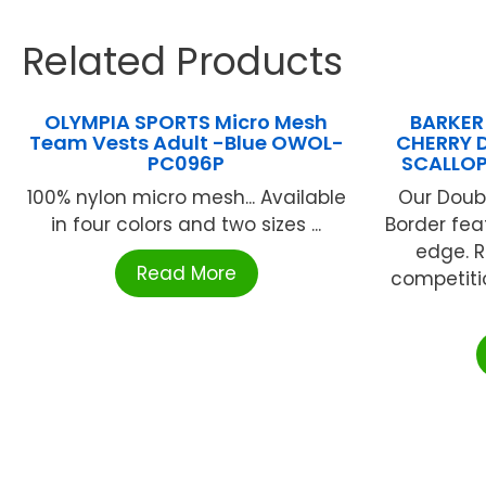
Related Products
OLYMPIA SPORTS Micro Mesh
BARKER
Team Vests Adult -Blue OWOL-
CHERRY 
PC096P
SCALLOP
100% nylon micro mesh... Available
Our Doub
in four colors and two sizes ...
Border fea
edge. R
Read More
competitio