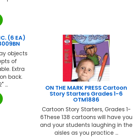
C. (6 EA)
8009BN
ay objects
epts of
le. Extra
 on back.
 ...
ON THE MARK PRESS Cartoon
Story Starters Grades 1-6
OTM1886
Cartoon Story Starters, Grades 1-
6These 138 cartoons will have you
and your students laughing in the
aisles as you practice ...