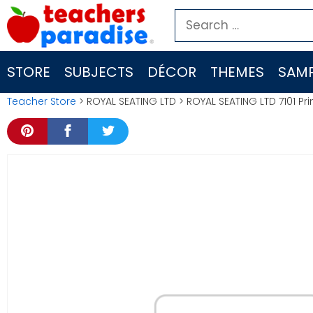
Skip
Search
to
for:
content
STORE
SUBJECTS
DÉCOR
THEMES
SAMP
Teacher Store
> ROYAL SEATING LTD > ROYAL SEATING LTD 7101 Pri