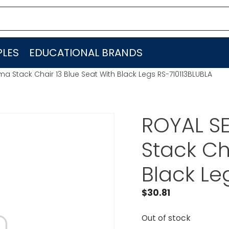
LES
EDUCATIONAL BRANDS
ma Stack Chair 13 Blue Seat With Black Legs RS-710113BLUBLA
ROYAL SE
Stack Ch
Black Le
$
30.81
Out of stock