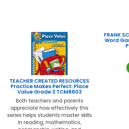
FRANK SC
Word Gam
P
TEACHER CREATED RESOURCES
Practice Makes Perfect: Place
Value Grade 3 TCM8603
Both teachers and parents
appreciate how effectively this
series helps students master skills
in reading, mathematics,