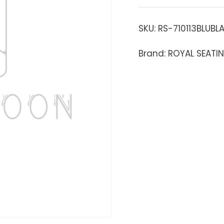
SKU:
RS-710113BLUBL
Brand: ROYAL SEATI