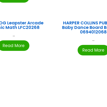
OG Leapster Arcade
HARPER COLLINS PUB
ic Math LFC20268
Baby Dance Board 
0694012068
...
...
Read More
Read More