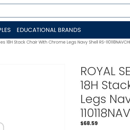
LES
EDUCATIONAL BRANDS
ries 18H Stack Chair With Chrome Legs Navy Shell RS-110118NAVCH
ROYAL SE
18H Stac
Legs Nav
110118NA
$
68.59