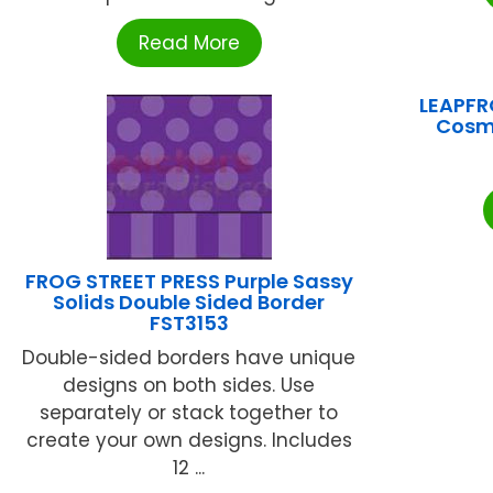
Read More
LEAPFR
Cosm
FROG STREET PRESS Purple Sassy
Solids Double Sided Border
FST3153
Double-sided borders have unique
designs on both sides. Use
separately or stack together to
create your own designs. Includes
12 ...