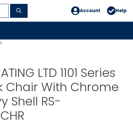
Account
Help
R
ATING LTD 1101 Series
k Chair With Chrome
y Shell RS-
VCHR