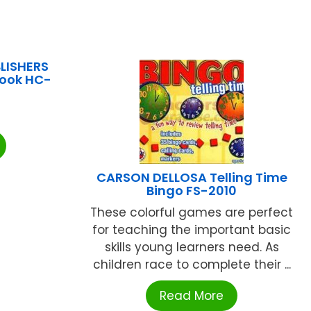
LISHERS
Book HC-
CARSON DELLOSA Telling Time
Bingo FS-2010
These colorful games are perfect
for teaching the important basic
skills young learners need. As
children race to complete their ...
Read More