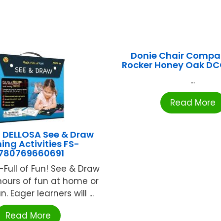
Donie Chair Compa
Rocker Honey Oak D
...
Read More
DELLOSA See & Draw
ing Activities FS-
780769660691
-Full of Fun! See & Draw
hours of fun at home or
n. Eager learners will ...
Read More