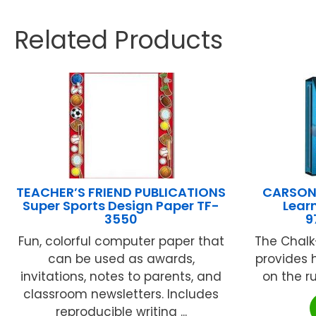
Related Products
TEACHER’S FRIEND PUBLICATIONS
CARSON 
Super Sports Design Paper TF-
Learn
3550
9
Fun, colorful computer paper that
The Chalk
can be used as awards,
provides 
invitations, notes to parents, and
on the ru
classroom newsletters. Includes
reproducible writing ...