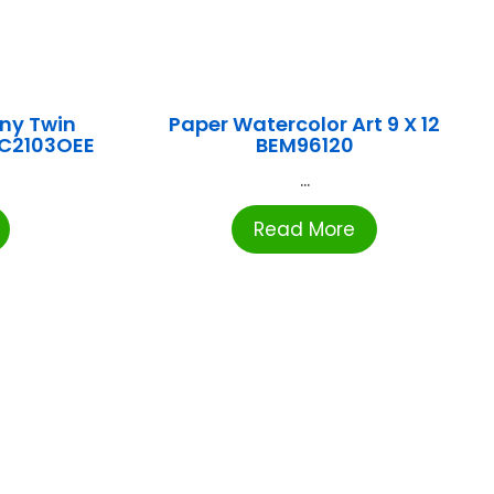
ny Twin
Paper Watercolor Art 9 X 12
CC2103OEE
BEM96120
...
Read More