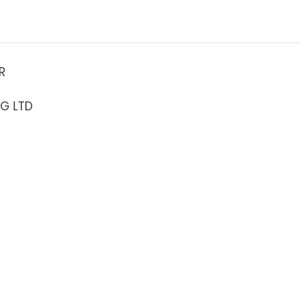
R
NG LTD