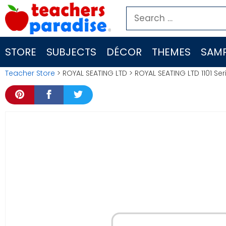
Skip
Search
to
for:
content
STORE
SUBJECTS
DÉCOR
THEMES
SAMP
Teacher Store
> ROYAL SEATING LTD > ROYAL SEATING LTD 1101 Se