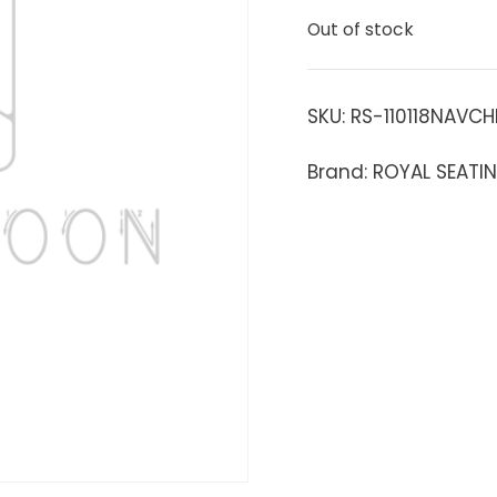
Out of stock
SKU:
RS-110118NAVCH
Brand: ROYAL SEATI