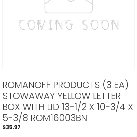
ROMANOFF PRODUCTS (3 EA)
STOWAWAY YELLOW LETTER
BOX WITH LID 13-1/2 X 10-3/4 X
5-3/8 ROM16003BN
$
35.97