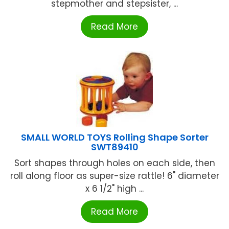
stepmother and stepsister, ...
Read More
SMALL WORLD TOYS Rolling Shape Sorter
SWT89410
Sort shapes through holes on each side, then
roll along floor as super-size rattle! 6" diameter
x 6 1/2" high ...
Read More