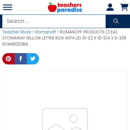
Skip
to
content
Search
for:
Teacher Store
>
Romanoff
> ROMANOFF PRODUCTS (3 EA)
STOWAWAY YELLOW LETTER BOX WITH LID 13-1/2 X 10-3/4 X 5-3/8
ROM16003BN