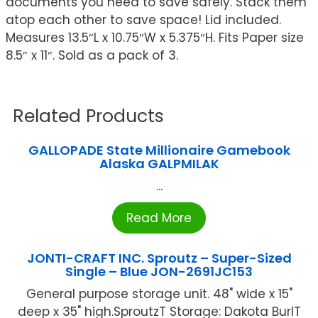
documents you need to save safely. Stack them
atop each other to save space! Lid included.
Measures 13.5″L x 10.75″W x 5.375″H. Fits Paper size
8.5″ x 11″. Sold as a pack of 3.
Related Products
GALLOPADE State Millionaire Gamebook
Alaska GALPMILAK
...
Read More
JONTI-CRAFT INC. Sproutz – Super-Sized
Single – Blue JON-2691JC153
General purpose storage unit. 48" wide x 15"
deep x 35" high.SproutzT Storage: Dakota BurlT