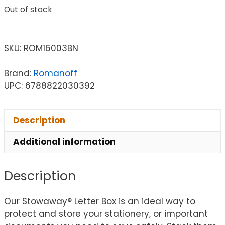
Out of stock
SKU:
ROM16003BN
Brand:
Romanoff
UPC: 6788822030392
Description
Additional information
Description
Our Stowaway® Letter Box is an ideal way to
protect and store your stationery, or important