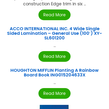
construction Edge trim in six ...
Read More
ACCO INTERNATIONAL INC. 4 Wide Single
Sided Lamination – General Use (100′) XY-
SL601200
...
Read More
HOUGHTON MIFFLIN Planting A Rainbow
Board Book ING015204633X
...
Read More