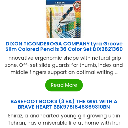
DIXON TICONDEROGA COMPANY Lyra Groove
Slim Colored Pencils 36 Color Set DIX2821360
Innovative ergonomic shape with natural grip
zone. Off-set slide guards for thumb, index and
middle fingers support an optimal writing ...
Read More
BAREFOOT BOOKS (3 EA) THE GIRL WITH A
BRAVE HEART BBK9781846869310BN
Shiraz, a kindhearted young girl growing up in
Tehran, has a miserable life at home with her