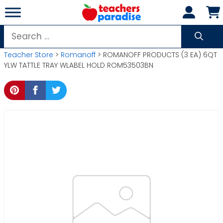
Skip
to
content
Search
for:
Teacher Store
>
Romanoff
> ROMANOFF PRODUCTS (3 EA) 6QT
YLW TATTLE TRAY WLABEL HOLD ROM53503BN