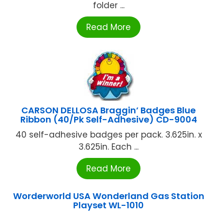
folder ...
Read More
CARSON DELLOSA Braggin’ Badges Blue
Ribbon (40/Pk Self-Adhesive) CD-9004
40 self-adhesive badges per pack. 3.625in. x
3.625in. Each ...
Read More
Worderworld USA Wonderland Gas Station
Playset WL-1010