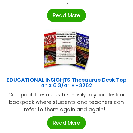
...
Read More
EDUCATIONAL INSIGHTS Thesaurus Desk Top
4” X 6 3/4” EI-3262
Compact thesaurus fits easily in your desk or
backpack where students and teachers can
refer to them again and again! ...
Read More