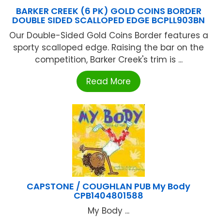
BARKER CREEK (6 PK) GOLD COINS BORDER
DOUBLE SIDED SCALLOPED EDGE BCPLL903BN
Our Double-Sided Gold Coins Border features a
sporty scalloped edge. Raising the bar on the
competition, Barker Creek's trim is ...
Read More
CAPSTONE / COUGHLAN PUB My Body
CPB1404801588
My Body ...