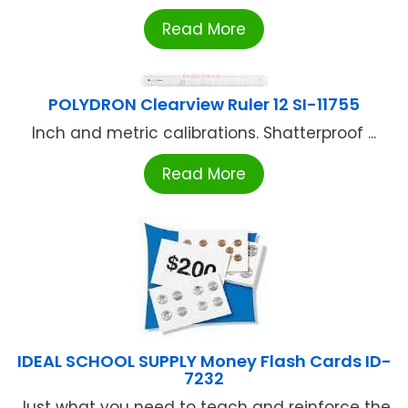
Read More
POLYDRON Clearview Ruler 12 SI-11755
Inch and metric calibrations. Shatterproof ...
Read More
IDEAL SCHOOL SUPPLY Money Flash Cards ID-
7232
Just what you need to teach and reinforce the