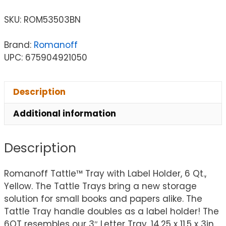
SKU:
ROM53503BN
Brand:
Romanoff
UPC: 675904921050
Description
Additional information
Description
Romanoff Tattle™ Tray with Label Holder, 6 Qt.,
Yellow. The Tattle Trays bring a new storage
solution for small books and papers alike. The
Tattle Tray handle doubles as a label holder! The
6QT resembles our 3″ Letter Tray. 14.25 x 11.5 x 3in.