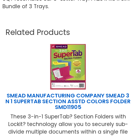
Bundle of 3 Trays.
Related Products
SMEAD MANUFACTURING COMPANY SMEAD 3
N 1 SUPERTAB SECTION ASSTD COLORS FOLDER
SMD11905
These 3-in-1 SuperTab? Section Folders with
Lockit? technology allow you to securely sub-
divide multiple documents within a single file