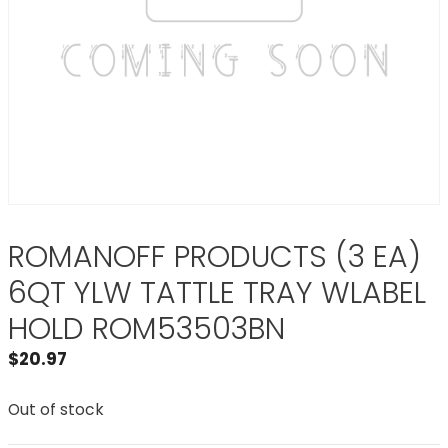
ROMANOFF PRODUCTS (3 EA)
6QT YLW TATTLE TRAY WLABEL
HOLD ROM53503BN
$
20.97
Out of stock