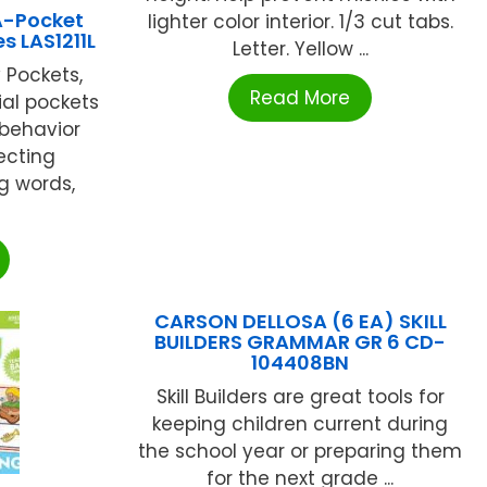
A-Pocket
lighter color interior. 1/3 cut tabs.
s LAS1211L
Letter. Yellow ...
 Pockets,
Read More
ial pockets
 behavior
ecting
g words,
CARSON DELLOSA (6 EA) SKILL
BUILDERS GRAMMAR GR 6 CD-
104408BN
Skill Builders are great tools for
keeping children current during
the school year or preparing them
for the next grade ...