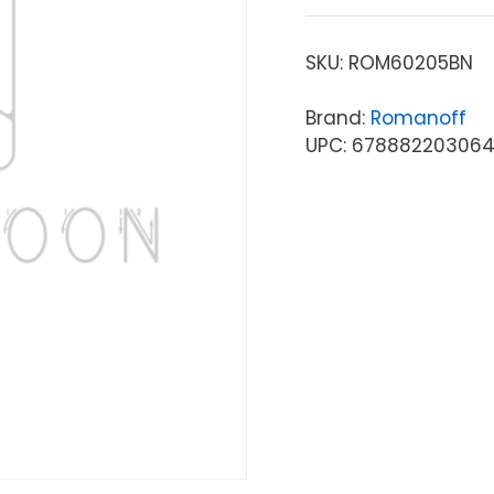
SKU:
ROM60205BN
Brand:
Romanoff
UPC: 67888220306