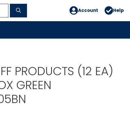
Account
Help
F PRODUCTS (12 EA)
BOX GREEN
05BN