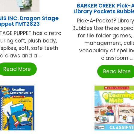
BARKER CREEK Pick-
Library Pockets Bubble
IS INC. Dragon Stage
Pick-A-Pocket? Library
uppet FMT2823
Bubbles Use these spec
AGE PUPPET has a retro
for file folder games,
uring soft, plush body,
management, coll
spikes, soft, safe teeth
vocabulary of spellin
d claws and a ...
classroom ...
Read More
Read More