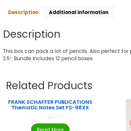
Description
Additional information
Description
This box can pack a lot of pencils. Also perfect for
2.5″. Bundle includes 12 pencil boxes.
Related Products
FRANK SCHAFFER PUBLICATIONS
Thematic Notes Set FS-98XX
...
Read More