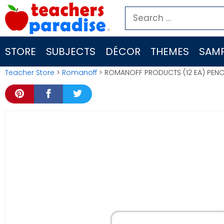
Skip
Search
to
for:
content
STORE
SUBJECTS
DÉCOR
THEMES
SAMP
Teacher Store
>
Romanoff
> ROMANOFF PRODUCTS (12 EA) PEN