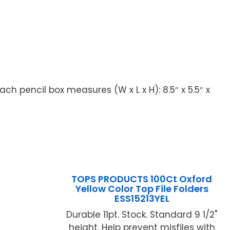
ch pencil box measures (W x L x H): 8.5″ x 5.5″ x
TOPS PRODUCTS 100Ct Oxford
Yellow Color Top File Folders
ESS15213YEL
Durable 11pt. Stock. Standard 9 1/2"
height. Help prevent misfiles with