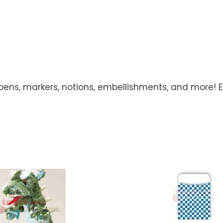
 pens, markers, notions, embellishments, and more! Ea