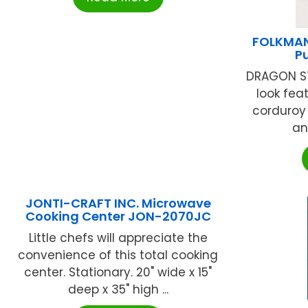
FOLKMAN
P
DRAGON ST
look feat
corduroy 
an
JONTI-CRAFT INC. Microwave
Cooking Center JON-2070JC
Little chefs will appreciate the
convenience of this total cooking
center. Stationary. 20" wide x 15"
deep x 35" high ...