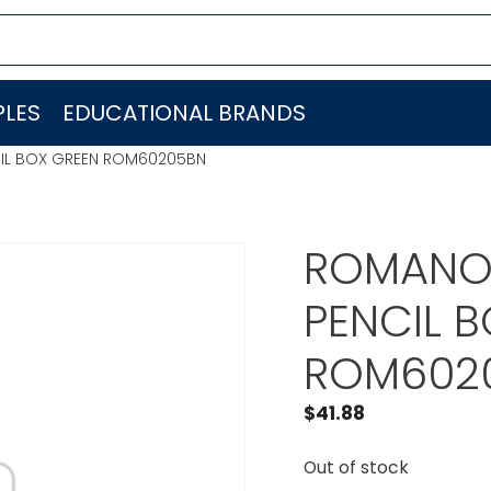
LES
EDUCATIONAL BRANDS
CIL BOX GREEN ROM60205BN
ROMANOF
PENCIL 
ROM602
$
41.88
Out of stock