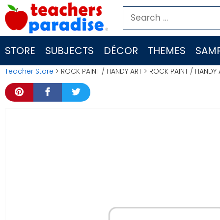
Skip
Search
to
for:
content
STORE
SUBJECTS
DÉCOR
THEMES
SAMP
Teacher Store
> ROCK PAINT / HANDY ART > ROCK PAINT / HANDY