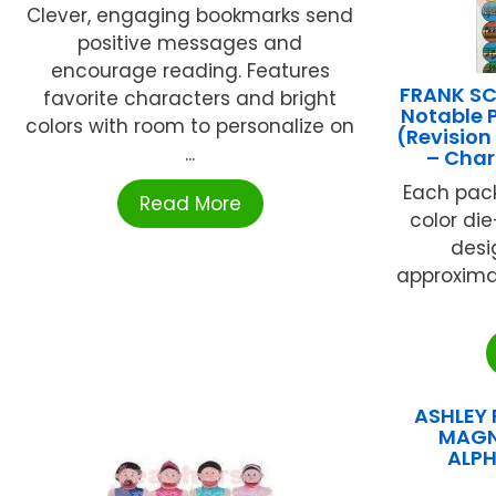
Clever, engaging bookmarks send
positive messages and
encourage reading. Features
FRANK SC
favorite characters and bright
Notable 
colors with room to personalize on
(Revision
...
– Char
Each pack
Read More
color di
desig
approximat
ASHLEY 
MAGN
ALPH