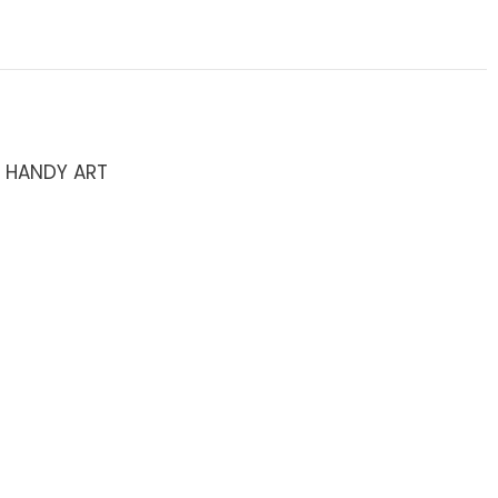
/ HANDY ART