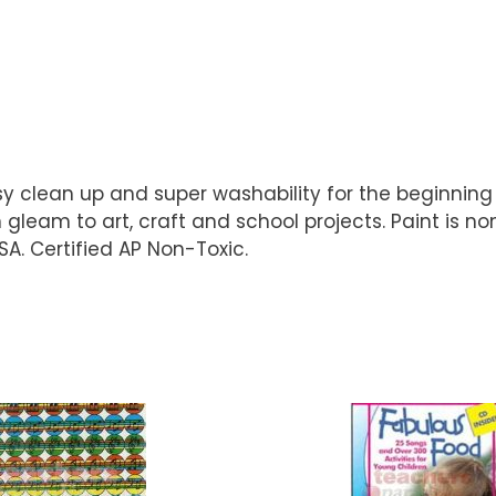
clean up and super washability for the beginning a
n gleam to art, craft and school projects. Paint is
A. Certified AP Non-Toxic.