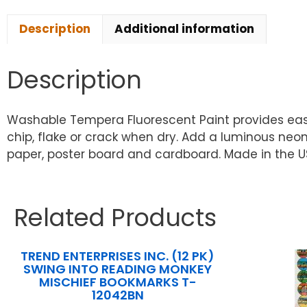
Description
Additional information
Description
Washable Tempera Fluorescent Paint provides easy 
chip, flake or crack when dry. Add a luminous neo
paper, poster board and cardboard. Made in the US
Related Products
TREND ENTERPRISES INC. (12 PK)
SWING INTO READING MONKEY
MISCHIEF BOOKMARKS T-
12042BN