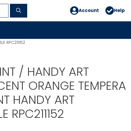
Account
Help
LE RPC211152
INT / HANDY ART
CENT ORANGE TEMPERA
NT HANDY ART
E RPC211152