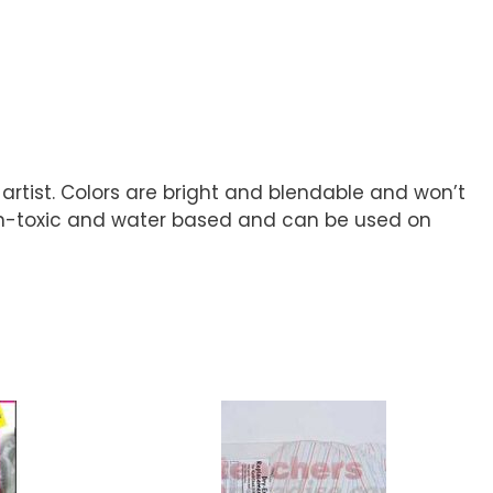
rtist. Colors are bright and blendable and won’t
 non-toxic and water based and can be used on