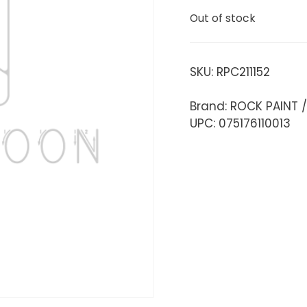
Out of stock
SKU:
RPC211152
Brand: ROCK PAINT 
UPC: 075176110013