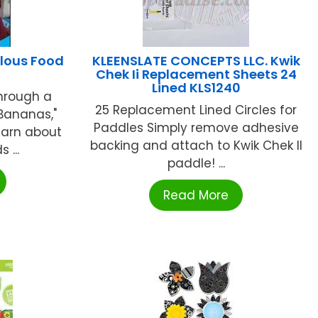
lous Food
KLEENSLATE CONCEPTS LLC. Kwik
Chek Ii Replacement Sheets 24
Lined KLS1240
Through a
25 Replacement Lined Circles for
 Bananas,"
Paddles Simply remove adhesive
learn about
backing and attach to Kwik Chek II
 ...
paddle! ...
Read More