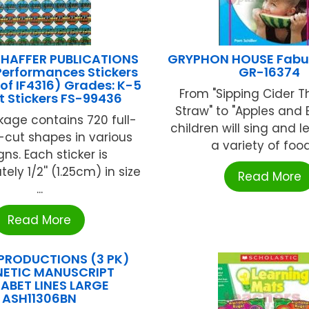
HAFFER PUBLICATIONS
GRYPHON HOUSE Fabu
Performances Stickers
GR-16374
 of IF4316) Grades: K-5
From "Sipping Cider 
t Stickers FS-99436
Straw" to "Apples and
age contains 720 full-
children will sing and 
e-cut shapes in various
a variety of foods
ns. Each sticker is
ely 1/2'' (1.25cm) in size
Read More
...
Read More
PRODUCTIONS (3 PK)
ETIC MANUSCRIPT
ABET LINES LARGE
ASH11306BN