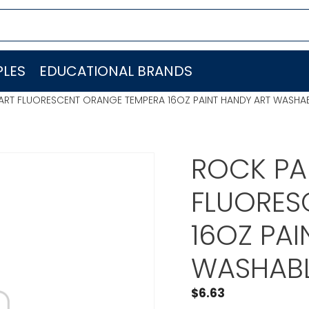
LES
EDUCATIONAL BRANDS
 ART FLUORESCENT ORANGE TEMPERA 16OZ PAINT HANDY ART WASHAB
ROCK PA
FLUORES
16OZ PAI
WASHABL
$
6.63