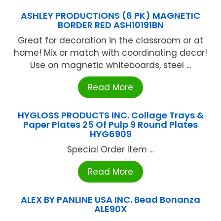
ASHLEY PRODUCTIONS (6 PK) MAGNETIC
BORDER RED ASH10191BN
Great for decoration in the classroom or at
home! Mix or match with coordinating decor!
Use on magnetic whiteboards, steel ...
Read More
HYGLOSS PRODUCTS INC. Collage Trays &
Paper Plates 25 Of Pulp 9 Round Plates
HYG6909
Special Order Item ...
Read More
ALEX BY PANLINE USA INC. Bead Bonanza
ALE90X