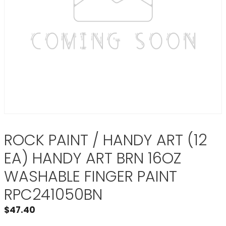
ROCK PAINT / HANDY ART (12
EA) HANDY ART BRN 16OZ
WASHABLE FINGER PAINT
RPC241050BN
$
47.40