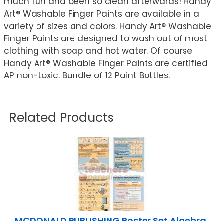
much fun and been so clean afterwards! Handy
Art® Washable Finger Paints are available in a
variety of sizes and colors. Handy Art® Washable
Finger Paints are designed to wash out of most
clothing with soap and hot water. Of course
Handy Art® Washable Finger Paints are certified
AP non-toxic. Bundle of 12 Paint Bottles.
Related Products
MCDONALD PUBLISHING Poster Set Algebra