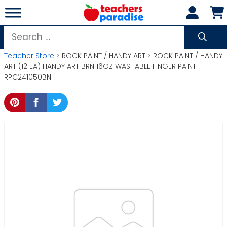
Skip
to
content
Search
for:
Teacher Store
> ROCK PAINT / HANDY ART > ROCK PAINT / HANDY
ART (12 EA) HANDY ART BRN 16OZ WASHABLE FINGER PAINT
RPC241050BN