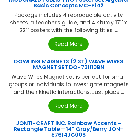
Basic Concepts MC-P142
Package includes 4 reproducible activity
sheets, a teacher's guide, and 4 sturdy 17"" x
22"" posters with the following titles: ...
Read More
DOWLING MAGNETS (2 ST) WAVE WIRES
MAGNET SET DO-731110BN
Wave Wires Magnet set is perfect for small
groups or individuals to investigate magnets
and their kinetic interactions. Just place ...
Read More
JONTI-CRAFT INC. Rainbow Accents –
Rectangle Table – 14″ Gray/Berry JON-
57614JC006