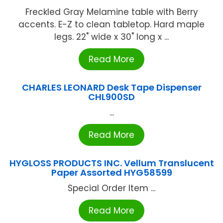
Freckled Gray Melamine table with Berry
accents. E-Z to clean tabletop. Hard maple
legs. 22" wide x 30" long x ...
Read More
CHARLES LEONARD Desk Tape Dispenser
CHL900SD
...
Read More
HYGLOSS PRODUCTS INC. Vellum Translucent
Paper Assorted HYG58599
Special Order Item ...
Read More