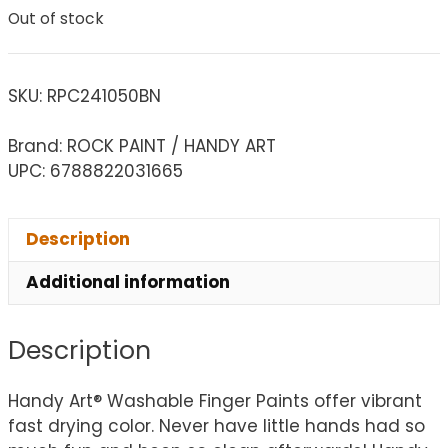
Out of stock
SKU:
RPC241050BN
Brand: ROCK PAINT / HANDY ART
UPC: 6788822031665
Description
Additional information
Description
Handy Art® Washable Finger Paints offer vibrant
fast drying color. Never have little hands had so