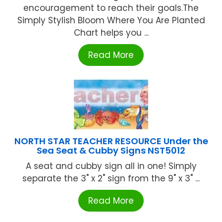
encouragement to reach their goals.The
Simply Stylish Bloom Where You Are Planted
Chart helps you ...
Read More
NORTH STAR TEACHER RESOURCE Under the
Sea Seat & Cubby Signs NST5012
A seat and cubby sign all in one! Simply
separate the 3" x 2" sign from the 9" x 3" ...
Read More