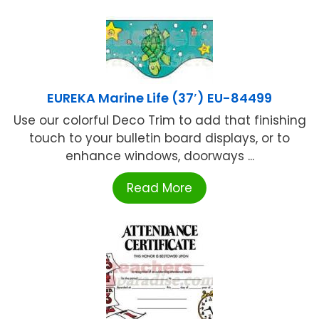
EUREKA Marine Life (37′) EU-84499
Use our colorful Deco Trim to add that finishing
touch to your bulletin board displays, or to
enhance windows, doorways ...
Read More