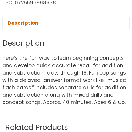
UPC: 0725696898938
Description
Description
Here’s the fun way to learn beginning concepts
and develop quick, accurate recall for addition
and subtraction facts through 18. Fun pop songs
with a delayed-answer format work like “musical
flash cards.” Includes separate drills for addition
and subtraction along with mixed drills and
concept songs. Approx. 40 minutes. Ages 6 & up.
Related Products