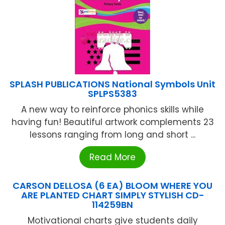
SPLASH PUBLICATIONS National Symbols Unit
SPLPS5383
A new way to reinforce phonics skills while
having fun! Beautiful artwork complements 23
lessons ranging from long and short ...
Read More
CARSON DELLOSA (6 EA) BLOOM WHERE YOU
ARE PLANTED CHART SIMPLY STYLISH CD-
114259BN
Motivational charts give students daily