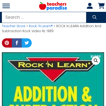
Skip
to
content
Search
for:
Teacher Store
>
Rock 'N Learn®
> ROCK N LEARN Addition And
Subtraction Rock Video RL-989