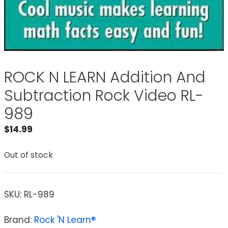
ROCK N LEARN Addition And
Subtraction Rock Video RL-
989
$
14.99
Out of stock
SKU:
RL-989
Brand:
Rock 'N Learn®