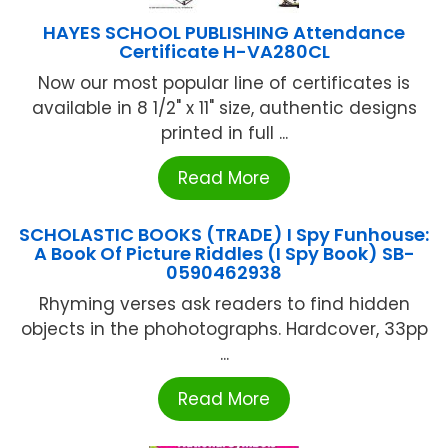
HAYES SCHOOL PUBLISHING Attendance
Certificate H-VA280CL
Now our most popular line of certificates is
available in 8 1/2" x 11" size, authentic designs
printed in full ...
Read More
SCHOLASTIC BOOKS (TRADE) I Spy Funhouse:
A Book Of Picture Riddles (I Spy Book) SB-
0590462938
Rhyming verses ask readers to find hidden
objects in the phohotographs. Hardcover, 33pp
...
Read More