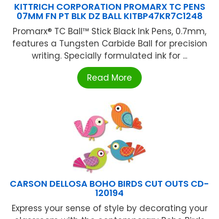
KITTRICH CORPORATION PROMARX TC PENS
07MM FN PT BLK DZ BALL KITBP47KR7C1248
Promarx® TC Ball™ Stick Black Ink Pens, 0.7mm,
features a Tungsten Carbide Ball for precision
writing. Specially formulated ink for ...
Read More
CARSON DELLOSA BOHO BIRDS CUT OUTS CD-
120194
Express your sense of style by decorating your