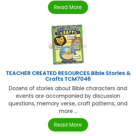
Read More
TEACHER CREATED RESOURCES Bible Stories &
Crafts TCM7046
Dozens of stories about Bible characters and
events are accompanied by discussion
questions, memory verse, craft patterns, and
more ...
Read More