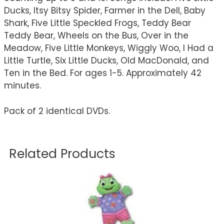
Ducks, Itsy Bitsy Spider, Farmer in the Dell, Baby
Shark, Five Little Speckled Frogs, Teddy Bear
Teddy Bear, Wheels on the Bus, Over in the
Meadow, Five Little Monkeys, Wiggly Woo, I Had a
Little Turtle, Six Little Ducks, Old MacDonald, and
Ten in the Bed. For ages 1-5. Approximately 42
minutes.
Pack of 2 identical DVDs.
Related Products