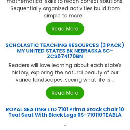
mathematical skills to reach correct solutions.
Sequentially organized activities build from
simple to more ...
Read More
SCHOLASTIC TEACHING RESOURCES (3 PACK)
MY UNITED STATES BK NEBRASKA SC-
ZCS674170BN
Readers will love learning about each state's
history, exploring the natural beauty of our
varied landscapes, seeing what life is ...
Read More
ROYAL SEATING LTD 7101 Prima Stack Chair 10
Teal Seat With Black Legs RS-710110TEABLA
...