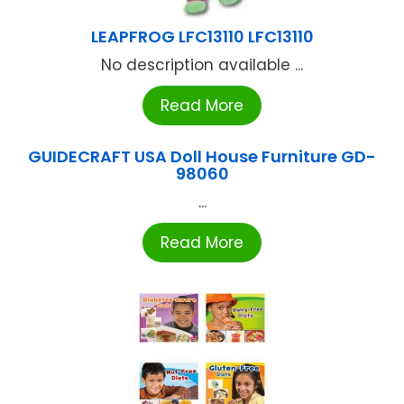
LEAPFROG LFC13110 LFC13110
No description available ...
Read More
GUIDECRAFT USA Doll House Furniture GD-
98060
...
Read More