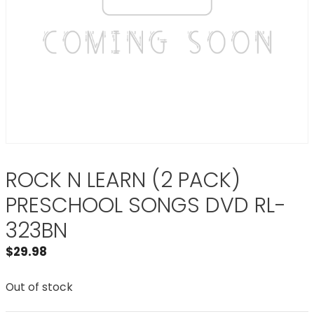
ROCK N LEARN (2 PACK)
PRESCHOOL SONGS DVD RL-
323BN
$
29.98
Out of stock