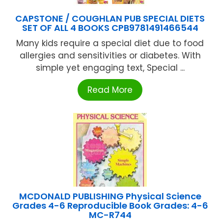
CAPSTONE / COUGHLAN PUB SPECIAL DIETS
SET OF ALL 4 BOOKS CPB9781491466544
Many kids require a special diet due to food
allergies and sensitivities or diabetes. With
simple yet engaging text, Special ...
Read More
MCDONALD PUBLISHING Physical Science
Grades 4-6 Reproducible Book Grades: 4-6
MC-R744