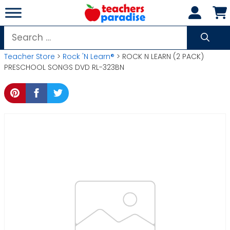
Skip
to
content
Search
for:
Teacher Store
>
Rock 'N Learn®
> ROCK N LEARN (2 PACK)
PRESCHOOL SONGS DVD RL-323BN