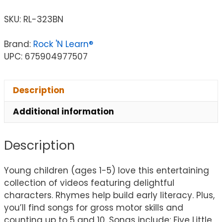
SKU:
RL-323BN
Brand:
Rock 'N Learn®
UPC: 675904977507
Description
Additional information
Description
Young children (ages 1-5) love this entertaining
collection of videos featuring delightful
characters. Rhymes help build early literacy. Plus,
you’ll find songs for gross motor skills and
counting up to 5 and 10. Songs include: Five Little