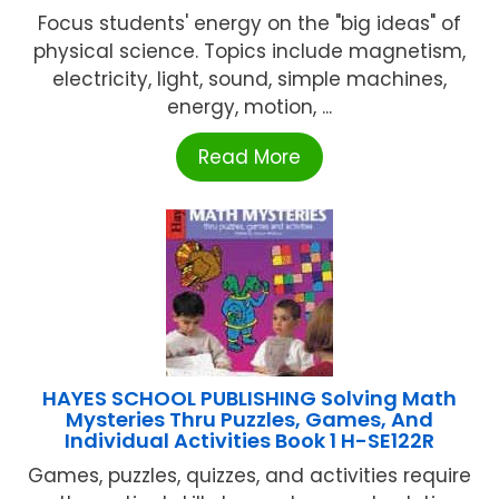
Focus students' energy on the "big ideas" of
physical science. Topics include magnetism,
electricity, light, sound, simple machines,
energy, motion, ...
Read More
HAYES SCHOOL PUBLISHING Solving Math
Mysteries Thru Puzzles, Games, And
Individual Activities Book 1 H-SE122R
Games, puzzles, quizzes, and activities require