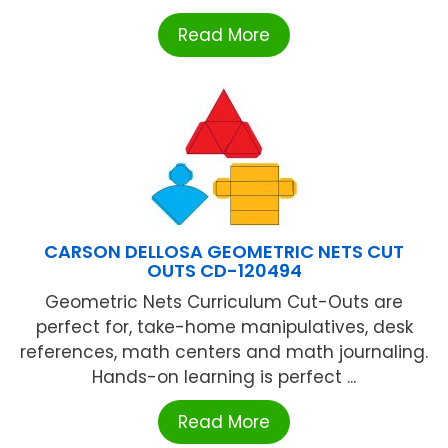
Read More
CARSON DELLOSA GEOMETRIC NETS CUT
OUTS CD-120494
Geometric Nets Curriculum Cut-Outs are
perfect for, take-home manipulatives, desk
references, math centers and math journaling.
Hands-on learning is perfect ...
Read More