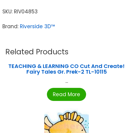
SKU:
RIV04853
Brand:
Riverside 3D™
Related Products
TEACHING & LEARNING CO Cut And Create!
Fairy Tales Gr. Prek-2 TL-10115
...
Read More