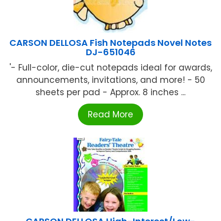
CARSON DELLOSA Fish Notepads Novel Notes
DJ-651046
'- Full-color, die-cut notepads ideal for awards,
announcements, invitations, and more! - 50
sheets per pad - Approx. 8 inches ...
Read More