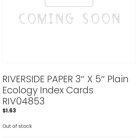
RIVERSIDE PAPER 3″ X 5″ Plain
Ecology Index Cards
RIV04853
$
1.63
Out of stock