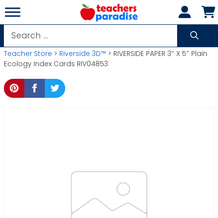
Skip
to
content
Search
for:
Teacher Store
>
Riverside 3D™
> RIVERSIDE PAPER 3″ X 5″ Plain
Ecology Index Cards RIV04853