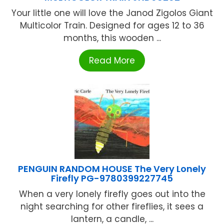
Your little one will love the Janod Zigolos Giant
Multicolor Train. Designed for ages 12 to 36
months, this wooden ...
Read More
PENGUIN RANDOM HOUSE The Very Lonely
Firefly PG-9780399227745
When a very lonely firefly goes out into the
night searching for other fireflies, it sees a
lantern, a candle, ...