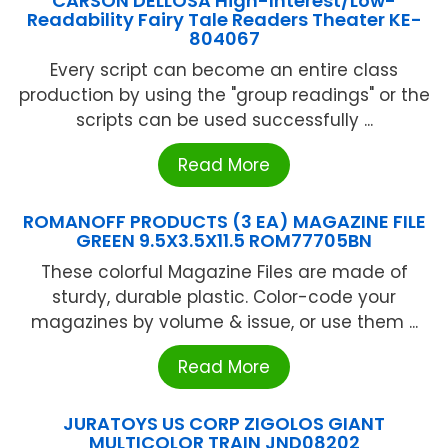
CARSON DELLOSA High-Interest/Low-
Readability Fairy Tale Readers Theater KE-
804067
Every script can become an entire class
production by using the "group readings" or the
scripts can be used successfully ...
Read More
ROMANOFF PRODUCTS (3 EA) MAGAZINE FILE
GREEN 9.5X3.5X11.5 ROM77705BN
These colorful Magazine Files are made of
sturdy, durable plastic. Color-code your
magazines by volume & issue, or use them ...
Read More
JURATOYS US CORP ZIGOLOS GIANT
MULTICOLOR TRAIN JND08202