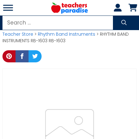
Skip
to
content
Search
for:
Teacher Store
>
Rhythm Band Instruments
> RHYTHM BAND
INSTRUMENTS RB-1603 RB-1603