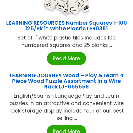
LEARNING RESOURCES Number Squares 1-100
125/Pk 1″ White Plastic LER0381
Set of 1" white plastic tiles includes 100
numbered squares and 25 blanks ...
Read More
LEARNING JOURNEY Wood – Play & Learn 4
Piece Wood Puzzle Assortment In a Wire
Rack LJ-655559
English/Spanish LanguagePlay and Learn
puzzles in an attractive and convenient wire
rack storage display include four of our best
selling ...
Read More