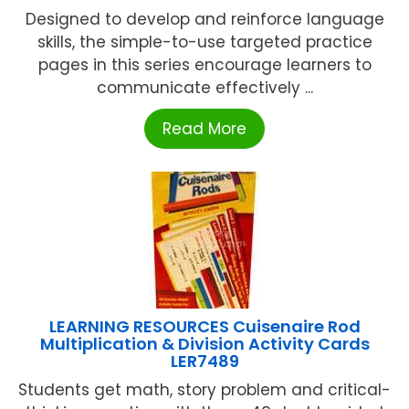
Designed to develop and reinforce language
skills, the simple-to-use targeted practice
pages in this series encourage learners to
communicate effectively ...
Read More
LEARNING RESOURCES Cuisenaire Rod
Multiplication & Division Activity Cards
LER7489
Students get math, story problem and critical-