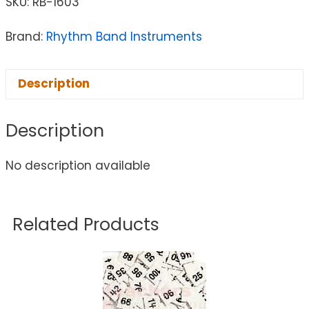
SKU:
RB-1603
Brand:
Rhythm Band Instruments
Description
Description
No description available
Related Products