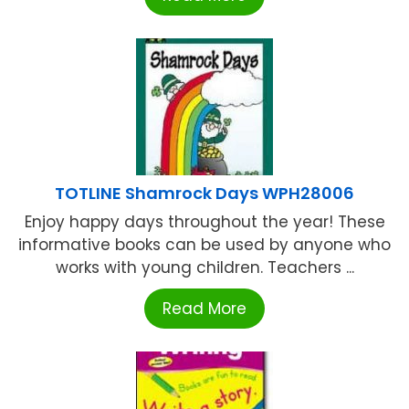
TOTLINE Shamrock Days WPH28006
Enjoy happy days throughout the year! These
informative books can be used by anyone who
works with young children. Teachers ...
Read More