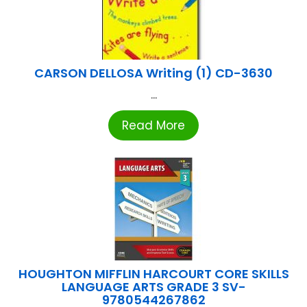
CARSON DELLOSA Writing (1) CD-3630
...
Read More
HOUGHTON MIFFLIN HARCOURT CORE SKILLS
LANGUAGE ARTS GRADE 3 SV-
9780544267862