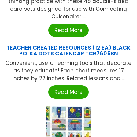
thinking practice with these 48 double-sided
card sets designed for use with Connecting
Cuisenairer ...
Read More
TEACHER CREATED RESOURCES (12 EA) BLACK
POLKA DOTS CALENDAR TCR7605BN
Convenient, useful learning tools that decorate
as they educate! Each chart measures 17
inches by 22 inches. Related lessons and ...
Read More