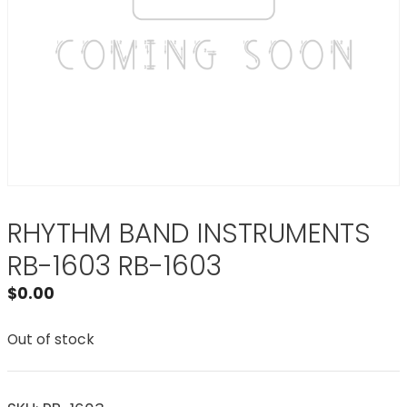
RHYTHM BAND INSTRUMENTS
RB-1603 RB-1603
$
0.00
Out of stock