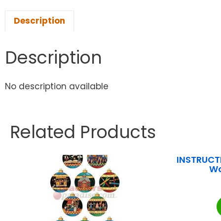
Description
Description
No description available
Related Products
INSTRUCTI
Wo