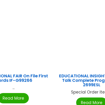
ONAL FAIR On File First
EDUCATIONAL INSIGH
rds IF-G99266
Talk Complete Prog
2699ESL
...
Special Order Item
Read More
Read More