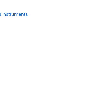
 Instruments