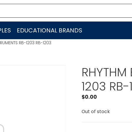
LES
EDUCATIONAL BRANDS
RUMENTS RB-1203 RB-1203
RHYTHM 
1203 RB-
$
0.00
Out of stock