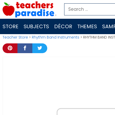
Skip
Search
to
for:
content
STORE
SUBJECTS
DÉCOR
THEMES
SAMP
Teacher Store
>
Rhythm Band Instruments
> RHYTHM BAND INST