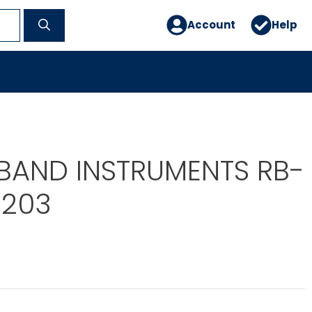
Account
Help
BAND INSTRUMENTS RB-
1203