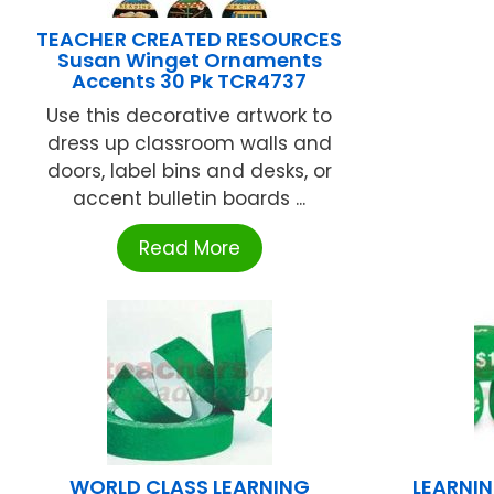
TEACHER CREATED RESOURCES
Susan Winget Ornaments
Accents 30 Pk TCR4737
Use this decorative artwork to
dress up classroom walls and
doors, label bins and desks, or
accent bulletin boards ...
Read More
WORLD CLASS LEARNING
LEARNI