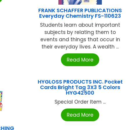
FRANK SCHAFFER PUBLICATIONS
Everyday Chemistry FS-110623
Students learn about important
subjects by relating them to
events and things that occur in
their everyday lives. A wealth ...
Read More
HYGLOSS PRODUCTS INC. Pocket
Cards Bright Tag 3X3 5 Colors
HYG42500
Special Order Item ...
Read More
CHING