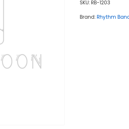
SKU:
RB-1203
Brand:
Rhythm Band