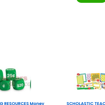
NG RESOURCES Money
SCHOLASTIC TEA