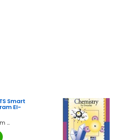
TS Smart
ram EI-
 ...