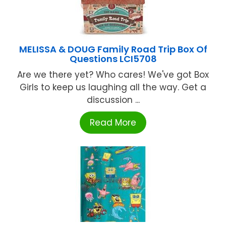
MELISSA & DOUG Family Road Trip Box Of
Questions LCI5708
Are we there yet? Who cares! We've got Box
Girls to keep us laughing all the way. Get a
discussion ...
Read More