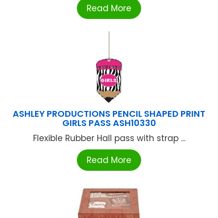
Read More
ASHLEY PRODUCTIONS PENCIL SHAPED PRINT
GIRLS PASS ASH10330
Flexible Rubber Hall pass with strap ...
Read More