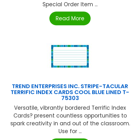
Special Order Item ...
Read More
TREND ENTERPRISES INC. STRIPE-TACULAR
TERRIFIC INDEX CARDS COOL BLUE LINED T-
75303
Versatile, vibrantly bordered Terrific Index
Cards? present countless opportunities to
spark creativity in and out of the classroom.
Use for ...