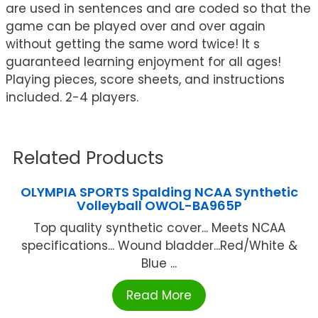
are used in sentences and are coded so that the
game can be played over and over again
without getting the same word twice! It s
guaranteed learning enjoyment for all ages!
Playing pieces, score sheets, and instructions
included. 2-4 players.
Related Products
OLYMPIA SPORTS Spalding NCAA Synthetic
Volleyball OWOL-BA965P
Top quality synthetic cover... Meets NCAA
specifications... Wound bladder...Red/White &
Blue ...
Read More