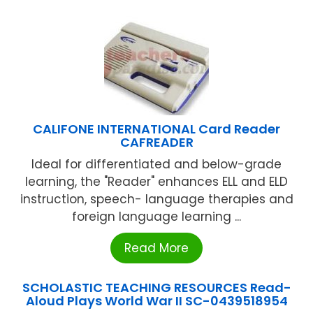
CALIFONE INTERNATIONAL Card Reader
CAFREADER
Ideal for differentiated and below-grade
learning, the "Reader" enhances ELL and ELD
instruction, speech- language therapies and
foreign language learning ...
Read More
SCHOLASTIC TEACHING RESOURCES Read-
Aloud Plays World War II SC-0439518954