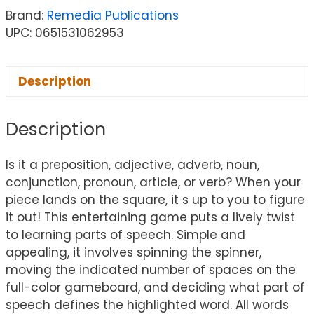
Brand:
Remedia Publications
UPC: 0651531062953
Description
Description
Is it a preposition, adjective, adverb, noun,
conjunction, pronoun, article, or verb? When your
piece lands on the square, it s up to you to figure
it out! This entertaining game puts a lively twist
to learning parts of speech. Simple and
appealing, it involves spinning the spinner,
moving the indicated number of spaces on the
full-color gameboard, and deciding what part of
speech defines the highlighted word. All words