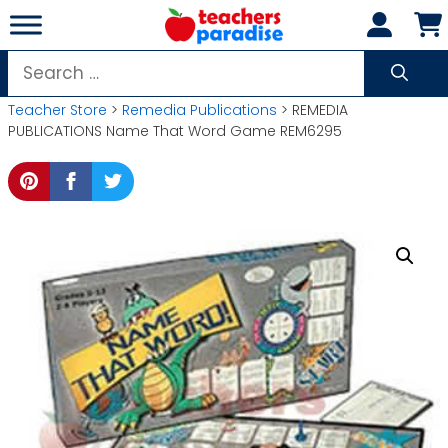
Skip
to
content
Search
for:
Teacher Store
>
Remedia Publications
> REMEDIA
PUBLICATIONS Name That Word Game REM6295