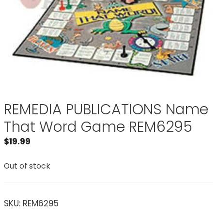
REMEDIA PUBLICATIONS Name
That Word Game REM6295
$
19.99
Out of stock
SKU:
REM6295