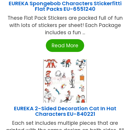
EUREKA Spongebob Characters Stickerfitti
Flat Packs EU-6551240
These Flat Pack Stickers are packed full of fun
with lots of stickers per sheet! Each Package
includes a fun ...
Read More
EUREKA 2-Sided Decoration Cat In Hat
Characters EU-840221
Each set includes multiple pieces that are