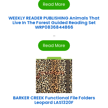
Read More
WEEKLY READER PUBLISHING Animals That
Live In The Forest Guided Reading Set
WRP0836844866
...
Read More
BARKER CREEK Functional File Folders
Leopard LAS1320F