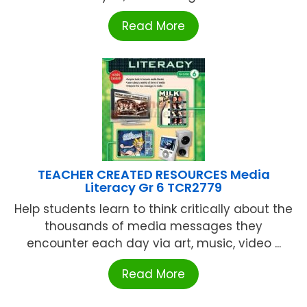
Read More
TEACHER CREATED RESOURCES Media
Literacy Gr 6 TCR2779
Help students learn to think critically about the
thousands of media messages they
encounter each day via art, music, video ...
Read More