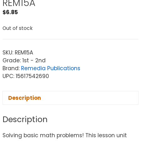
REM15A
$
6.85
Out of stock
SKU:
REM15A
Grade: 1st - 2nd
Brand:
Remedia Publications
UPC: 15617542690
Description
Description
Solving basic math problems! This lesson unit