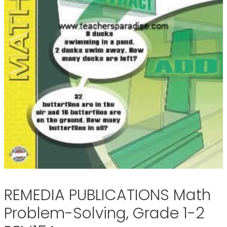
REMEDIA PUBLICATIONS Math
Problem-Solving, Grade 1-2