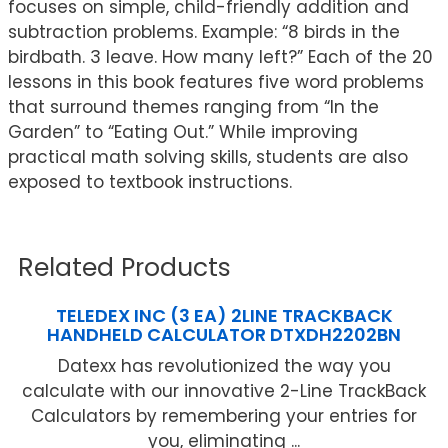
focuses on simple, child-friendly addition and
subtraction problems. Example: “8 birds in the
birdbath. 3 leave. How many left?” Each of the 20
lessons in this book features five word problems
that surround themes ranging from “In the
Garden” to “Eating Out.” While improving
practical math solving skills, students are also
exposed to textbook instructions.
Related Products
TELEDEX INC (3 EA) 2LINE TRACKBACK
HANDHELD CALCULATOR DTXDH2202BN
Datexx has revolutionized the way you
calculate with our innovative 2-Line TrackBack
Calculators by remembering your entries for
you, eliminating ...