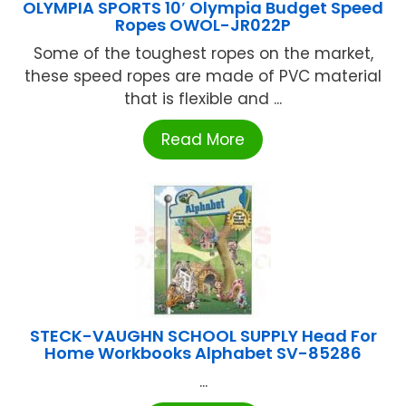
OLYMPIA SPORTS 10′ Olympia Budget Speed
Ropes OWOL-JR022P
Some of the toughest ropes on the market,
these speed ropes are made of PVC material
that is flexible and ...
Read More
STECK-VAUGHN SCHOOL SUPPLY Head For
Home Workbooks Alphabet SV-85286
...