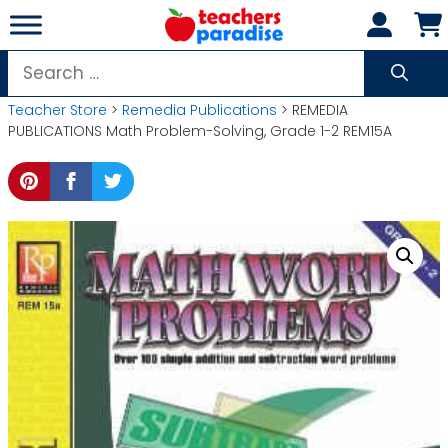
Skip
to
content
Search
for:
Teacher Store
>
Remedia Publications
> REMEDIA
PUBLICATIONS Math Problem-Solving, Grade 1-2 REM15A