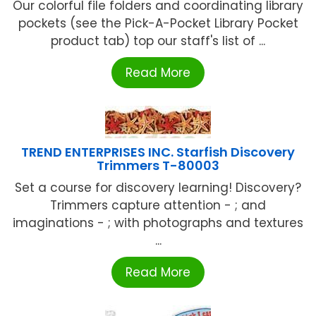
Our colorful file folders and coordinating library
pockets (see the Pick-A-Pocket Library Pocket
product tab) top our staff's list of ...
Read More
TREND ENTERPRISES INC. Starfish Discovery
Trimmers T-80003
Set a course for discovery learning! Discovery?
Trimmers capture attention - ; and
imaginations - ; with photographs and textures
...
Read More