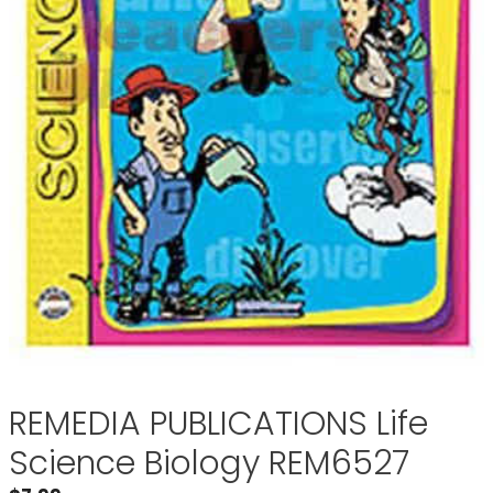
REMEDIA PUBLICATIONS Life
Science Biology REM6527