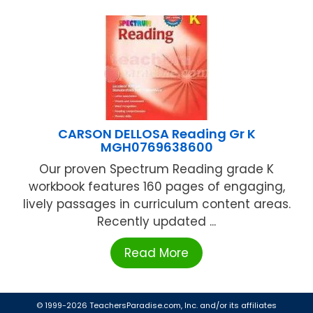
CARSON DELLOSA Reading Gr K
MGH0769638600
Our proven Spectrum Reading grade K
workbook features 160 pages of engaging,
lively passages in curriculum content areas.
Recently updated ...
Read More
© 1999-2026 TeachersParadise.com, Inc. and/or its affiliates