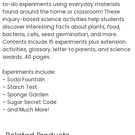
to-do experiments using everyday materials
found around the home or classroom! These
inquiry-based science activities help students
discover interesting facts about plants, food,
bacteria, cells, seed germination, and more.
Contents include 15 experiments plus extension
activities, glossary, letter to parents, and science
awards. 40 pages.
Experiments Include:
– Soda Fountain
– Starch Test
– Sponge Garden
– Sugar Secret Code
– and Much More!