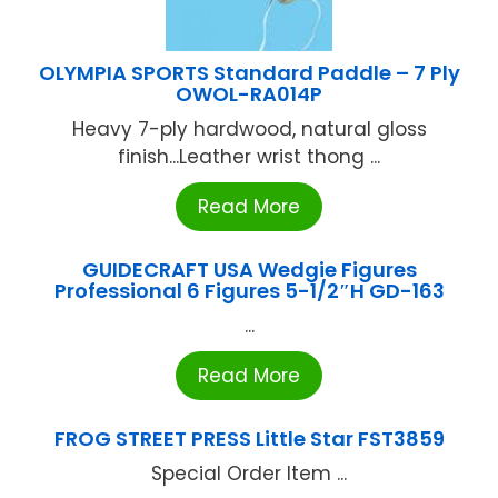
OLYMPIA SPORTS Standard Paddle – 7 Ply
OWOL-RA014P
Heavy 7-ply hardwood, natural gloss
finish...Leather wrist thong ...
Read More
GUIDECRAFT USA Wedgie Figures
Professional 6 Figures 5-1/2″H GD-163
...
Read More
FROG STREET PRESS Little Star FST3859
Special Order Item ...