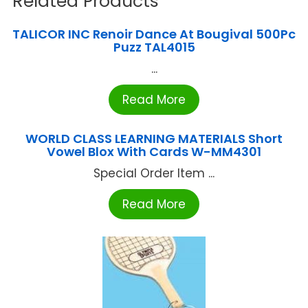
Related Products
TALICOR INC Renoir Dance At Bougival 500Pc
Puzz TAL4015
...
Read More
WORLD CLASS LEARNING MATERIALS Short
Vowel Blox With Cards W-MM4301
Special Order Item ...
Read More