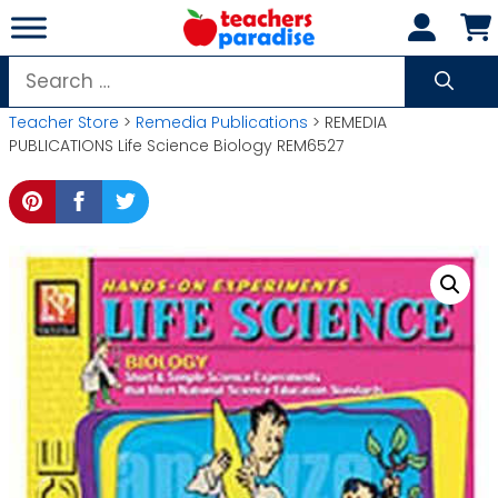
Skip
to
content
Search
for:
Teacher Store
>
Remedia Publications
> REMEDIA
PUBLICATIONS Life Science Biology REM6527