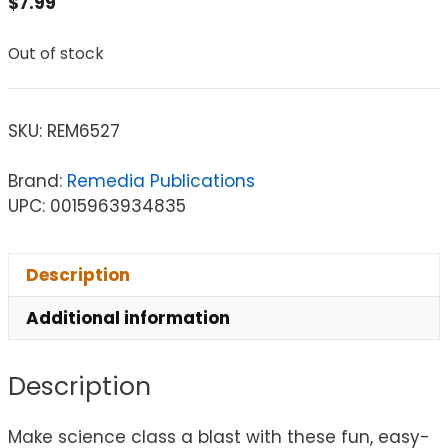
$
7.99
Out of stock
SKU:
REM6527
Brand:
Remedia Publications
UPC: 0015963934835
Description
Additional information
Description
Make science class a blast with these fun, easy-