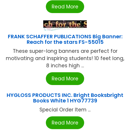
Read More
FRANK SCHAFFER PUBLICATIONS Big Banner:
Reach for the stars FS-55015
These super-long banners are perfect for
motivating and inspiring students! 10 feet long,
8 inches high ...
Read More
HYGLOSS PRODUCTS INC. Bright Booksbright
Books White 1 HYG77739
Special Order Item ...
Read More