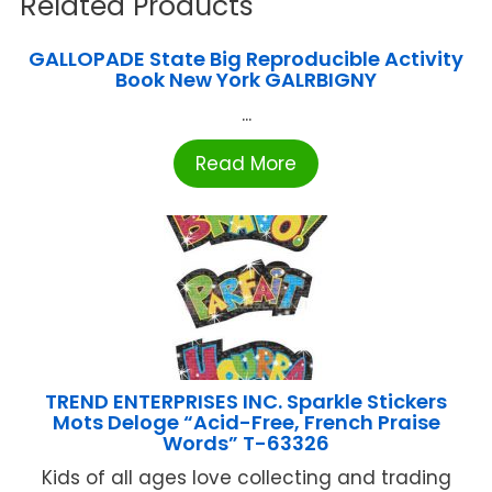
Related Products
GALLOPADE State Big Reproducible Activity
Book New York GALRBIGNY
...
Read More
TREND ENTERPRISES INC. Sparkle Stickers
Mots Deloge “Acid-Free, French Praise
Words” T-63326
Kids of all ages love collecting and trading