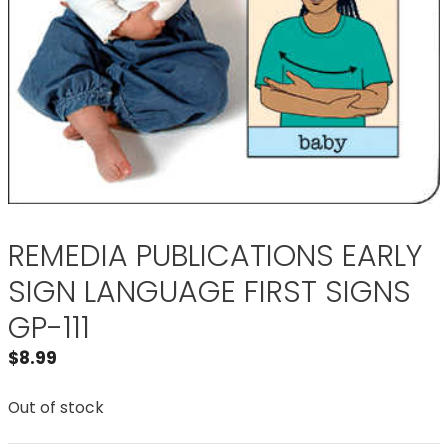
REMEDIA PUBLICATIONS EARLY
SIGN LANGUAGE FIRST SIGNS
GP-111
$
8.99
Out of stock