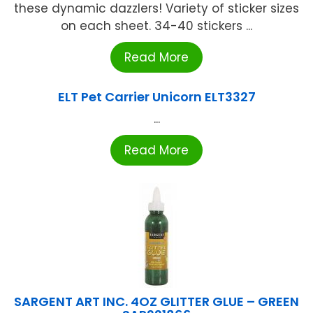
these dynamic dazzlers! Variety of sticker sizes
on each sheet. 34-40 stickers ...
Read More
ELT Pet Carrier Unicorn ELT3327
...
Read More
SARGENT ART INC. 4OZ GLITTER GLUE – GREEN