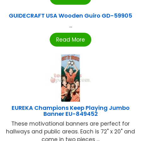
GUIDECRAFT USA Wooden Guiro GD-59905
...
Read More
EUREKA Champions Keep Playing Jumbo
Banner EU-849452
These motivational banners are perfect for
hallways and public areas. Each is 72" x 20" and
come in two pieces ...