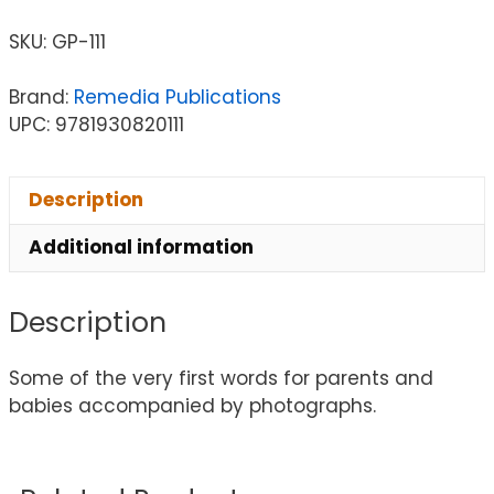
SKU:
GP-111
Brand:
Remedia Publications
UPC: 9781930820111
Description
Additional information
Description
Some of the very first words for parents and
babies accompanied by photographs.