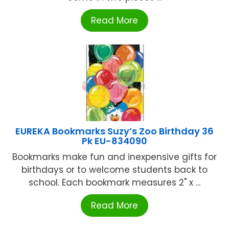
Read More
EUREKA Bookmarks Suzy’s Zoo Birthday 36
Pk EU-834090
Bookmarks make fun and inexpensive gifts for
birthdays or to welcome students back to
school. Each bookmark measures 2" x ...
Read More