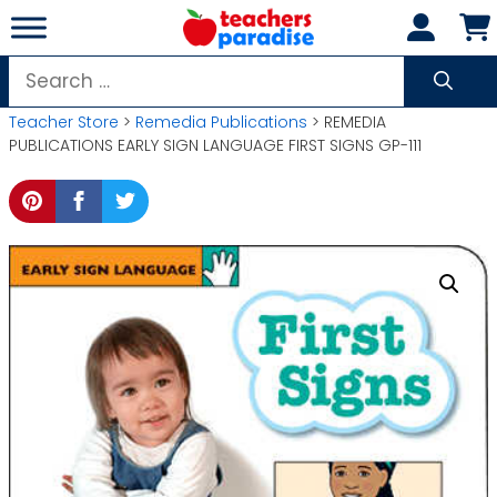
Skip
to
content
Search
for:
Teacher Store
>
Remedia Publications
> REMEDIA
PUBLICATIONS EARLY SIGN LANGUAGE FIRST SIGNS GP-111