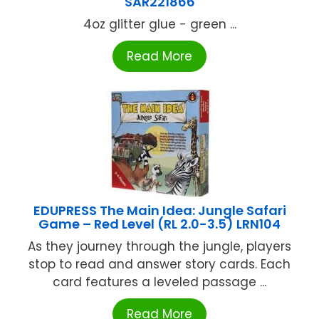
SAR221866
4oz glitter glue - green ...
Read More
EDUPRESS The Main Idea: Jungle Safari
Game – Red Level (RL 2.0-3.5) LRN104
As they journey through the jungle, players
stop to read and answer story cards. Each
card features a leveled passage ...
Read More