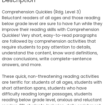
Description
Comprehension Quickies (Rdg. Level 3)
Reluctant readers of all ages and those reading
below grade level are sure to have fun while they
improve their reading skills with Comprehension
Quickies! Very short, easy-to-read paragraphs
are followed by comprehension activities that
require students to pay attention to details,
understand the content, know word definitions,
draw conclusions, write complete-sentence
answers, and more.
These quick, non-threatening reading activities
are terrific for: students of all ages, students with
short attention spans, students who have
difficulty reading longer passages, students
reading below grade level, anxious and reluctant