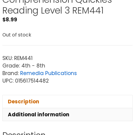
Reading Level 3 REM441
$
8.99
Out of stock
SKU:
REM441
Grade: 4th - 8th
Brand:
Remedia Publications
UPC: 015617514482
Description
Additional information