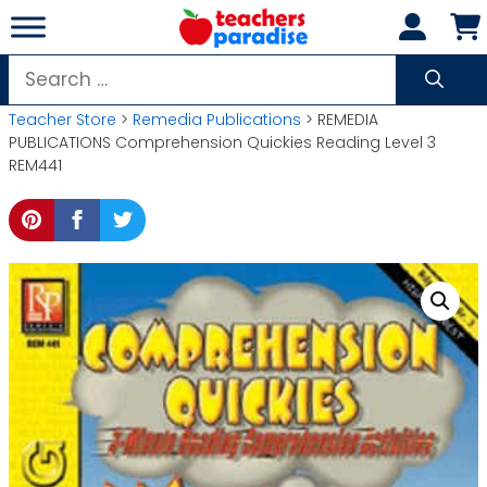
Skip
to
content
Search
for:
Teacher Store
>
Remedia Publications
> REMEDIA
PUBLICATIONS Comprehension Quickies Reading Level 3
REM441