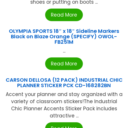
shoes or putting on boots ...
Read More
OLYMPIA SPORTS 18″ x 18″ Sideline Markers
Black on Blaze Orange (SPECIFY) OWOL-
FB251M
...
Read More
CARSON DELLOSA (12 PACK) INDUSTRIAL CHIC
PLANNER STICKER PCK CD-168282BN
Accent your planner and stay organized with a
variety of classroom stickers!The Industrial
Chic Planner Accents Sticker Pack includes
attractive ...