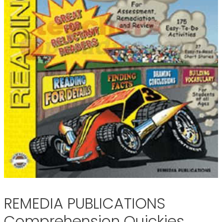
REMEDIA PUBLICATIONS
Comprehension Quickies