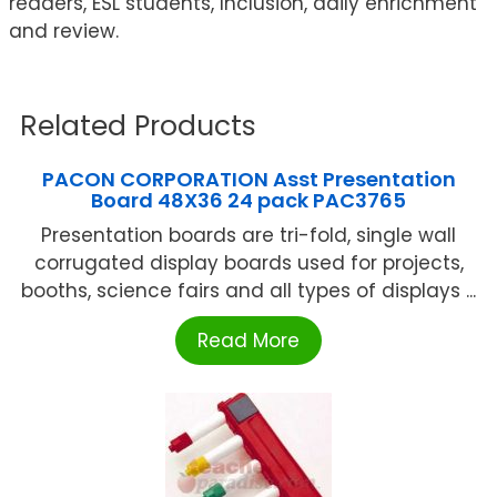
readers, ESL students, Inclusion, daily enrichment
and review.
Related Products
PACON CORPORATION Asst Presentation
Board 48X36 24 pack PAC3765
Presentation boards are tri-fold, single wall
corrugated display boards used for projects,
booths, science fairs and all types of displays ...
Read More