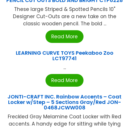
PENCIL CUT OUTS BOLD AND BRIGHT CTP6228
These large Striped & Spotted Pencils 10"
Designer Cut-Outs are a new take on the
classic wooden pencil. The bold ...
Read More
LEARNING CURVE TOYS Peekaboo Zoo
LCT97741
...
Read More
JONTI-CRAFT INC. Rainbow Accents – Coat
Locker w/Step – 5 Sections Gray/Red JON-
0468JCWW008
Freckled Gray Melamine Coat Locker with Red
accents. A handy edge for sitting while tying