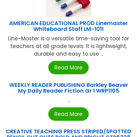
AMERICAN EDUCATIONAL PROD Linemaster
Whiteboard Staff LM-1011
Line-Master is a versatile time-saving tool for
teachers at all grade levels. It is lightweight,
durable and easy to use ...
Read More
WEEKLY READER PUBLISHING Barkley Beaver
My Daily Reader Fiction Gr 1 WRP1105
...
Read More
CREATIVE TEACHING PRESS STRIPED/SPOTTED