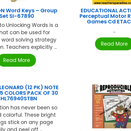
N Word Keys – Group
EDUCATIONAL ACTI
Set SI-67890
Perceptual Motor 
Games Cd ETA
to Unlocking Words is a
...
that can be used for
e word solving strategy
Read More
n. Teachers explicitly ...
Read More
LEONARD (12 PK) NOTE
 5 COLORS PACK OF 30
HL76940STBN
tion has never been so
 colorful. These bright
ags stick on any page
ly and peel off ...