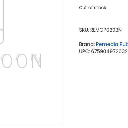
Out of stock
SKU:
REMGP029BN
Brand:
Remedia Pub
UPC: 675904972632