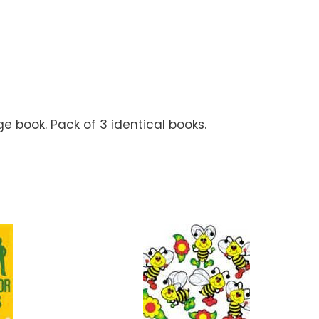
ge book. Pack of 3 identical books.