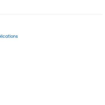
lications