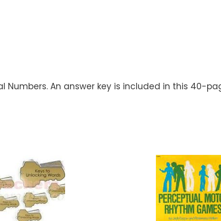
nal Numbers. An answer key is included in this 40-pa