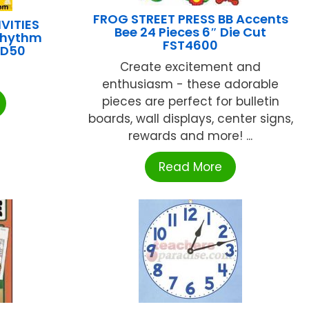
FROG STREET PRESS BB Accents
VITIES
Bee 24 Pieces 6″ Die Cut
Rhythm
FST4600
CD50
Create excitement and
enthusiasm - these adorable
pieces are perfect for bulletin
boards, wall displays, center signs,
rewards and more! ...
Read More