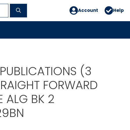
Account
Help
PUBLICATIONS (3
TRAIGHT FORWARD
 ALG BK 2
29BN