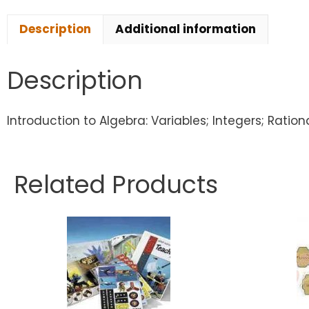
Description
Additional information
Description
Introduction to Algebra: Variables; Integers; Ratio
Related Products