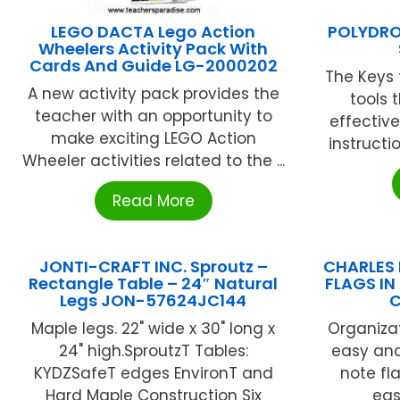
LEGO DACTA Lego Action
POLYDRO
Wheelers Activity Pack With
Cards And Guide LG-2000202
The Keys 
A new activity pack provides the
tools 
teacher with an opportunity to
effectiv
make exciting LEGO Action
instructio
Wheeler activities related to the ...
Read More
JONTI-CRAFT INC. Sproutz –
CHARLES 
Rectangle Table – 24″ Natural
FLAGS IN
Legs JON-57624JC144
C
Maple legs. 22" wide x 30" long x
Organiza
24" high.SproutzT Tables:
easy and
KYDZSafeT edges EnvironT and
note fl
Hard Maple Construction Six
easi