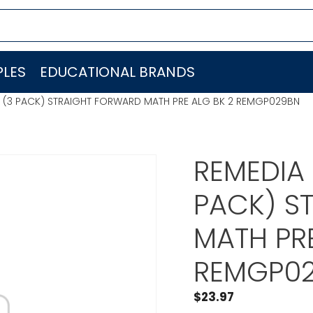
LES
EDUCATIONAL BRANDS
S (3 PACK) STRAIGHT FORWARD MATH PRE ALG BK 2 REMGP029BN
REMEDIA 
PACK) S
MATH PRE
REMGP0
$
23.97