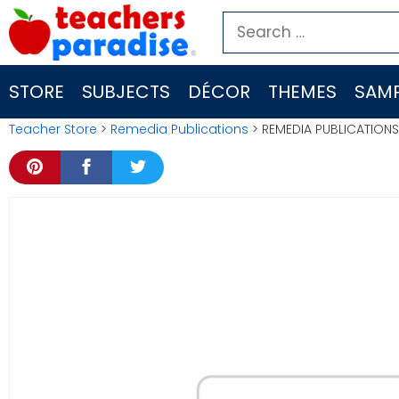
Skip
Search
to
for:
content
STORE
SUBJECTS
DÉCOR
THEMES
SAMP
Teacher Store
>
Remedia Publications
> REMEDIA PUBLICATION