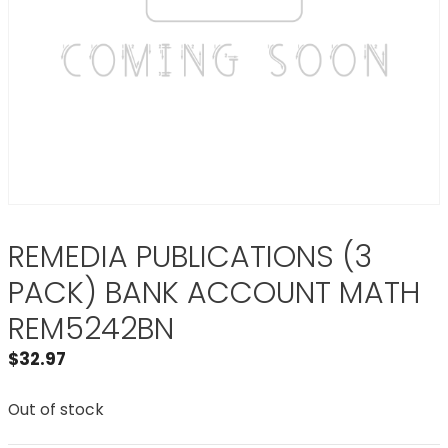
REMEDIA PUBLICATIONS (3
PACK) BANK ACCOUNT MATH
REM5242BN
$
32.97
Out of stock