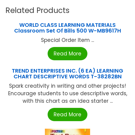
Related Products
WORLD CLASS LEARNING MATERIALS
Classroom Set Of Bills 500 W-MB9617H
Special Order Item ...
Read More
TREND ENTERPRISES INC. (6 EA) LEARNING
CHART DESCRIPTIVE WORDS T-38282BN
Spark creativity in writing and other projects!
Encourage students to use descriptive words,
with this chart as an idea starter ...
Read More