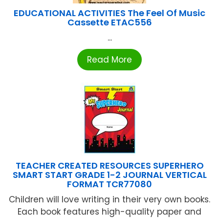
EDUCATIONAL ACTIVITIES The Feel Of Music
Cassette ETAC556
...
Read More
TEACHER CREATED RESOURCES SUPERHERO
SMART START GRADE 1-2 JOURNAL VERTICAL
FORMAT TCR77080
Children will love writing in their very own books.
Each book features high-quality paper and