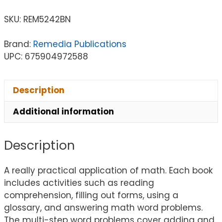
SKU:
REM5242BN
Brand:
Remedia Publications
UPC: 675904972588
Description
Additional information
Description
A really practical application of math. Each book
includes activities such as reading
comprehension, filling out forms, using a
glossary, and answering math word problems.
The multi-step word problems cover adding and