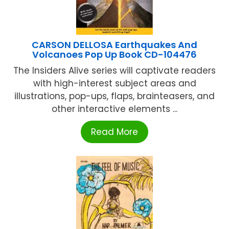
CARSON DELLOSA Earthquakes And
Volcanoes Pop Up Book CD-104476
The Insiders Alive series will captivate readers
with high-interest subject areas and
illustrations, pop-ups, flaps, brainteasers, and
other interactive elements ...
Read More