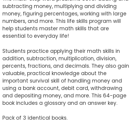
subtracting money, multiplying and dividing
money, figuring percentages, working with large
numbers, and more. This life skills program will
help students master math skills that are
essential to everyday life!
Students practice applying their math skills in
addition, subtraction, multiplication, division,
percents, fractions, and decimals. They also gain
valuable, practical knowledge about the
important survival skill of handling money and
using a bank account, debit card, withdrawing
and depositing money, and more. This 64-page
book includes a glossary and an answer key.
Pack of 3 identical books.