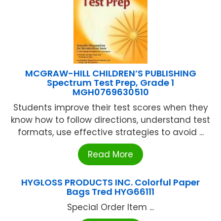
MCGRAW-HILL CHILDREN’S PUBLISHING
Spectrum Test Prep, Grade 1
MGH0769630510
Students improve their test scores when they
know how to follow directions, understand test
formats, use effective strategies to avoid ...
Read More
HYGLOSS PRODUCTS INC. Colorful Paper
Bags Tred HYG66111
Special Order Item ...