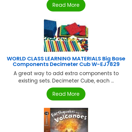
Read More
WORLD CLASS LEARNING MATERIALS Big Base
Components Decimeter Cub W-EJ7829
A great way to add extra components to
existing sets. Decimeter Cube, each ...
Read More