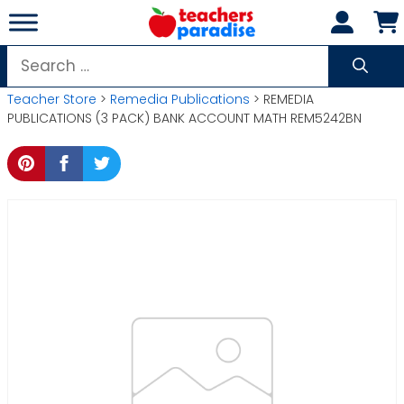
Skip
to
content
Search
for:
Teacher Store
>
Remedia Publications
> REMEDIA
PUBLICATIONS (3 PACK) BANK ACCOUNT MATH REM5242BN