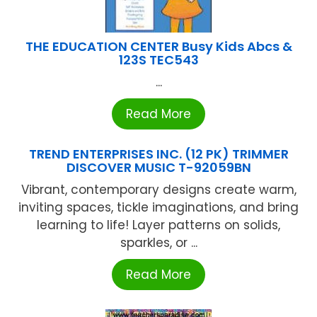
THE EDUCATION CENTER Busy Kids Abcs &
123S TEC543
...
Read More
TREND ENTERPRISES INC. (12 PK) TRIMMER
DISCOVER MUSIC T-92059BN
Vibrant, contemporary designs create warm,
inviting spaces, tickle imaginations, and bring
learning to life! Layer patterns on solids,
sparkles, or ...
Read More