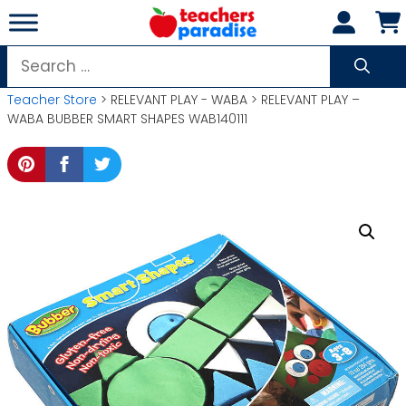
Skip
to
content
Search
for:
Teacher Store
> RELEVANT PLAY - WABA > RELEVANT PLAY –
WABA BUBBER SMART SHAPES WAB140111