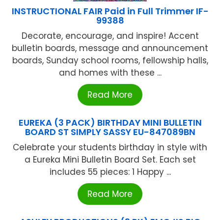
INSTRUCTIONAL FAIR Paid in Full Trimmer IF-
99388
Decorate, encourage, and inspire! Accent
bulletin boards, message and announcement
boards, Sunday school rooms, fellowship halls,
and homes with these ...
Read More
EUREKA (3 PACK) BIRTHDAY MINI BULLETIN
BOARD ST SIMPLY SASSY EU-847089BN
Celebrate your students birthday in style with
a Eureka Mini Bulletin Board Set. Each set
includes 55 pieces: 1 Happy ...
Read More