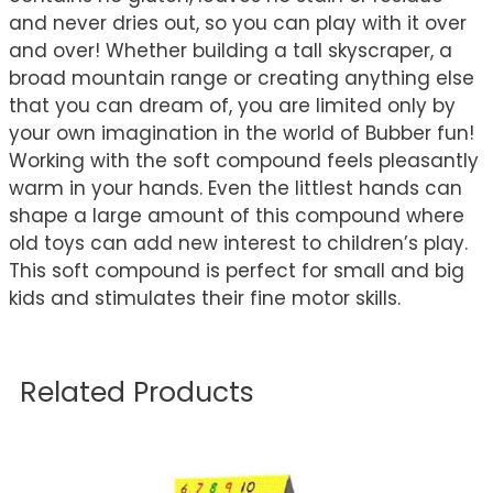
and never dries out, so you can play with it over
and over! Whether building a tall skyscraper, a
broad mountain range or creating anything else
that you can dream of, you are limited only by
your own imagination in the world of Bubber fun!
Working with the soft compound feels pleasantly
warm in your hands. Even the littlest hands can
shape a large amount of this compound where
old toys can add new interest to children’s play.
This soft compound is perfect for small and big
kids and stimulates their fine motor skills.
Related Products