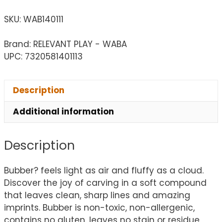
SKU:
WAB140111
Brand: RELEVANT PLAY - WABA
UPC: 7320581401113
Description
Additional information
Description
Bubber? feels light as air and fluffy as a cloud.
Discover the joy of carving in a soft compound
that leaves clean, sharp lines and amazing
imprints. Bubber is non-toxic, non-allergenic,
contains no gluten, leaves no stain or residue