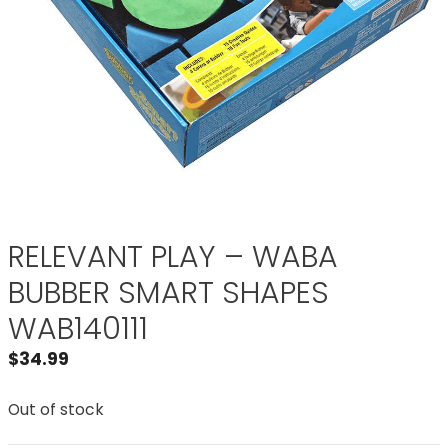
RELEVANT PLAY – WABA
BUBBER SMART SHAPES
WAB140111
$
34.99
Out of stock