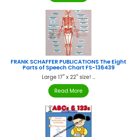
FRANK SCHAFFER PUBLICATIONS The Eight
Parts of Speech Chart FS-136439
Large 17'' x 22'' size! ...
Read More