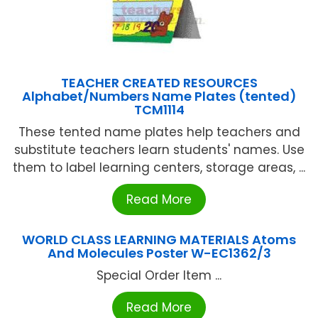
TEACHER CREATED RESOURCES
Alphabet/Numbers Name Plates (tented)
TCM1114
These tented name plates help teachers and
substitute teachers learn students' names. Use
them to label learning centers, storage areas, ...
Read More
WORLD CLASS LEARNING MATERIALS Atoms
And Molecules Poster W-EC1362/3
Special Order Item ...
Read More