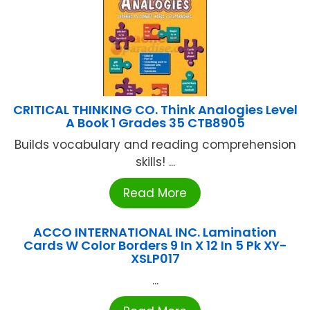
CRITICAL THINKING CO. Think Analogies Level
A Book 1 Grades 35 CTB8905
Builds vocabulary and reading comprehension
skills! ...
Read More
ACCO INTERNATIONAL INC. Lamination
Cards W Color Borders 9 In X 12 In 5 Pk XY-
XSLP017
...