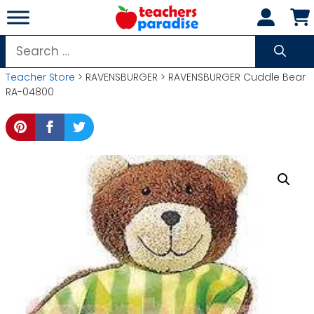
Skip
to
content
Search
for:
Teacher Store
> RAVENSBURGER > RAVENSBURGER Cuddle Bear
RA-04800