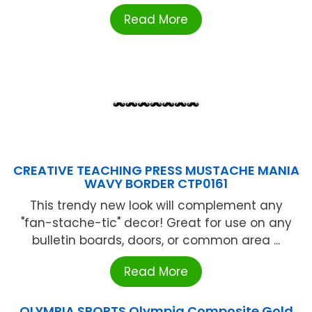
Read More
CREATIVE TEACHING PRESS MUSTACHE MANIA
WAVY BORDER CTP0161
This trendy new look will complement any
"fan-stache-tic" decor! Great for use on any
bulletin boards, doors, or common area ...
Read More
OLYMPIA SPORTS Olympia Composite Gold