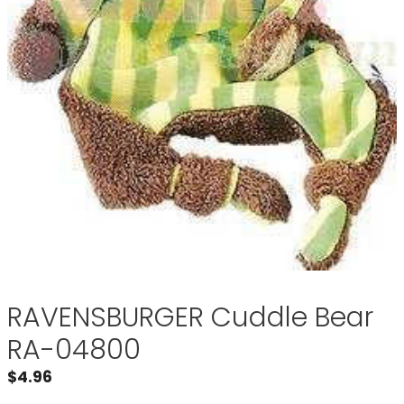
RAVENSBURGER Cuddle Bear
RA-04800
$
4.96