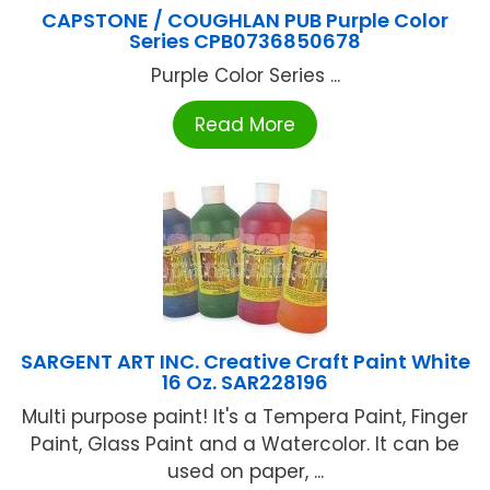
CAPSTONE / COUGHLAN PUB Purple Color
Series CPB0736850678
Purple Color Series ...
Read More
SARGENT ART INC. Creative Craft Paint White
16 Oz. SAR228196
Multi purpose paint! It's a Tempera Paint, Finger
Paint, Glass Paint and a Watercolor. It can be
used on paper, ...