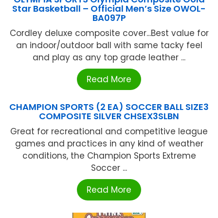
Star Basketball – Official Men’s Size OWOL-
BA097P
Cordley deluxe composite cover...Best value for
an indoor/outdoor ball with same tacky feel
and play as any top grade leather ...
Read More
CHAMPION SPORTS (2 EA) SOCCER BALL SIZE3
COMPOSITE SILVER CHSEX3SLBN
Great for recreational and competitive league
games and practices in any kind of weather
conditions, the Champion Sports Extreme
Soccer ...
Read More