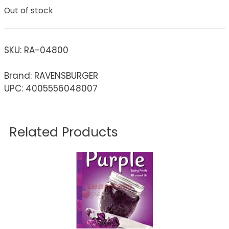
Out of stock
SKU:
RA-04800
Brand: RAVENSBURGER
UPC: 4005556048007
Related Products