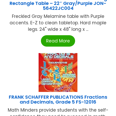
Rectangle Table – 22″ Gray/Purple JON-
56422JC004
Freckled Gray Melamine table with Purple
accents. E-Z to clean tabletop. Hard maple
legs. 24" wide x 48" long x ...
Read More
FRANK SCHAFFER PUBLICATIONS Fractions
and Decimals, Grade 5 FS-12016
Math Minders provide students with the self-