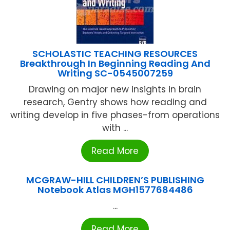
SCHOLASTIC TEACHING RESOURCES
Breakthrough In Beginning Reading And
Writing SC-0545007259
Drawing on major new insights in brain
research, Gentry shows how reading and
writing develop in five phases-from operations
with ...
Read More
MCGRAW-HILL CHILDREN’S PUBLISHING
Notebook Atlas MGH1577684486
...
Read More