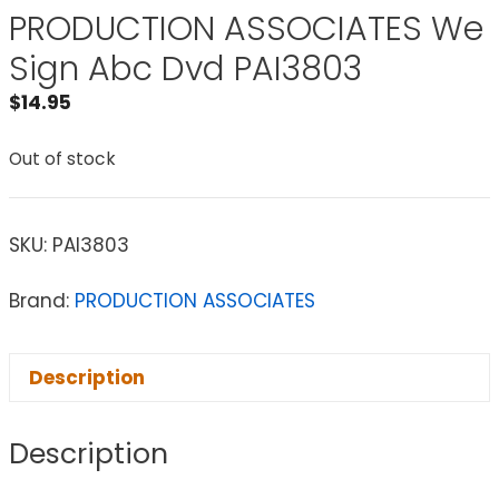
PRODUCTION ASSOCIATES We
Sign Abc Dvd PAI3803
$
14.95
Out of stock
SKU:
PAI3803
Brand:
PRODUCTION ASSOCIATES
Description
Description