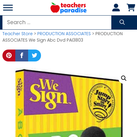
Skip
to
content
Search
for:
Teacher Store
>
PRODUCTION ASSOCIATES
> PRODUCTION
ASSOCIATES We Sign Abc Dvd PAI3803