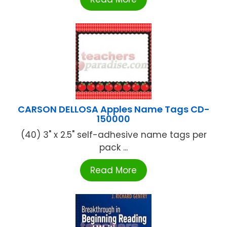
CARSON DELLOSA Apples Name Tags CD-
150000
(40) 3" x 2.5" self-adhesive name tags per
pack ...
Read More