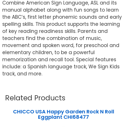
Combine American Sign Language, ASL and its
manual alphabet along with fun songs to learn
the ABC’s, first letter phonemic sounds and early
spelling skills. This product supports the learning
of key reading readiness skills. Parents and
teachers find the combination of music,
movement and spoken word, for preschool and
elementary children, to be a powerful
memorization and recall tool. Special features
include: a Spanish language track, We Sign Kids
track, and more.
Related Products
CHICCO USA Happy Garden Rock N Roll
Eggplant CHI68477
...