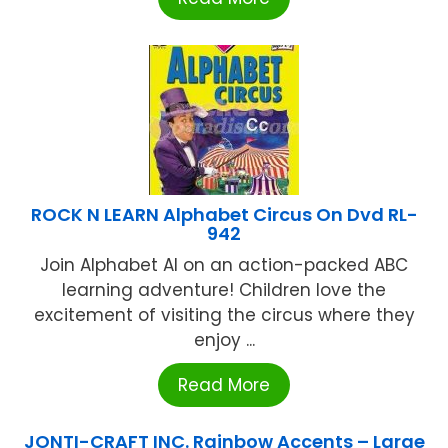
ROCK N LEARN Alphabet Circus On Dvd RL-
942
Join Alphabet Al on an action-packed ABC
learning adventure! Children love the
excitement of visiting the circus where they
enjoy ...
Read More
JONTI-CRAFT INC. Rainbow Accents – Large