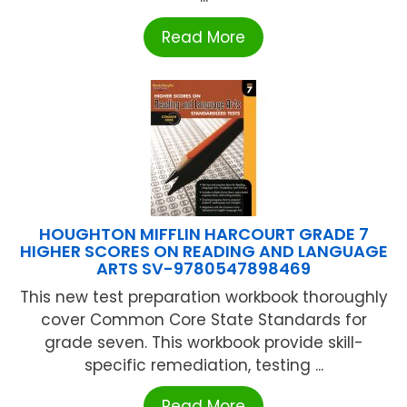
Read More
HOUGHTON MIFFLIN HARCOURT GRADE 7
HIGHER SCORES ON READING AND LANGUAGE
ARTS SV-9780547898469
This new test preparation workbook thoroughly
cover Common Core State Standards for
grade seven. This workbook provide skill-
specific remediation, testing ...
Read More