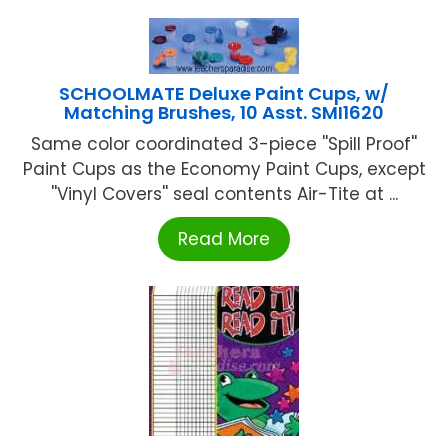
SCHOOLMATE Deluxe Paint Cups, w/
Matching Brushes, 10 Asst. SMI1620
Same color coordinated 3-piece ''Spill Proof''
Paint Cups as the Economy Paint Cups, except
''Vinyl Covers'' seal contents Air-Tite at ...
Read More