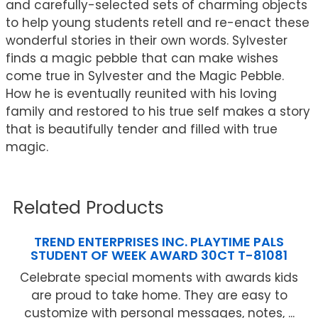
and carefully-selected sets of charming objects
to help young students retell and re-enact these
wonderful stories in their own words. Sylvester
finds a magic pebble that can make wishes
come true in Sylvester and the Magic Pebble.
How he is eventually reunited with his loving
family and restored to his true self makes a story
that is beautifully tender and filled with true
magic.
Related Products
TREND ENTERPRISES INC. PLAYTIME PALS
STUDENT OF WEEK AWARD 30CT T-81081
Celebrate special moments with awards kids
are proud to take home. They are easy to
customize with personal messages, notes, ...