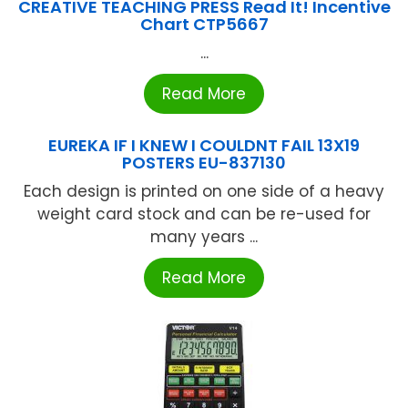
CREATIVE TEACHING PRESS Read It! Incentive
Chart CTP5667
...
Read More
EUREKA IF I KNEW I COULDNT FAIL 13X19
POSTERS EU-837130
Each design is printed on one side of a heavy
weight card stock and can be re-used for
many years ...
Read More