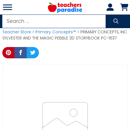
Skip
to
content
Search
for:
Teacher Store
>
Primary Concepts™
> PRIMARY CONCEPTS, INC
SYLVESTER AND THE MAGIC PEBBLE 3D STORYBOOK PC-1637