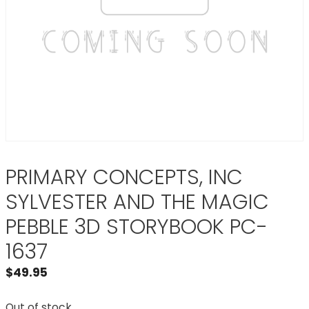
PRIMARY CONCEPTS, INC
SYLVESTER AND THE MAGIC
PEBBLE 3D STORYBOOK PC-
1637
$
49.95
Out of stock