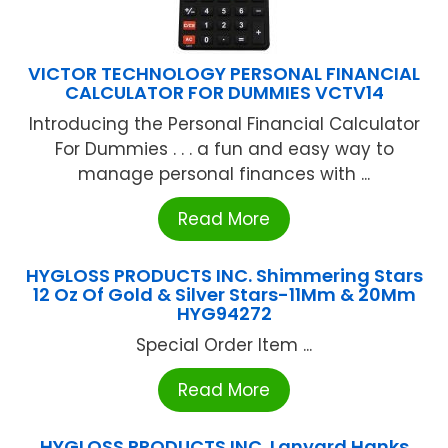
VICTOR TECHNOLOGY PERSONAL FINANCIAL
CALCULATOR FOR DUMMIES VCTV14
Introducing the Personal Financial Calculator
For Dummies . . . a fun and easy way to
manage personal finances with ...
Read More
HYGLOSS PRODUCTS INC. Shimmering Stars
12 Oz Of Gold & Silver Stars-11Mm & 20Mm
HYG94272
Special Order Item ...
Read More
HYGLOSS PRODUCTS INC. Lanyard Hanks