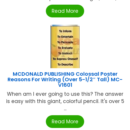
Read More
MCDONALD PUBLISHING Colossal Poster
Reasons For Writing (Over 5-1/2″ Tall) MC-
V1601
When am I ever going to use this? The answer
is easy with this giant, colorful pencil. It's over 5
...
Read More