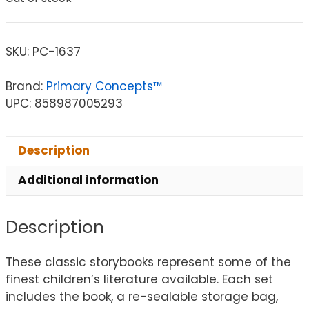
SKU:
PC-1637
Brand:
Primary Concepts™
UPC: 858987005293
Description
Additional information
Description
These classic storybooks represent some of the
finest children’s literature available. Each set
includes the book, a re-sealable storage bag,