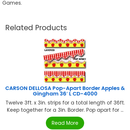
Games.
Related Products
CARSON DELLOSA Pop-Apart Border Apples &
Gingham 36′ L CD-4000
Twelve 3ft. x 3in. strips for a total length of 36ft.
Keep together for a 3in. Border. Pop apart for ...
Read More