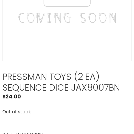
PRESSMAN TOYS (2 EA)
SEQUENCE DICE JAX8007BN
$
24.00
Out of stock