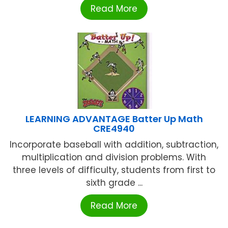
Read More
LEARNING ADVANTAGE Batter Up Math
CRE4940
Incorporate baseball with addition, subtraction,
multiplication and division problems. With
three levels of difficulty, students from first to
sixth grade ...
Read More