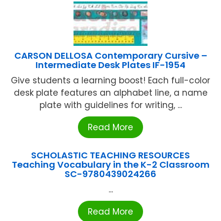
CARSON DELLOSA Contemporary Cursive –
Intermediate Desk Plates IF-1954
Give students a learning boost! Each full-color
desk plate features an alphabet line, a name
plate with guidelines for writing, ...
Read More
SCHOLASTIC TEACHING RESOURCES
Teaching Vocabulary in the K-2 Classroom
SC-9780439024266
...
Read More