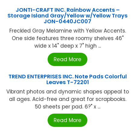
JONTI-CRAFT INC. Rainbow Accents –
Storage Island Gray/Yellow w/Yellow Trays
JON-0440JC007
Freckled Gray Melamine with Yellow Accents.
One side features three roomy shelves 46"
wide x 14" deep x 7" high ...
Read More
TREND ENTERPRISES INC. Note Pads Colorful
Leaves T-72201
Vibrant photos and dynamic shapes appeal to
all ages. Acid-free and great for scrapbooks.
50 sheets per pad. 6?" x ...
Read More