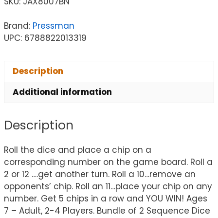
SKU:
JAX8007BN
Brand:
Pressman
UPC: 6788822013319
Description
Additional information
Description
Roll the dice and place a chip on a
corresponding number on the game board. Roll a
2 or 12 ….get another turn. Roll a 10…remove an
opponents’ chip. Roll an 11…place your chip on any
number. Get 5 chips in a row and YOU WIN! Ages
7 – Adult, 2-4 Players. Bundle of 2 Sequence Dice