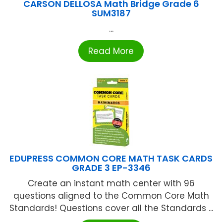
CARSON DELLOSA Math Bridge Grade 6
SUM3187
...
Read More
EDUPRESS COMMON CORE MATH TASK CARDS
GRADE 3 EP-3346
Create an instant math center with 96
questions aligned to the Common Core Math
Standards! Questions cover all the Standards ...