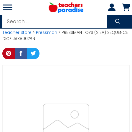
Skip
to
content
Search
for:
Teacher Store
>
Pressman
> PRESSMAN TOYS (2 EA) SEQUENCE
DICE JAX8007BN